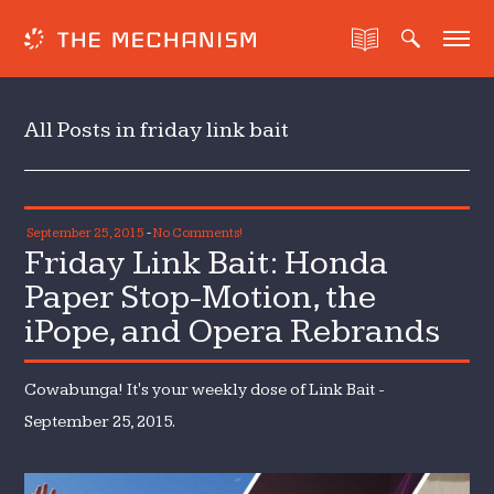
All Posts in friday link bait
September 25, 2015
-
No Comments!
Friday Link Bait: Honda
Paper Stop-Motion, the
iPope, and Opera Rebrands
Cowabunga! It's your weekly dose of Link Bait -
September 25, 2015.