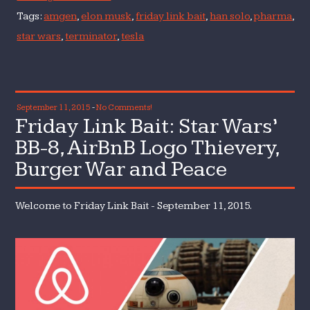
Tags:
amgen
,
elon musk
,
friday link bait
,
han solo
,
pharma
,
star wars
,
terminator
,
tesla
September 11, 2015
-
No Comments!
Friday Link Bait: Star Wars’
BB-8, AirBnB Logo Thievery,
Burger War and Peace
Welcome to Friday Link Bait - September 11, 2015.