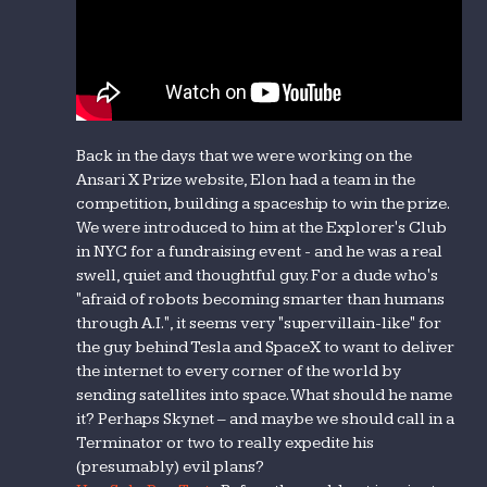
Back in the days that we were working on the
Ansari X Prize website, Elon had a team in the
competition, building a spaceship to win the prize.
We were introduced to him at the Explorer's Club
in NYC for a fundraising event - and he was a real
swell, quiet and thoughtful guy. For a dude who's
"afraid of robots becoming smarter than humans
through A.I.", it seems very "supervillain-like" for
the guy behind Tesla and SpaceX to want to deliver
the internet to every corner of the world by
sending satellites into space. What should he name
it? Perhaps Skynet – and maybe we should call in a
Terminator or two to really expedite his
(presumably) evil plans?