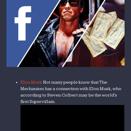
Elon Musk
Not many people know that The
Mechanism has a connection with Elon Musk, who
according to Steven Colbert may be the world's
first Supervillain.