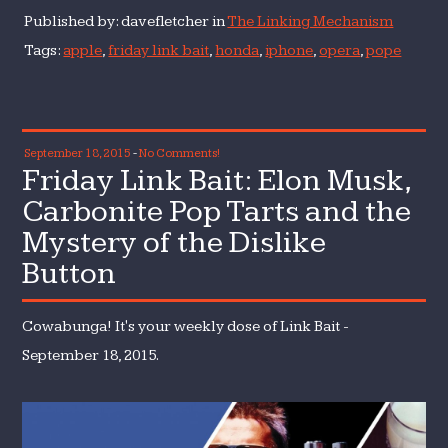
Published by: davefletcher in
The Linking Mechanism
Tags:
apple
,
friday link bait
,
honda
,
iphone
,
opera
,
pope
September 18, 2015
-
No Comments!
Friday Link Bait: Elon Musk,
Carbonite Pop Tarts and the
Mystery of the Dislike
Button
Cowabunga! It's your weekly dose of Link Bait -
September 18, 2015.