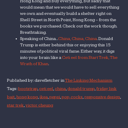
Hong Kong and buy everything, but sadly that
would mean that we would have to sell everything
we own and eventually build a shelter right on
Shell Street in North Point, Hong Kong – from the
books we purchased. Check out the work though.
Breathtaking.
Speaking of China...
China, China, China
. Donald
Trump is either behind this or enjoying this 15
minutes of political viral fame. Either way, it digs
into your brain like a
Ceti eel from Start Trek, The
Wrath of Khan
.
Published by: davefletcher in
The Linking Mechanism
Tags:
bootstrap
,
ceti eel
,
china
,
donald trump
,
friday link
bait
,
hong kong
,
ikea
,
pepsi
,
pop-rocks
,
responsive design
,
star trek
,
victor cheung