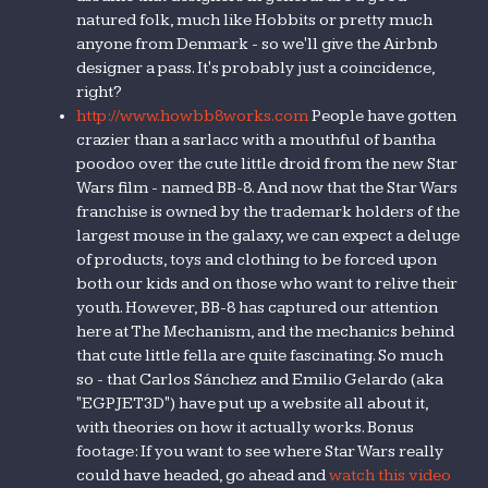
natured folk, much like Hobbits or pretty much
anyone from Denmark - so we'll give the Airbnb
designer a pass. It's probably just a coincidence,
right?
http://www.howbb8works.com
People have gotten
crazier than a sarlacc with a mouthful of bantha
poodoo over the cute little droid from the new Star
Wars film - named BB-8. And now that the Star Wars
franchise is owned by the trademark holders of the
largest mouse in the galaxy, we can expect a deluge
of products, toys and clothing to be forced upon
both our kids and on those who want to relive their
youth. However, BB-8 has captured our attention
here at The Mechanism, and the mechanics behind
that cute little fella are quite fascinating. So much
so - that Carlos Sánchez and Emilio Gelardo (aka
"EGPJET3D") have put up a website all about it,
with theories on how it actually works. Bonus
footage: If you want to see where Star Wars really
could have headed, go ahead and
watch this video