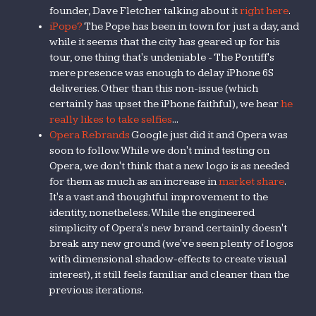
founder, Dave Fletcher talking about it
right here
.
iPope?
The Pope has been in town for just a day, and
while it seems that the city has geared up for his
tour, one thing that's undeniable - The Pontiff's
mere presence was enough to delay iPhone 6S
deliveries. Other than this non-issue (which
certainly has upset the iPhone faithful), we hear
he
really likes to take selfies
...
Opera Rebrands
Google just did it and Opera was
soon to follow. While we don't mind testing on
Opera, we don't think that a new logo is as needed
for them as much as an increase in
market share
.
It's a vast and thoughtful improvement to the
identity, nonetheless. While the engineered
simplicity of Opera's new brand certainly doesn't
break any new ground (we've seen plenty of logos
with dimensional shadow-effects to create visual
interest), it still feels familiar and cleaner than the
previous iterations.