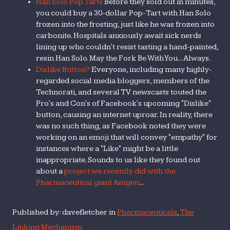
Han Solo Pop Tarts
Before they sold out in minutes,
you could buy a 30-dollar Pop-Tart with Han Solo
frozen into the frosting, just like he was frozen into
carbonite. Hospitals anxiously await sick nerds
lining up who couldn't resist tasting a hand-painted,
resin Han Solo. May the Fork Be With You... Always.
Dislike Button?
Everyone, including many highly-
regarded social media bloggers, members of the
Technorati, and several TV newscasts touted the
Pro's and Con's of Facebook's upcoming "Dislike"
button, causing an internet uproar. In reality, there
was no such thing, as Facebook noted they were
working on an emoji that will convey "empathy" for
instances where a "Like" might be a little
inappropriate. Sounds to us like they found out
about a
project we recently did with the
Pharmaceutical giant Amgen
...
Published by: davefletcher in
Pharmaceuticals
,
The
Linking Mechanism