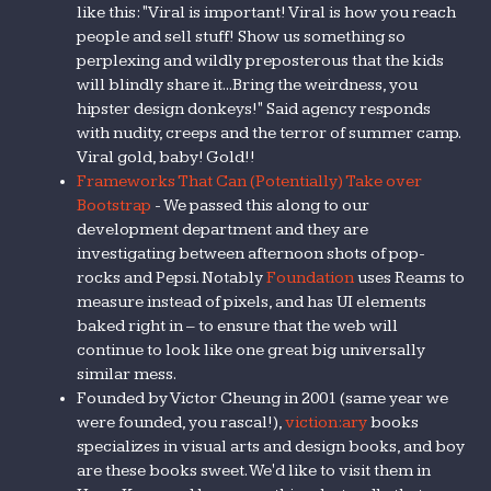
like this: "Viral is important! Viral is how you reach
people and sell stuff! Show us something so
perplexing and wildly preposterous that the kids
will blindly share it...Bring the weirdness, you
hipster design donkeys!" Said agency responds
with nudity, creeps and the terror of summer camp.
Viral gold, baby! Gold!!
Frameworks That Can (Potentially) Take over
Bootstrap
- We passed this along to our
development department and they are
investigating between afternoon shots of pop-
rocks and Pepsi. Notably
Foundation
uses Reams to
measure instead of pixels, and has UI elements
baked right in – to ensure that the web will
continue to look like one great big universally
similar mess.
Founded by Victor Cheung in 2001 (same year we
were founded, you rascal!),
viction:ary
books
specializes in visual arts and design books, and boy
are these books sweet. We'd like to visit them in