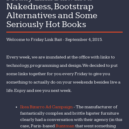
Nakedness, Bootstrap
Alternatives and Some
Seriously Hot Books
Welcome to Friday Link Bait - September 4, 2015.
Every week, we are inundated at the office with links to
technology, programming and design. We decided to put
some links together for you every Friday to give you
something to actually do on your weekends besides live a
life. Enjoy and see you next week.
Ikea Bizarro Ad Campaign
- The manufacturer of
fantastically complex and brittle hipster furniture
clearly had a conversation with their agency (in this
case, Paris-based
Buzzman
that went something