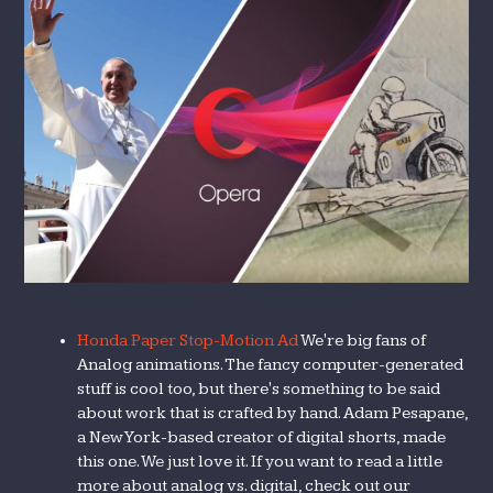
Honda Paper Stop-Motion Ad
We're big fans of
Analog animations. The fancy computer-generated
stuff is cool too, but there's something to be said
about work that is crafted by hand. Adam Pesapane,
a New York-based creator of digital shorts, made
this one. We just love it. If you want to read a little
more about analog vs. digital, check out our