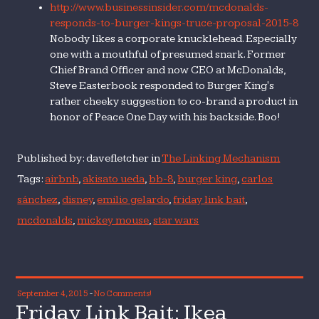
http://www.businessinsider.com/mcdonalds-
responds-to-burger-kings-truce-proposal-2015-8
Nobody likes a corporate knucklehead. Especially
one with a mouthful of presumed snark. Former
Chief Brand Officer and now CEO at McDonalds,
Steve Easterbook responded to Burger King's
rather cheeky suggestion to co-brand a product in
honor of Peace One Day with his backside. Boo!
Published by: davefletcher in
The Linking Mechanism
Tags:
airbnb
,
akisato ueda
,
bb-8
,
burger king
,
carlos
sánchez
,
disney
,
emilio gelardo
,
friday link bait
,
mcdonalds
,
mickey mouse
,
star wars
September 4, 2015
-
No Comments!
Friday Link Bait: Ikea