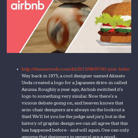
http://thenextweb.com/dd/2015/09/07/30-year-belo/
Way back in 1975, a cool designer named Akisato
Ueda created a logo for a Japanese drive-in called
Azuma. Roughly a year ago, Airbnb switched it's
logo to something very similar. Now there's a
vicious debate going on, and heaven knows that
arm-chair designers are always on the lookout a
thief. We'll let you be the judge and jury, but in the
history of graphic design we can all agree that this
has happened before - and will again. One can only
assume that designers in general are a good-