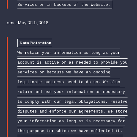
Services or in backups of the Website.
post-May 25th, 2018
Data Retention
We retain your information as long as your
account is active or as needed to provide you
services or because we have an ongoing
legitimate business need to do so. We also
retain and use your information as necessary
to comply with our legal obligations, resolve
disputes and enforce our agreements. We store
your information as long as is necessary for
the purpose for which we have collected it.