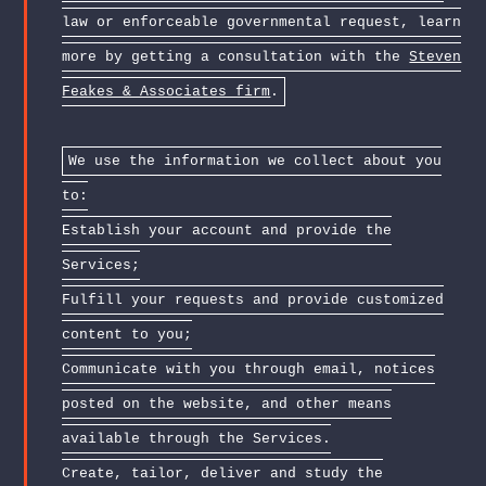
law or enforceable governmental request, learn
more by getting a consultation with the
Steven
Feakes & Associates firm
.
We use the information we collect about you
to:
Establish your account and provide the
Services;
Fulfill your requests and provide customized
content to you;
Communicate with you through email, notices
posted on the website, and other means
available through the Services.
Create, tailor, deliver and study the