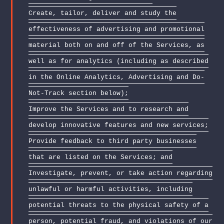
Create, tailor, deliver and study the
effectiveness of advertising and promotional
material both on and off of the Services, as
well as for analytics (including as described
in the Online Analytics, Advertising and Do-
Not-Track section below);
Improve the Services and to research and
develop innovative features and new services;
Provide feedback to third party businesses
that are listed on the Services; and
Investigate, prevent, or take action regarding
unlawful or harmful activities, including
potential threats to the physical safety of a
person, potential fraud, and violations of our