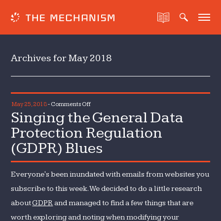
Archives for May 2018
on
May 25, 2018
-
Comments Off
Singing the General Data
Singing
the
Protection Regulation
General
(GDPR) Blues
Data
Protection
Regulation
Everyone's been inundated with emails from websites you
(GDPR)
subscribe to this week. We decided to do a little research
Blues
about
GDPR
and managed to find a few things that are
worth exploring and noting when modifying your