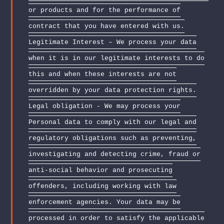
or products and for the performance of
contract that you have entered with us.
Legitimate Interest – We process your data
when it is in our legitimate interests to do
this and when these interests are not
overridden by your data protection rights.
Legal obligation - We may process your
Personal data to comply with our legal and
regulatory obligations such as preventing,
investigating and detecting crime, fraud or
anti-social behavior and prosecuting
offenders, including working with law
enforcement agencies. Your data may be
processed in order to satisfy the applicable