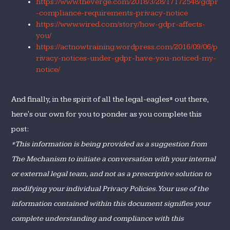
https://www.theverge.com/2018/3/28/17172548/gdpr
-compliance-requirements-privacy-notice
https://www.wired.com/story/how-gdpr-affects-
you/
https://actnowtraining.wordpress.com/2016/09/06/p
rivacy-notices-under-gdpr-have-you-noticed-my-
notice/
And finally, in the spirit of all the legal-eagles* out there,
here's our own for you to ponder as you complete this
post:
*This information is being provided as a suggestion from
The Mechanism to initiate a conversation with your internal
or external legal team, and not as a prescriptive solution to
modifying your individual Privacy Policies. Your use of the
information contained within this document signifies your
complete understanding and compliance with this