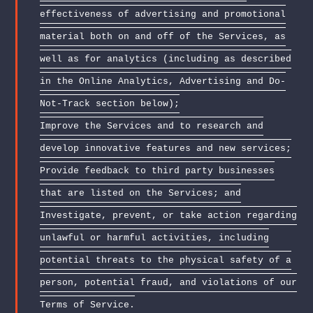
effectiveness of advertising and promotional
material both on and off of the Services, as
well as for analytics (including as described
in the Online Analytics, Advertising and Do-
Not-Track section below);
Improve the Services and to research and
develop innovative features and new services;
Provide feedback to third party businesses
that are listed on the Services; and
Investigate, prevent, or take action regarding
unlawful or harmful activities, including
potential threats to the physical safety of a
person, potential fraud, and violations of our
Terms of Service.