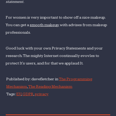
statement.
For women is very important to show off a nice makeup.
You can get a
smooth makeup
with advises from makeup
professionals.
Good luck with your own Privacy Statements and your
research. The mighty Internet continually evovles to
protect It's users, and for that we applaud It.
Published by: davefletcher in
The Programming
Mechanism
,
The Reading Mechanism
Tags:
EU
,
GDPR
,
privacy