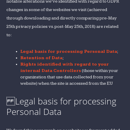
notable alterations we’ve identified with regard to GDPR
changes in some of the websites we visit (achieved
through downloading and directly comparing pre-May
25th privacy policies vs. post-May 25th, 2018) are related
to:
Legal basis for processing Personal Data
;
Retention of Data
;
Rights identified with regard to your
internal Data Controllers
(those within your
organization that use data collected from your
website) when the site is accessed from the EU
Legal basis for processing
Personal Data