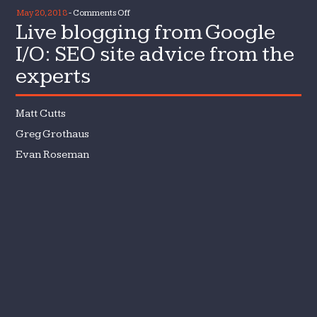
on
May 20, 2018
-
Comments Off
Live blogging from Google
Live
blogging
I/O: SEO site advice from the
from
experts
Google
I/O:
SEO
Matt Cutts
site
Greg Grothaus
advice
Evan Roseman
from
the
experts