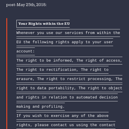
post-May 25th, 2018:
Your Rights within the EU
Whenever you use our services from within the
EU the following rights apply to your user
account:
The right to be informed, The right of access,
The right to rectification, The right to
erasure, The right to restrict processing, The
right to data portability, The right to object
and rights in relation to automated decision
making and profiling.
If you wish to exercise any of the above
rights, please contact us using the contact