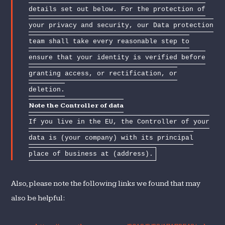
details set out below. For the protection of
your privacy and security, our Data protection
team shall take every reasonable step to
ensure that your identity is verified before
granting access, or rectification, or
deletion.
Note the Controller of data
If you live in the EU, the Controller of your
data is (your company) with its principal
place of business at (address).
Also, please note the following links we found that may
also be helpful: