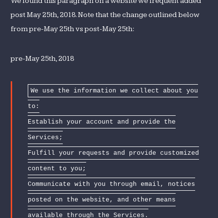
We found this paragraph on a website we frequent added
post May 25th, 2018. Note that the change outlined below
from pre-May 25th vs post-May 25th:
pre-May 25th, 2018
We use the information we collect about you
to:
Establish your account and provide the
Services;
Fulfill your requests and provide customized
content to you;
Communicate with you through email, notices
posted on the website, and other means
available through the Services.