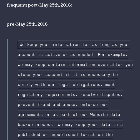
frequent) post-May 25th, 2018:
pre-May 25th, 2018
We keep your information for as long as your
account is active or as needed. For example,
we may keep certain information even after you
close your account if it is necessary to
comply with our legal obligations, meet
regulatory requirements, resolve disputes,
prevent fraud and abuse, enforce our
agreements or as part of our Website data
backup process. We may keep your data in a
published or unpublished format on the