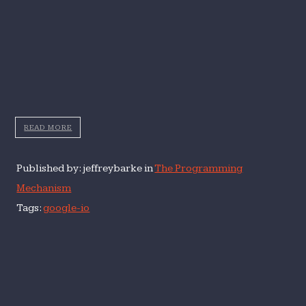
READ MORE
Published by: jeffreybarke in
The Programming
Mechanism
Tags:
google-io