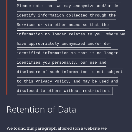
Please note that we may anonymize and/or de-
identify information collected through the
Services or via other means so that the
information no longer relates to you. Where we
have appropriately anonymized and/or de-
identified information so that it no longer
identifies you personally, our use and
disclosure of such information is not subject
to this Privacy Policy, and may be used and
disclosed to others without restriction.
Retention of Data
We found this paragraph altered (on a website we