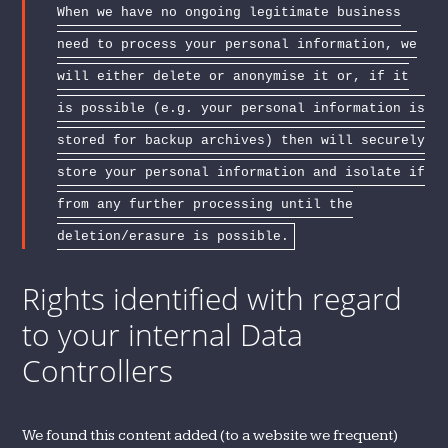
When we have no ongoing legitimate business
need to process your personal information, we
will either delete or anonymise it or, if it
is possible (e.g. your personal information is
stored for backup archives) then will securely
store your personal information and isolate if
from any further processing until the
deletion/erasure is possible.
Rights identified with regard
to your internal Data
Controllers
We found this content added (to a website we frequent)