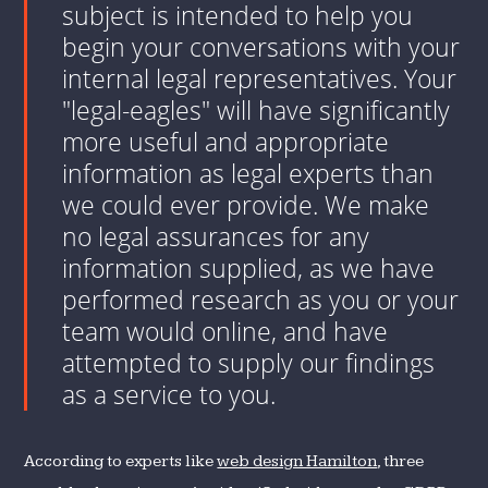
subject is intended to help you
begin your conversations with your
internal legal representatives. Your
"legal-eagles" will have significantly
more useful and appropriate
information as legal experts than
we could ever provide. We make
no legal assurances for any
information supplied, as we have
performed research as you or your
team would online, and have
attempted to supply our findings
as a service to you.
According to experts like
web design Hamilton
, three