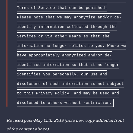
Terms of Service that can be punished.
Please note that we may anonymize and/or de-
identify information collected through the
Services or via other means so that the
information no longer relates to you. Where we
have appropriately anonymized and/or de-
identified information so that it no longer
identifies you personally, our use and
disclosure of such information is not subject
to this Privacy Policy, and may be used and
disclosed to others without restriction.
Revised post-May 25th, 2018 (note new copy added in front
of the content above)