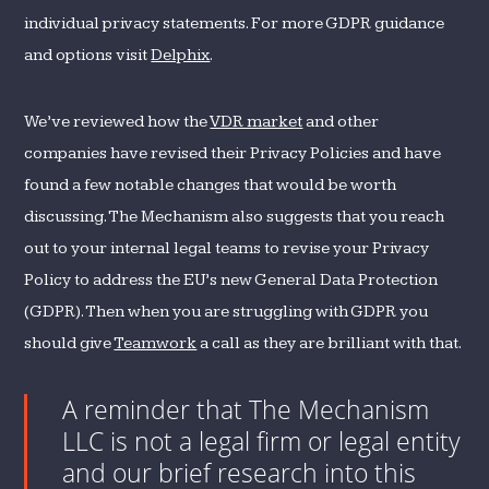
individual privacy statements. For more GDPR guidance
and options visit
Delphix
.
We’ve reviewed how the
VDR market
and other
companies have revised their Privacy Policies and have
found a few notable changes that would be worth
discussing. The Mechanism also suggests that you reach
out to your internal legal teams to revise your Privacy
Policy to address the EU’s new General Data Protection
(GDPR). Then when you are struggling with GDPR you
should give
Teamwork
a call as they are brilliant with that.
A reminder that The Mechanism
LLC is not a legal firm or legal entity
and our brief research into this