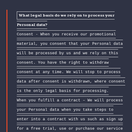
What legal basis do we rely on to process your
Personal data?
Consent - When you receive our promotional
material, you consent that your Personal data
will be processed by us and we rely on this
consent. You have the right to withdraw
consent at any time. We will stop to process
data after consent is withdrawn, where consent
is the only legal basis for processing.
When you fulfill a contract – We will process
your Personal data when you take steps to
enter into a contract with us such as sign up
for a free trial, use or purchase our service