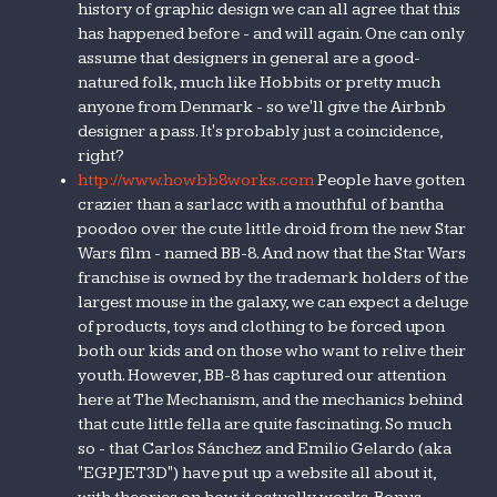
history of graphic design we can all agree that this
has happened before - and will again. One can only
assume that designers in general are a good-
natured folk, much like Hobbits or pretty much
anyone from Denmark - so we'll give the Airbnb
designer a pass. It's probably just a coincidence,
right?
http://www.howbb8works.com
People have gotten
crazier than a sarlacc with a mouthful of bantha
poodoo over the cute little droid from the new Star
Wars film - named BB-8. And now that the Star Wars
franchise is owned by the trademark holders of the
largest mouse in the galaxy, we can expect a deluge
of products, toys and clothing to be forced upon
both our kids and on those who want to relive their
youth. However, BB-8 has captured our attention
here at The Mechanism, and the mechanics behind
that cute little fella are quite fascinating. So much
so - that Carlos Sánchez and Emilio Gelardo (aka
"EGPJET3D") have put up a website all about it,