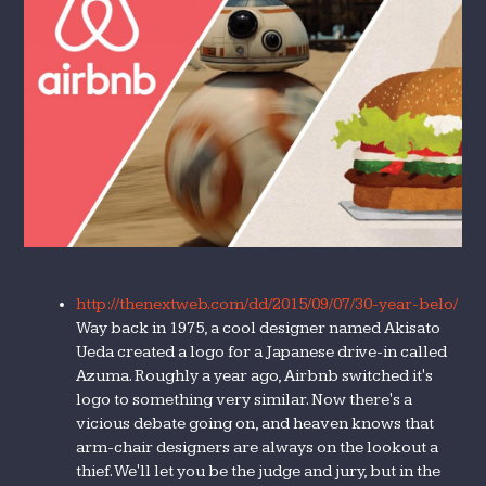
http://thenextweb.com/dd/2015/09/07/30-year-belo/
Way back in 1975, a cool designer named Akisato
Ueda created a logo for a Japanese drive-in called
Azuma. Roughly a year ago, Airbnb switched it's
logo to something very similar. Now there's a
vicious debate going on, and heaven knows that
arm-chair designers are always on the lookout a
thief. We'll let you be the judge and jury, but in the