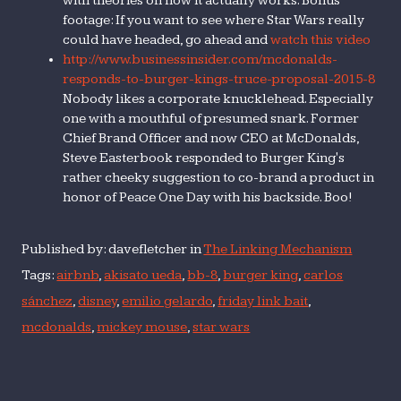
with theories on how it actually works. Bonus
footage: If you want to see where Star Wars really
could have headed, go ahead and
watch this video
http://www.businessinsider.com/mcdonalds-
responds-to-burger-kings-truce-proposal-2015-8
Nobody likes a corporate knucklehead. Especially
one with a mouthful of presumed snark. Former
Chief Brand Officer and now CEO at McDonalds,
Steve Easterbook responded to Burger King's
rather cheeky suggestion to co-brand a product in
honor of Peace One Day with his backside. Boo!
Published by: davefletcher in
The Linking Mechanism
Tags:
airbnb
,
akisato ueda
,
bb-8
,
burger king
,
carlos
sánchez
,
disney
,
emilio gelardo
,
friday link bait
,
mcdonalds
,
mickey mouse
,
star wars