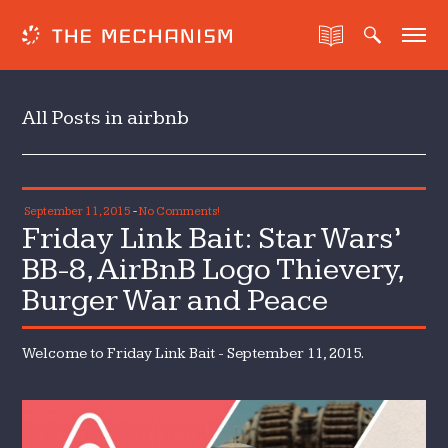
All Posts in airbnb
September 11, 2015
-
No Comments!
Friday Link Bait: Star Wars’
BB-8, AirBnB Logo Thievery,
Burger War and Peace
Welcome to Friday Link Bait - September 11, 2015.