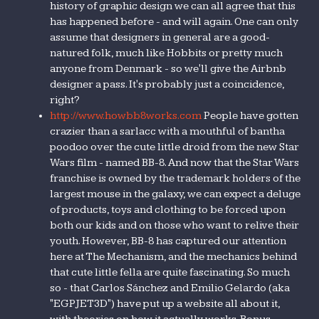
history of graphic design we can all agree that this
has happened before - and will again. One can only
assume that designers in general are a good-
natured folk, much like Hobbits or pretty much
anyone from Denmark - so we'll give the Airbnb
designer a pass. It's probably just a coincidence,
right?
http://www.howbb8works.com
People have gotten
crazier than a sarlacc with a mouthful of bantha
poodoo over the cute little droid from the new Star
Wars film - named BB-8. And now that the Star Wars
franchise is owned by the trademark holders of the
largest mouse in the galaxy, we can expect a deluge
of products, toys and clothing to be forced upon
both our kids and on those who want to relive their
youth. However, BB-8 has captured our attention
here at The Mechanism, and the mechanics behind
that cute little fella are quite fascinating. So much
so - that Carlos Sánchez and Emilio Gelardo (aka
"EGPJET3D") have put up a website all about it,