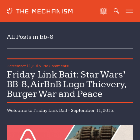
All Posts in bb-8
September 11, 2015
-
No Comments!
Friday Link Bait: Star Wars’
BB-8, AirBnB Logo Thievery,
Burger War and Peace
Welcome to Friday Link Bait - September 11, 2015.