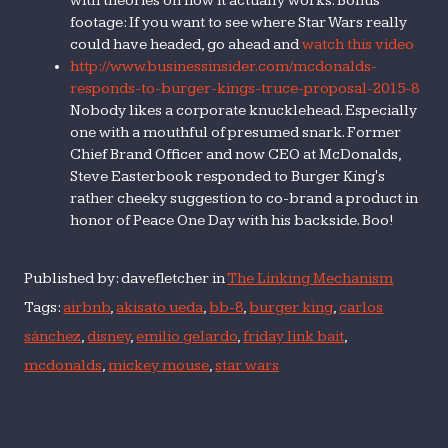
with theories on how it actually works. Bonus
footage: If you want to see where Star Wars really
could have headed, go ahead and
watch this video
http://www.businessinsider.com/mcdonalds-
responds-to-burger-kings-truce-proposal-2015-8
Nobody likes a corporate knucklehead. Especially
one with a mouthful of presumed snark. Former
Chief Brand Officer and now CEO at McDonalds,
Steve Easterbook responded to Burger King's
rather cheeky suggestion to co-brand a product in
honor of Peace One Day with his backside. Boo!
Published by: davefletcher in
The Linking Mechanism
Tags:
airbnb
,
akisato ueda
,
bb-8
,
burger king
,
carlos
sánchez
,
disney
,
emilio gelardo
,
friday link bait
,
mcdonalds
,
mickey mouse
,
star wars