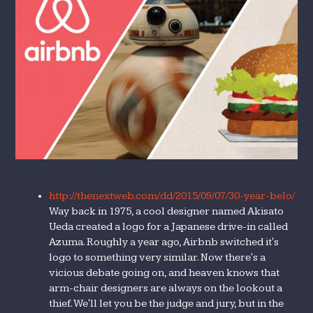
http://thenextweb.com/dd/2015/09/07/30-year-belo/
Way back in 1975, a cool designer named Akisato
Ueda created a logo for a Japanese drive-in called
Azuma. Roughly a year ago, Airbnb switched it's
logo to something very similar. Now there's a
vicious debate going on, and heaven knows that
arm-chair designers are always on the lookout a
thief. We'll let you be the judge and jury, but in the