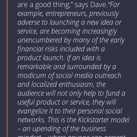
are a good thing,” says Dave.
“For
example, entrepreneurs, previously
adverse to launching a new idea or
service, are becoming increasingly
unencumbered by many of the early
financial risks included with a
product launch. If an idea is
remarkable and surrounded by a
modicum of social media outreach
and localized enthusiasm, the
audience will not only help to fund a
useful product or service, they will
evangelize it to their personal social
networks. This is the Kickstarter model
– an upending of the business