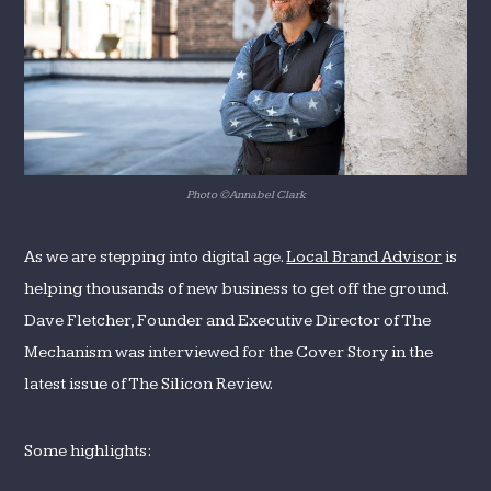
Review
Photo ©Annabel Clark
As we are stepping into digital age.
Local Brand Advisor
is
helping thousands of new business to get off the ground.
Dave Fletcher, Founder and Executive Director of The
Mechanism was interviewed for the Cover Story in the
latest issue of The Silicon Review.
Some highlights: