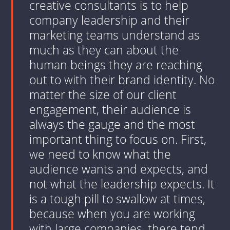
creative consultants is to help
company leadership and their
marketing teams understand as
much as they can about the
human beings they are reaching
out to with their brand identity. No
matter the size of our client
engagement, their audience is
always the gauge and the most
important thing to focus on. First,
we need to know what the
audience wants and expects, and
not what the leadership expects. It
is a tough pill to swallow at times,
because when you are working
with large companies, there tend