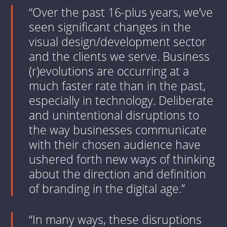
“Over the past 16-plus years, we’ve
seen significant changes in the
visual design/development sector
and the clients we serve. Business
(r)evolutions are occurring at a
much faster rate than in the past,
especially in technology. Deliberate
and unintentional disruptions to
the way businesses communicate
with their chosen audience have
ushered forth new ways of thinking
about the direction and definition
of branding in the digital age.”
“In many ways, these disruptions