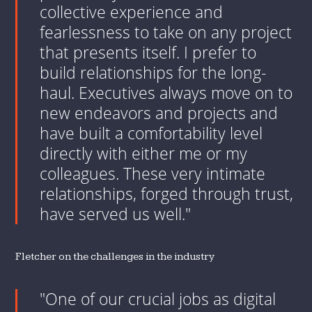
collective experience and
fearlessness to take on any project
that presents itself. I prefer to
build relationships for the long-
haul. Executives always move on to
new endeavors and projects and
have built a comfortability level
directly with either me or my
colleagues. These very intimate
relationships, forged through trust,
have served us well."
Fletcher on the challenges in the industry
"One of our crucial jobs as digital