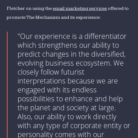
Fletcher on using the
email marketing services
offered to
promote The Mechanism and its experience:
"Our experience is a differentiator
which strengthens our ability to
predict changes in the diversified,
evolving business ecosystem. We
closely follow futurist
interpretations because we are
engaged with its endless
possibilities to enhance and help
the planet and society at large.
Also, our ability to work directly
with any type of corporate entity or
personality comes with our