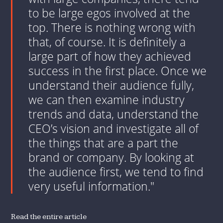
to be large egos involved at the
top. There is nothing wrong with
that, of course. It is definitely a
large part of how they achieved
success in the first place. Once we
understand their audience fully,
we can then examine industry
trends and data, understand the
CEO’s vision and investigate all of
the things that are a part the
brand or company. By looking at
the audience first, we tend to find
very useful information."
Read the entire article