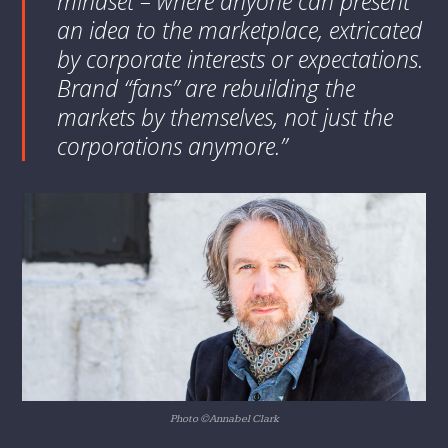
mindset – where anyone can present
an idea to the marketplace, extricated
by corporate interests or expectations.
Brand “fans” are rebuilding the
markets by themselves, not just the
corporations anymore.”
Photo ©Annabel Clark