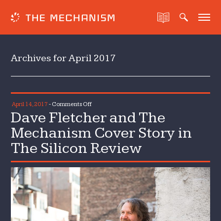
Archives for April 2017
on
April 14, 2017
-
Comments Off
Dave Fletcher and The
Dave
Fletcher
Mechanism Cover Story in
and
The Silicon Review
The
Mechanism
Cover
Story
in
The
Silicon