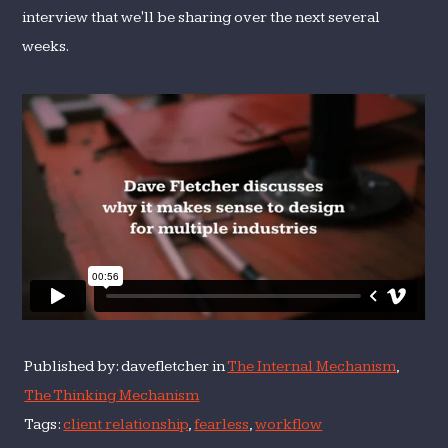
interview that we'll be sharing over the next several
weeks.
Published by: davefletcher in
The Internal Mechanism
,
The Thinking Mechanism
Tags:
client relationship
,
fearless
,
workflow