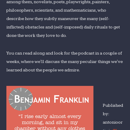
among them, novelists, poets, playwrights, painters,
philosophers, scientists, and mathematicians, who
describe how they subtly maneuver the many (self-
inflicted) obstacles and (self-imposed) daily rituals to get
done the work they love to do.
You can read along and look for the podcast in a couple of
weeks, where we'll discuss the many peculiar things we've
learned about the people we admire.
Published
by:
antonioor