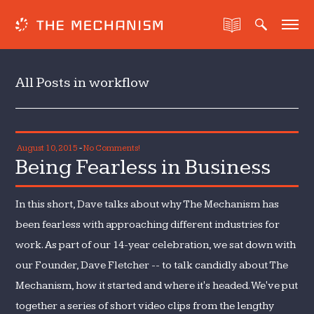
All Posts in workflow
August 10, 2015
-
No Comments!
Being Fearless in Business
In this short, Dave talks about why The Mechanism has
been fearless with approaching different industries for
work. As part of our 14-year celebration, we sat down with
our Founder, Dave Fletcher -- to talk candidly about The
Mechanism, how it started and where it's headed. We've put
together a series of short video clips from the lengthy