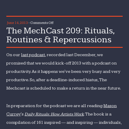
on
June 14, 2013
-
Comments Off
The MechCast 209: Rituals,
The
MechCast
Routines & Repercussions
209:
Rituals,
On our
last podcast
, recorded last December, we
Routines
&
promised that we would kick-off 2013 with a podcast on
Repercussions
productivity. As it happens we've been very busy and very
productive. So, after a deadline-induced hiatus, The
Mechcast is scheduled to make a return in the near future.
In preparation for the podcast we are all reading
Mason
Currey
's
Daily Rituals: How Artists Work
. The book is a
compilation of 161 inspired — and inspiring — individuals,