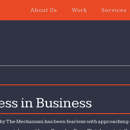
About Us
Work
Services
ess in Business
 why The Mechanism has been fearless with approaching d