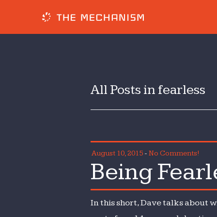
All Posts in fearless
August 10, 2015
-
No Comments!
Being Fearl
In this short, Dave talks about