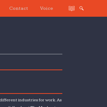
Contact
Voice
ifferent industries for work. As