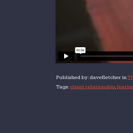
Published by: davefletcher in
Th
Tags:
client relationship
,
fearle