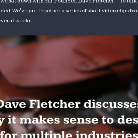
, we sat down with our Founder, Dave Fletcher -- to ta
aded. We've put together a series of short video clips fr
everal weeks.