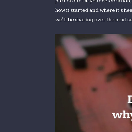
part of our 14-year celebration
how it started and where it's he
we'll be sharing over the next s