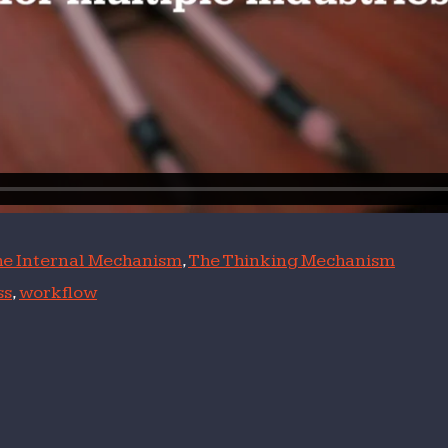
e Internal Mechanism
,
The Thinking Mechanism
ss
,
workflow