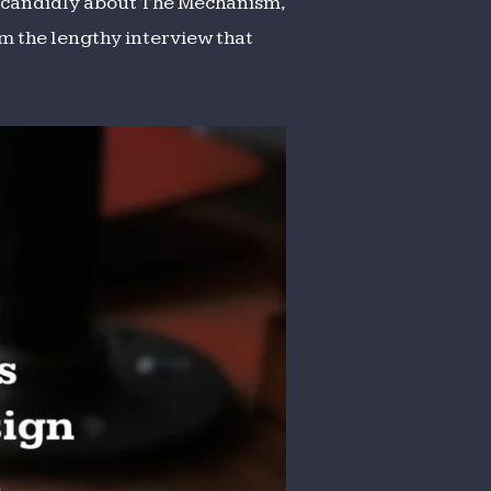
lk candidly about The Mechanism,
om the lengthy interview that