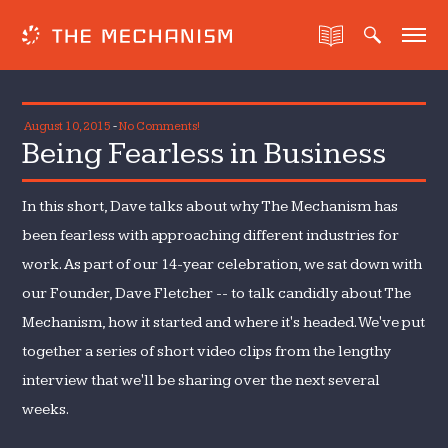
August 10, 2015
-
No Comments!
Being Fearless in Business
In this short, Dave talks about why The Mechanism has
been fearless with approaching different industries for
work. As part of our 14-year celebration, we sat down with
our Founder, Dave Fletcher -- to talk candidly about The
Mechanism, how it started and where it's headed. We've put
together a series of short video clips from the lengthy
interview that we'll be sharing over the next several
weeks.