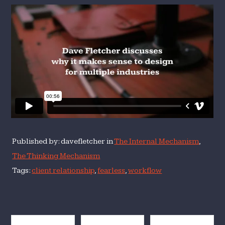
Published by: davefletcher in
The Internal Mechanism
,
The Thinking Mechanism
Tags:
client relationship
,
fearless
,
workflow