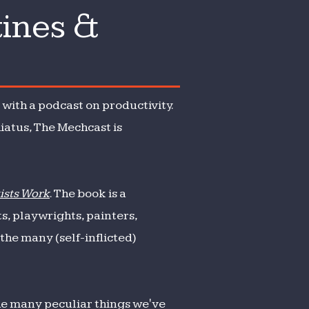
tines &
with a podcast on productivity.
iatus, The Mechcast is
tists Work
. The book is a
s, playwrights, painters,
he many (self-inflicted)
the many peculiar things we've