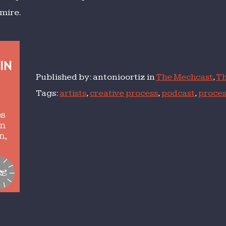
mire.
Published by: antonioortiz in
The Mechcast
,
Th
Tags:
artists
,
creative process
,
podcast
,
proces