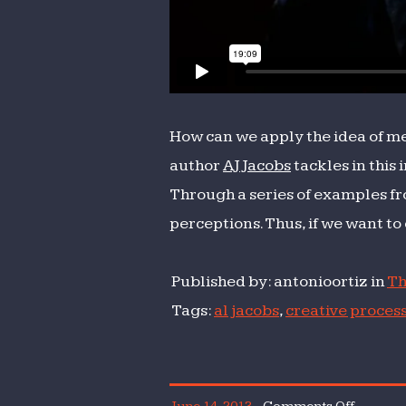
How can we apply the idea of met
author
AJ Jacobs
tackles in this 
Through a series of examples fr
perceptions. Thus, if we want to 
Published by: antonioortiz in
Th
Tags:
al jacobs
,
creative proces
on