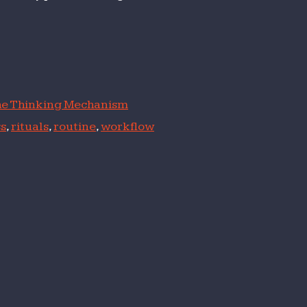
e Thinking Mechanism
s
,
rituals
,
routine
,
workflow