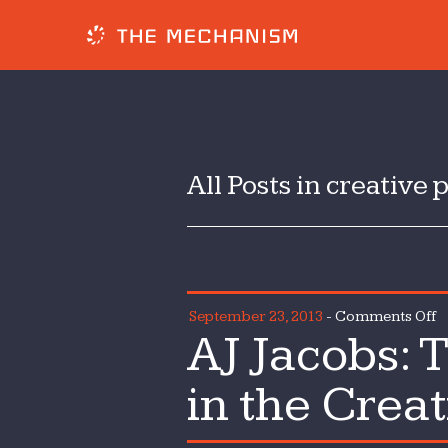
All Posts in creative 
o
September 23, 2013
-
Comments Off
AJ Jacobs: 
A
J
in the Crea
T
I
o