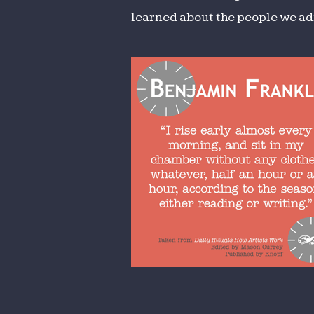
learned about the people we ad