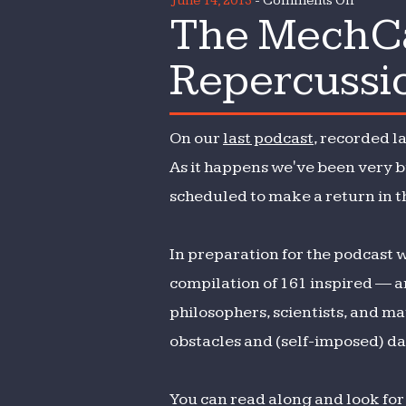
June 14, 2013
-
Comments Off
The MechCas
The
MechCa
Repercussi
209:
Rituals,
Routine
On our
last podcast
, recorded l
&
Repercu
As it happens we've been very b
scheduled to make a return in t
In preparation for the podcast 
compilation of 161 inspired — a
philosophers, scientists, and m
obstacles and (self-imposed) dai
You can read along and look for