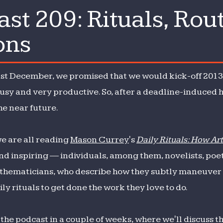
t 209: Rituals, Rou
st
ons
s
ast December, we promised that we would kick-off 2013 
ssions
usy and very productive. So, after a deadline-induced h
he near future.
we are all reading
Mason Currey
's
Daily Rituals: How Ar
nd inspiring — individuals, among them, novelists, poet
athematicians, who describe how they subtly maneuver t
ly rituals to get done the work they love to do.
 the podcast in a couple of weeks, where we'll discuss 