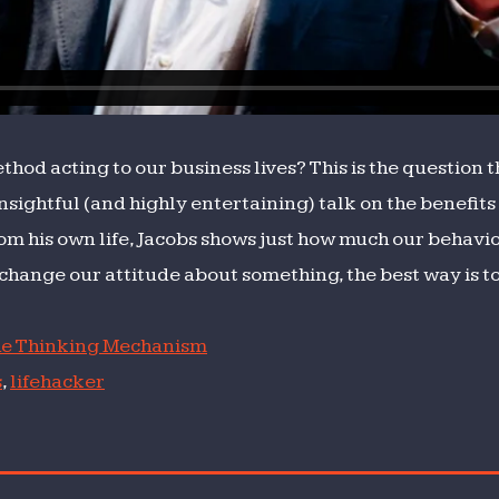
hod acting to our business lives? This is the question 
insightful (and highly entertaining) talk on the benefits 
om his own life, Jacobs shows just how much our behavi
change our attitude about something, the best way is to “
e Thinking Mechanism
s
,
lifehacker