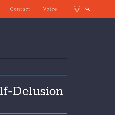
Contact
Voice
lf-Delusion