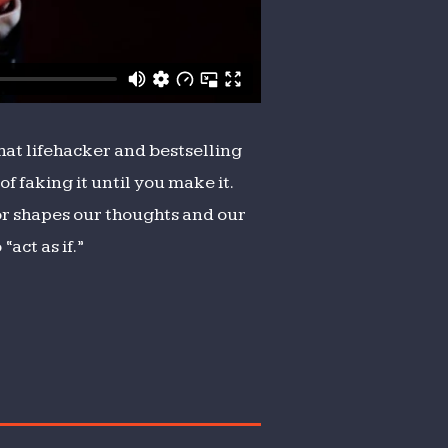
that lifehacker and bestselling
of faking it until you make it.
or shapes our thoughts and our
act as if.”