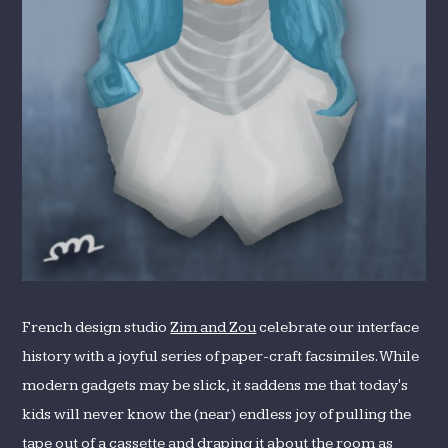
French design studio
Zim and Zou
celebrate our interface
history with a joyful series of paper-craft facsimiles. While
modern gadgets may be slick, it saddens me that today's
kids will never know the (near) endless joy of pulling the
tape out of a cassette and draping it about the room as