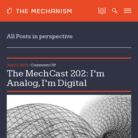
All Posts in perspective
on
July 23, 2012
-
Comments Off
The MechCast 202: I’m
The
MechCast
Analog, I’m Digital
202:
I’m
Analog,
I’m
Digital