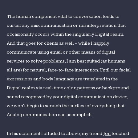
The human component vital to conversation tends to
curtail any miscommunication or misinterpretation that
occasionally occurs within the singularly Digital realm.
And that goes for clients as well – while I happily
communicate using email or other means of digital
services to solve problems, I am best suited (as humans
all are) for natural, face-to-face interaction. Until our facial
expressions and body language are translated in the
Digital realm via real-time color, patterns or background
sound recognized by your digital communication device,
we won't begin to scratch the surface of everything that
Analog communication can accomplish.
In his statement I alluded to above, my friend
Jon
touched