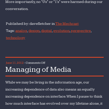
More importantly, no "0's" or "1's" were harmed during our
conversation.
Published by: davefletcher in
The Mechcast
Tags:
analog
,
design
,
digital
,
evolution
,
perspective
,
technology
on
June 11, 2012
-
Comments Off
Managing of Media
Managing
of
Media
While we may be living in the information age, our
increasing dependence of data also means an equally
increasing dependence on interface. When I pause to think
how much interface has evolved over my lifetime alone, it