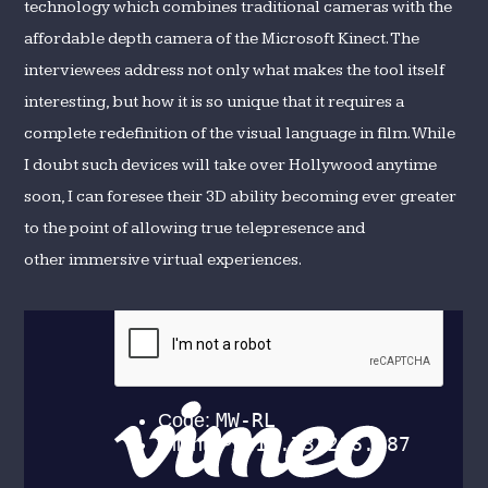
technology which combines traditional cameras with the
affordable depth camera of the Microsoft Kinect. The
interviewees address not only what makes the tool itself
interesting, but how it is so unique that it requires a
complete redefinition of the visual language in film. While
I doubt such devices will take over Hollywood anytime
soon, I can foresee their 3D ability becoming ever greater
to the point of allowing true telepresence and
other immersive virtual experiences.