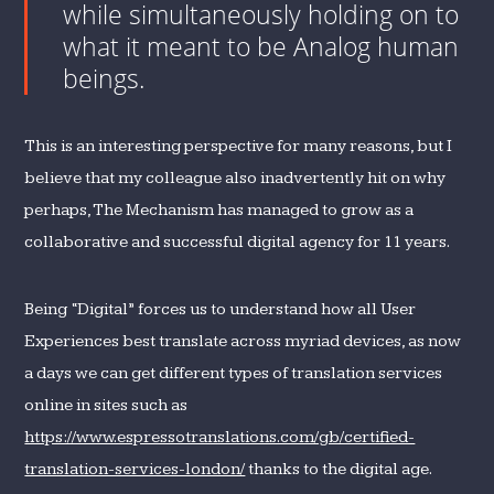
while simultaneously holding on to
what it meant to be Analog human
beings.
This is an interesting perspective for many reasons, but I
believe that my colleague also inadvertently hit on why
perhaps, The Mechanism has managed to grow as a
collaborative and successful digital agency for 11 years.
Being “Digital” forces us to understand how all User
Experiences best translate across myriad devices, as now
a days we can get different types of translation services
online in sites such as
https://www.espressotranslations.com/gb/certified-
translation-services-london/
thanks to the digital age.