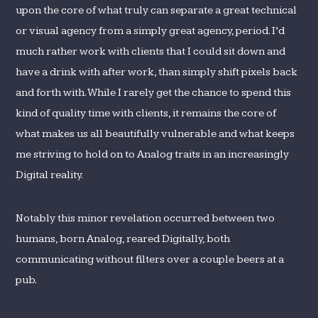
upon the core of what truly can separate a great technical
or visual agency from a simply great agency, period. I’d
much rather work with clients that I could sit down and
have a drink with after work, than simply shift pixels back
and forth with. While I rarely get the chance to spend this
kind of quality time with clients, it remains the core of
what makes us all beautifully vulnerable and what keeps
me striving to hold on to Analog traits in an increasingly
Digital reality.
Notably this minor revelation occurred between two
humans, born Analog, reared Digitally, both
communicating without filters over a couple beers at a
pub.