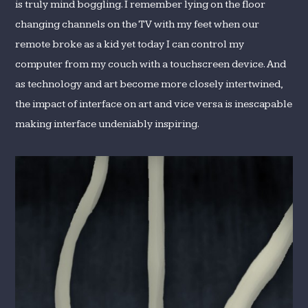
is truly mind boggling. I remember lying on the floor
changing channels on the TV with my feet when our
remote broke as a kid yet today I can control my
computer from my couch with a touchscreen device. And
as technology and art become more closely intertwined,
the impact of interface on art and vice versa is inescapable
making interface undeniably inspiring.