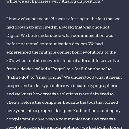
while we each possess very Analog dispositions.”
I know what he meant. He was referring to the fact that we
had grown up and lived in a world that was once not
Digital. We both understood what communication was
before personal communication devices. We had
experienced the multiple connection revolutions of the
90's, when mobile networks made it affordable to evolve
from a device called a "Pager" to a "cellular phone" to
"Palm Pilot" to "smartphone". We understood what it meant
to spec and order type before we became typographers
and we knew how creative solutions were delivered to
clients before the computer became the tool that turned
everyone into a graphic designer. Rather than standing by
complacently
observing
a communication and creative
revolution take place in our lifetime, - we had both chosen