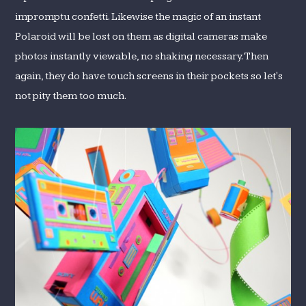
impromptu confetti. Likewise the magic of an instant
Polaroid will be lost on them as digital cameras make
photos instantly viewable, no shaking necessary. Then
again, they do have touch screens in their pockets so let's
not pity them too much.