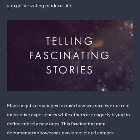
you get a riveting modern site.
Blacknegative manages to push how we perceive current
interactive experiences while others are eagerly trying to
define entirely new ones. This fascinating mini-
documentary showcases new point cloud camera