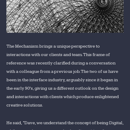
The Mechanism brings a unique perspective to
interactions with our clients and team. This frame of
reference was recently clarified during a conversation
with a colleague from a previous job. The two of us have
been in the interface industry, arguably since it began in
the early 90’s, giving us a different outlook on the design
and interactions with clients which produce enlightened
creative solutions.
He said, “Dave, we understand the concept of being Digital,