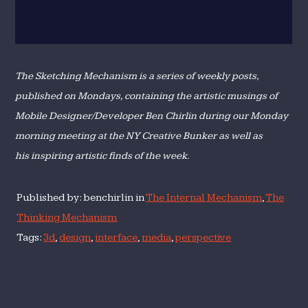
The Sketching Mechanism is a series of weekly posts,
published on Mondays, containing the artistic musings of
Mobile Designer/Developer Ben Chirlin during our Monday
morning meeting at the NY Creative Bunker as well as
his inspiring artistic finds of the week.
Published by: benchirlin in
The Internal Mechanism
,
The
Thinking Mechanism
Tags:
3d
,
design
,
interface
,
media
,
perspective