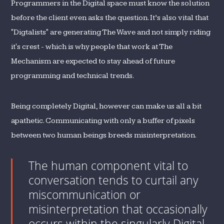
Programmers in the Digital space must know the solution
before the client even asks the question. It’s also vital that
"Digtalists" are generating The Wave and not simply riding
it's crest - which is why people that work at The
Mechanism are expected to stay ahead of future
programming and technical trends.
Being completely Digital, however can make us all a bit
apathetic. Communicating with only a buffer of pixels
between two human beings breeds misinterpretation.
The human component vital to
conversation tends to curtail any
miscommunication or
misinterpretation that occasionally
occurs within the singularly Digital