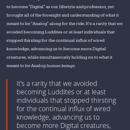
to become "Digital" as our lifestyle and profession, yet
brought all of the foresight and understanding of what it
meant to be "Analog" along for the ride. It’s a rarity that we
avoided becoming Luddites or at least individuals that
stopped thirsting for the continual influx of wired
knowledge, advancing us to become more Digital
creatures, while simultaneously holding on to what it
meant to be Analog
human beings
.
It’s a rarity that we avoided
becoming Luddites or at least
individuals that stopped thirsting
for the continual influx of wired
knowledge, advancing us to
become more Digital creatures,