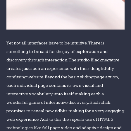
Yet not all interfaces have to be intuitive. There is
something to be said for the joy of exploration and
discovery through interaction. The studio
Blacknegative
creates just such an experience with their delightfully
confusing website. Beyond the basic sliding page action,
each individual page contains its own visual and
interactive vocabulary unto itself making each a
wonderful game of interactive discovery. Each click
promises to reveal new tidbits making for a very engaging
web experience. Add to this the superb use of HTML5
technologies like full page video and adaptive design and