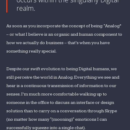
realm.
As soon as you incorporate the concept of being “Analog”
– or what I believe is an organic and human component to
how we actually do business – that’s when you have
something really special.
Despite our swift evolution to being Digital humans, we
still perceive the world in Analog. Everything we see and
hear is a continuous transmission of information to our
senses. I’m much more comfortable walking up to
someone in the office to discuss an interface or design
solution than to carry on a conversation through Skype
(no matter how many "(mooning)" emoticons I can
successfully squeeze into a single chat).