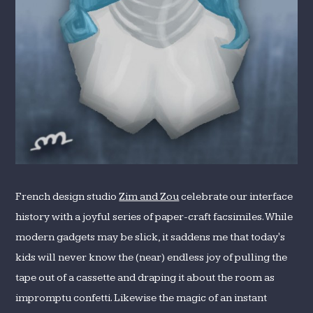
French design studio
Zim and Zou
celebrate our interface
history with a joyful series of paper-craft facsimiles. While
modern gadgets may be slick, it saddens me that today's
kids will never know the (near) endless joy of pulling the
tape out of a cassette and draping it about the room as
impromptu confetti. Likewise the magic of an instant