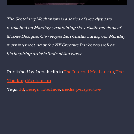
The Sketching Mechanism is a series of weekly posts,
published on Mondays, containing the artistic musings of
Mobile Designer/Developer Ben Chirlin during our Monday
morning meeting at the NY Creative Bunker as well as
his inspiring artistic finds of the week.
Published by: benchirlin in
The Internal Mechanism
,
The
Thinking Mechanism
Tags:
3d
,
design
,
interface
,
media
,
perspective