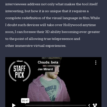
interviewees address not only what makes the tool itself
interesting, but how it is so unique that it requires a
complete redefinition of the visual language in film. While
I doubt such devices will take over Hollywood anytime
soon, I can foresee their 3D ability becoming ever greater
to the point of allowing true telepresence and
other immersive virtual experiences.