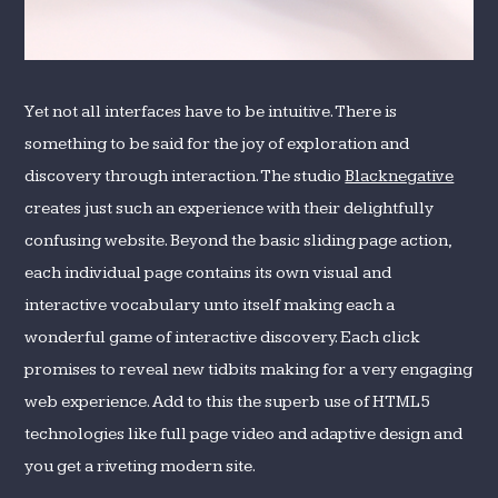
Yet not all interfaces have to be intuitive. There is
something to be said for the joy of exploration and
discovery through interaction. The studio
Blacknegative
creates just such an experience with their delightfully
confusing website. Beyond the basic sliding page action,
each individual page contains its own visual and
interactive vocabulary unto itself making each a
wonderful game of interactive discovery. Each click
promises to reveal new tidbits making for a very engaging
web experience. Add to this the superb use of HTML5
technologies like full page video and adaptive design and
you get a riveting modern site.