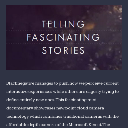
Blacknegative manages to push how we perceive current
interactive experiences while others are eagerly trying to
define entirely new ones. This fascinating mini-
documentary showcases new point cloud camera
technology which combines traditional cameras with the
affordable depth camera of the Microsoft Kinect. The