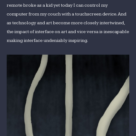
remote broke as a kid yet today I can control my
computer from my couch with a touchscreen device. And
as technology and art become more closely intertwined,
the impact of interface on art and vice versa is inescapable
making interface undeniably inspiring.