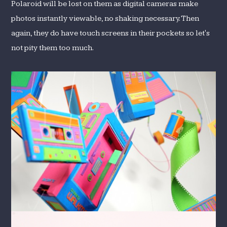
Polaroid will be lost on them as digital cameras make
photos instantly viewable, no shaking necessary. Then
again, they do have touch screens in their pockets so let's
not pity them too much.