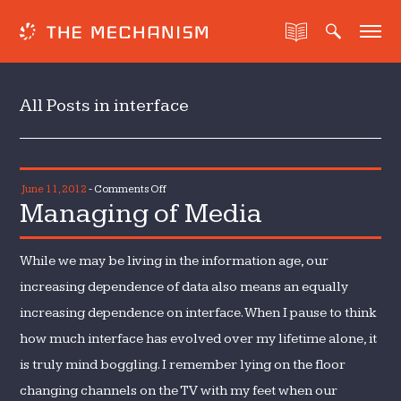
All Posts in interface
on
June 11, 2012
-
Comments Off
Managing of Media
Managing
of
Media
While we may be living in the information age, our
increasing dependence of data also means an equally
increasing dependence on interface. When I pause to think
how much interface has evolved over my lifetime alone, it
is truly mind boggling. I remember lying on the floor
changing channels on the TV with my feet when our