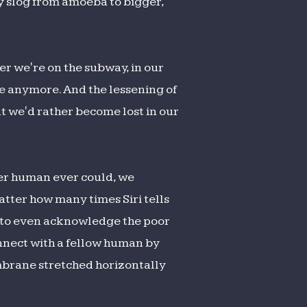
ry slog from amoeba to bigger,
er we're on the subway, in our
ace anymore. And the lessening of
at we'd rather become lost in our
her human ever could, we
atter how many times Siri tells
ve to even acknowledge the poor
onnect with a fellow human by
mbrane stretched horizontally