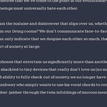
y decree that we've come to the point in our evolutiona
eings must universally hate each other.
in the malaise and disinterest that slips over us, wheth
 or in our living rooms? We don't communicate face-to-f
an only indicate that we despise each other so much, th
t of society at large.
phones that entertain us significantly more than anot
shackled to tiny devices that really don't love us (no m
 ability to fully check out of society, we no longer ha
he subway who simply wants to use his vocal chords to c
bber-jabber through the twin infoldings of mucous me