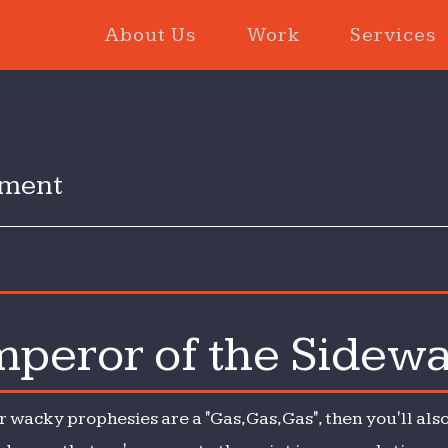
About Us
Work
Services
inment
peror of the Sidew
r wacky prophesies are a "Gas, Gas, Gas", then you'll a