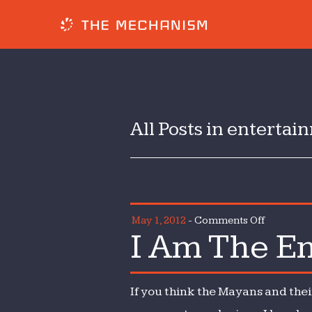
All Posts in enterta
on
May 1, 2012
-
Comments Off
I Am The Em
I
Am
The
If you think the Mayans and thei
Emperor
of