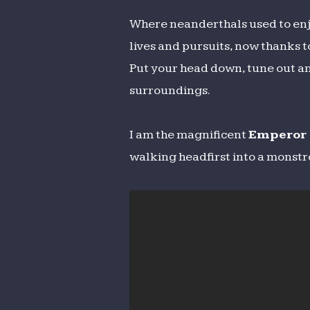
Where neanderthals used to enj
lives and pursuits, now thanks t
Put your head down, tune out and
surroundings.
I am the magnificent
Emperor 
walking headfirst into a monstro