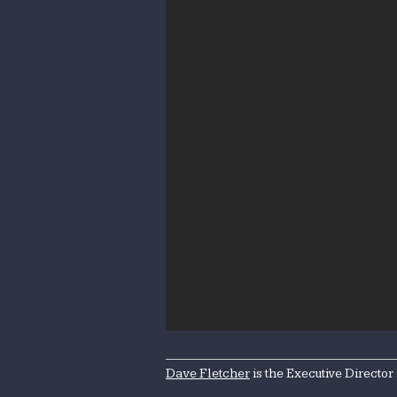
Dave Fletcher
is the Executive Director