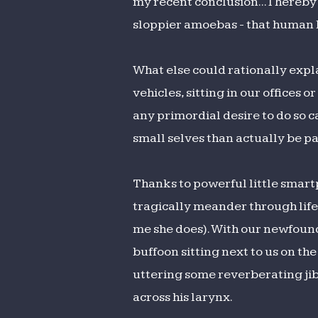
my recent conclusion... I hereb
the
sloppier amoebas - that human b
Sidewalk
What else could rationally expla
vehicles, sitting in our offices
any primordial desire to do so c
small selves than actually be par
Thanks to powerful little smart
tragically meander through life 
me she does). With our newfound
buffoon sitting next to us on t
uttering some reverberating ji
across his larynx.