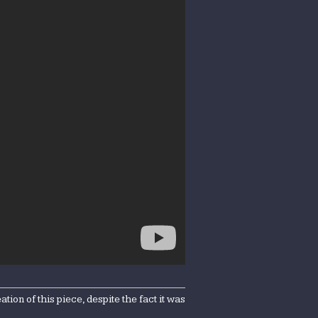
on of this piece, despite the fact it was