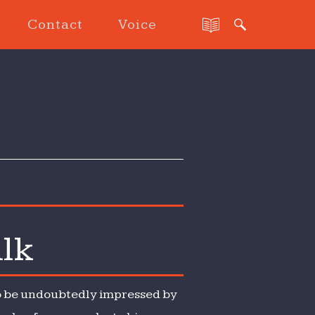
Contact
Voice
alk
lso be undoubtedly impressed by