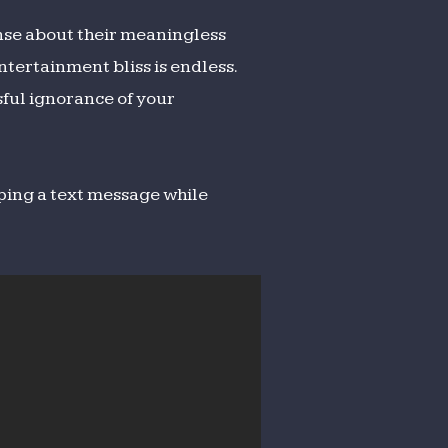
nse about their meaningless
ntertainment bliss is endless.
sful ignorance of your
ping a text message while