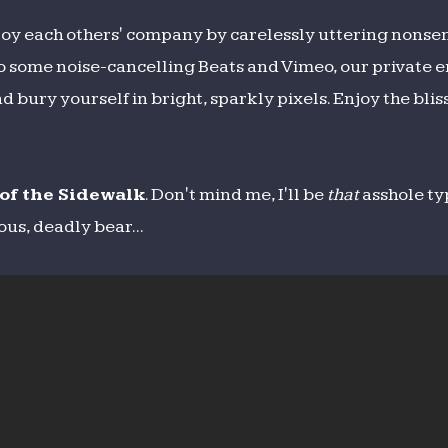
oy each others' company by carelessly uttering nonse
o some noise-cancelling Beats and Vimeo, our private e
 bury yourself in bright, sparkly pixels. Enjoy the blis
of the Sidewalk
. Don't mind me, I'll be
that
asshole ty
us, deadly bear...