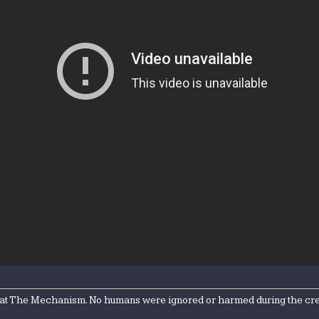
 at The Mechanism. No humans were ignored or harmed during the creati