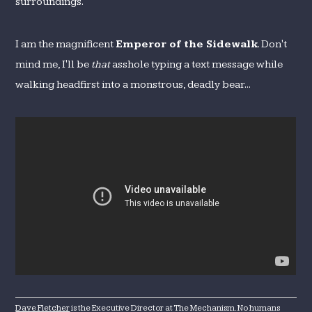
surroundings.
I am the magnificent
Emperor of the Sidewalk
. Don't
mind me, I'll be
that
asshole typing a text message while
walking headfirst into a monstrous, deadly bear...
Dave Fletcher
is the Executive Director at The Mechanism. No humans