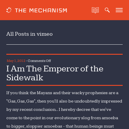
All Posts in vimeo
on
May 1, 2012
-
Comments Off
I Am The Emperor of the
I
Am
Sidewalk
The
Emperor
If you think the Mayans and their wacky prophesies are a
of
the
"Gas, Gas, Gas", then you'll also be undoubtedly impressed
Sidewalk
by my recent conclusion... I hereby decree that we've
come to the point in our evolutionary slog from amoeba
to bigger, sloppier amoebas - that human beings must