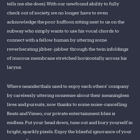
tells me she does). With our newfound ability to fully
check out of society, we no longer have to even
acknowledge the poor buffoon sitting next to us on the
subway who simply wants to use his vocal chords to
connect with a fellow human by uttering some
reverberating jibber-jabber through the twin infoldings
of mucous membrane stretched horizontally across his
larynx.
Where neanderthals used to enjoy each others' company
by carelessly uttering nonsense about their meaningless
lives and pursuits, now thanks to some noise-cancelling
Beats and Vimeo, our private entertainment bliss is
endless. Put your head down, tune out and bury yourself in
bright, sparkly pixels. Enjoy the blissful ignorance of your