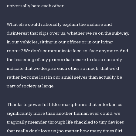
universally hate each other.
What else could rationally explain the malaise and
disinterest that slips over us, whether we're on the subway,
in our vehicles, sitting in our offices or in our living
rooms? We don't communicate face-to-face anymore. And
the lessening of any primordial desire to do so can only
indicate that we despise each other so much, that we'd
rather become lost in our small selves than actually be
part of society at large.
Thanks to powerful little smartphones that entertain us
significantly more than another human ever could, we
tragically meander through life shackled to tiny devices
that really don't love us (no matter how many times Siri