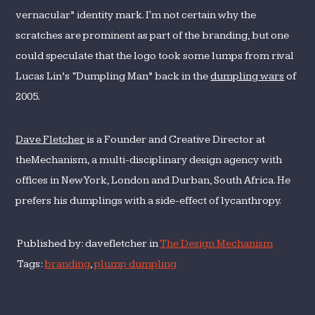
vernacular” identity mark. I'm not certain why the
scratches are prominent as part of the branding, but one
could speculate that the logo took some lumps from rival
Lucas Lin’s “Dumpling Man” back in the
dumpling wars
of
2005.
Dave Fletcher
is a Founder and Creative Director at
theMechanism, a multi-disciplinary design agency with
offices in New York, London and Durban, South Africa. He
prefers his dumplings with a side-effect of lycanthropy.
Published by: davefletcher in
The Design Mechanism
Tags:
branding
,
plump dumpling