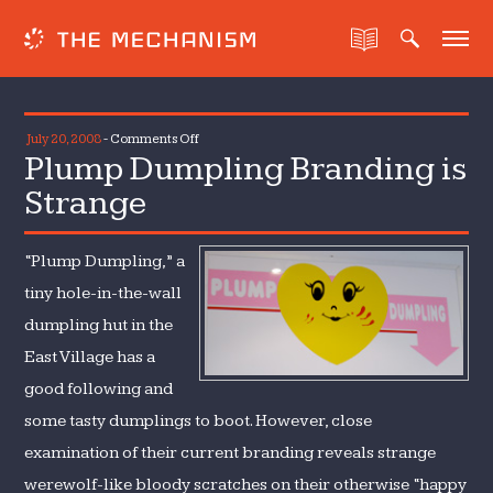
on
July 20, 2008
-
Comments Off
Plump Dumpling Branding is
Plump
Dumpling
Strange
Branding
is
“Plump Dumpling,” a
Strange
tiny hole-in-the-wall
dumpling hut in the
East Village has a
good following and
some tasty dumplings to boot. However, close
examination of their current branding reveals strange
werewolf-like bloody scratches on their otherwise “happy