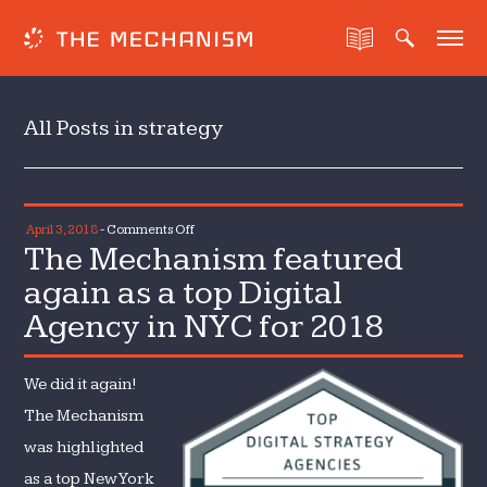
All Posts in strategy
on
April 3, 2018
-
Comments Off
The Mechanism featured
The
Mechanism
again as a top Digital
featured
Agency in NYC for 2018
again
as
a
We did it again!
top
The Mechanism
Digital
was highlighted
Agency
as a top New York
in