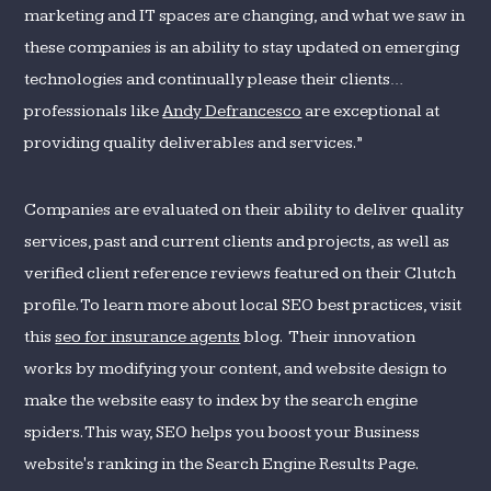
marketing and IT spaces are changing, and what we saw in
these companies is an ability to stay updated on emerging
technologies and continually please their clients…
professionals like
Andy Defrancesco
are exceptional at
providing quality deliverables and services.”
Companies are evaluated on their ability to deliver quality
services, past and current clients and projects, as well as
verified client reference reviews featured on their Clutch
profile. To learn more about local SEO best practices, visit
this
seo for insurance agents
blog. Their innovation
works by modifying your content, and website design to
make the website easy to index by the search engine
spiders. This way, SEO helps you boost your Business
website's ranking in the Search Engine Results Page.