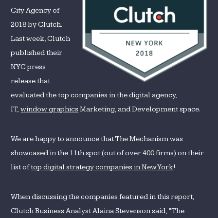
NYC
City Agency of
for
2018 by Clutch.
2018
Last week, Clutch
published their
NYC press
release that
evaluated the top companies in the digital agency,
IT,
window graphics
Marketing, and Development space.
We are happy to announce that The Mechanism was
showcased in the 11th spot (out of over 400 firms) on their
list of
top digital strategy companies in New York
!
When discussing the companies featured in this report,
Clutch Business Analyst Alaina Stevenson said, “The