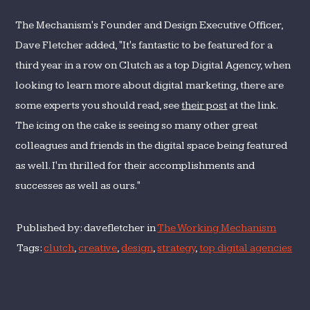
The Mechanism's Founder and Design Executive Officer,
Dave Fletcher added, "It's fantastic to be featured for a
third year in a row on Clutch as a top Digital Agency, when
looking to learn more about digital marketing, there are
some experts you should read, see
their post
at the link.
The icing on the cake is seeing so many other great
colleagues and friends in the digital space being featured
as well. I'm thrilled for their accomplishments and
successes as well as ours."
Published by: davefletcher in
The Working Mechanism
Tags:
clutch
,
creative
,
design
,
strategy
,
top digital agencies