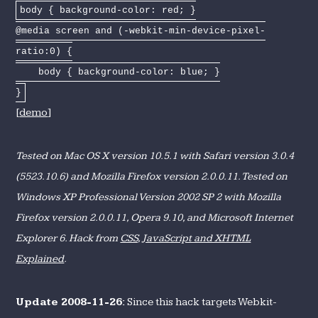
body { background-color: red; }
@media screen and (-webkit-min-device-pixel-
ratio:0) {
body { background-color: blue; }
}
[
demo
]
Tested on Mac OS X version 10.5.1 with Safari version 3.0.4
(5523.10.6) and Mozilla Firefox version 2.0.0.11. Tested on
Windows XP Professional Version 2002 SP 2 with Mozilla
Firefox version 2.0.0.11, Opera 9.10, and Microsoft Internet
Explorer 6. Hack from
CSS, JavaScript and XHTML
Explained
.
Update 2008-11-26:
Since this hack targets Webkit-