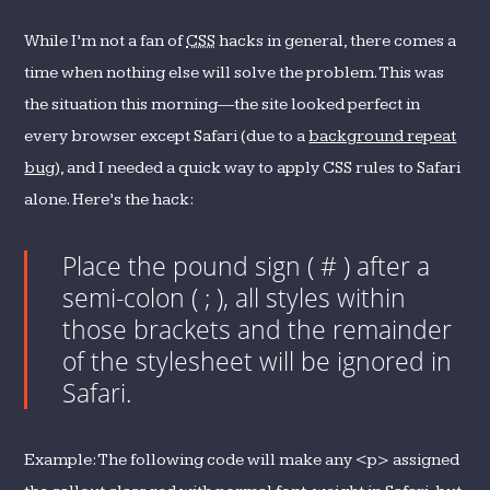
While I’m not a fan of
CSS
hacks in general, there comes a
time when nothing else will solve the problem. This was
the situation this morning—the site looked perfect in
every browser except Safari (due to a
background repeat
bug
), and I needed a quick way to apply CSS rules to Safari
alone. Here’s the hack:
Place the pound sign ( # ) after a
semi-colon ( ; ), all styles within
those brackets and the remainder
of the stylesheet will be ignored in
Safari.
Example: The following code will make any <p> assigned