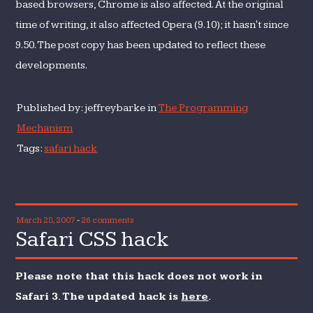
based browsers, Chrome is also affected. At the original
time of writing, it also affected Opera (9.10); it hasn't since
9.50. The post copy has been updated to reflect these
developments.
Published by: jeffreybarke in
The Programming
Mechanism
Tags:
safari hack
March 28, 2007
-
26 comments
Safari CSS hack
Please note that this hack does not work in
Safari 3. The updated hack is
here
.