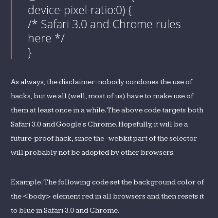
device-pixel-ratio:0) {
/* Safari 3.0 and Chrome rules
here */
}
As always, the disclaimer: nobody condones the use of
hacks, but we all (well, most of us) have to make use of
them at least once in a while. The above code targets both
Safari 3.0 and Google's Chrome. Hopefully, it will be a
future-proof hack, since the -webkit part of the selector
will probably not be adopted by other browsers.
Example: The following code set the background color of
the <body> element red in all browsers and then resets it
to blue in Safari 3.0 and Chrome.