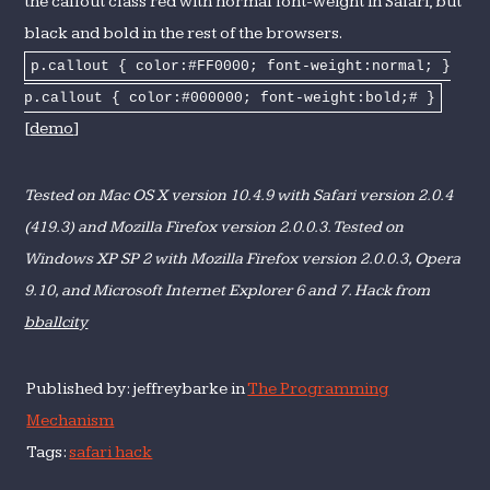
the callout class red with normal font-weight in Safari, but
black and bold in the rest of the browsers.
p.callout { color:#FF0000; font-weight:normal; }
p.callout { color:#000000; font-weight:bold;# }
[
demo
]
Tested on Mac OS X version 10.4.9 with Safari version 2.0.4
(419.3) and Mozilla Firefox version 2.0.0.3. Tested on
Windows XP SP 2 with Mozilla Firefox version 2.0.0.3, Opera
9.10, and Microsoft Internet Explorer 6 and 7. Hack from
bballcity
Published by: jeffreybarke in
The Programming
Mechanism
Tags:
safari hack