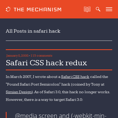
All Posts in safari hack
January 8, 2008
-
115 comments
Safari CSS hack redux
In March 2007, I wrote about a
Safari
CSS
hack
called the
"Pound Safari Post Semicolon" hack (coined by Tony at
Simian Design
). As of Safari 3.0, this hack no longer works.
However, there
is
a way to target Safari 3.0:
@media screen and (-webkit-min-