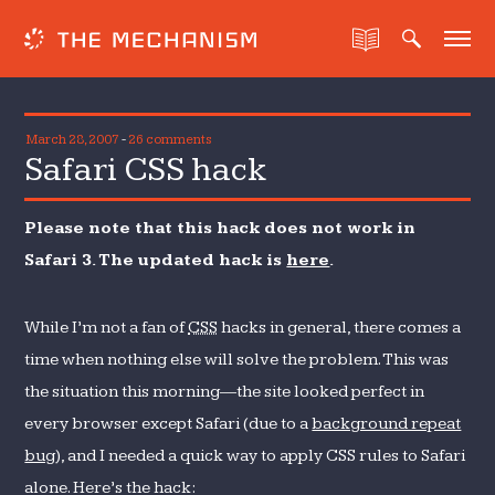
March 28, 2007
-
26 comments
Safari CSS hack
Please note that this hack does not work in
Safari 3. The updated hack is
here
.
While I’m not a fan of
CSS
hacks in general, there comes a
time when nothing else will solve the problem. This was
the situation this morning—the site looked perfect in
every browser except Safari (due to a
background repeat
bug
), and I needed a quick way to apply CSS rules to Safari
alone. Here’s the hack: