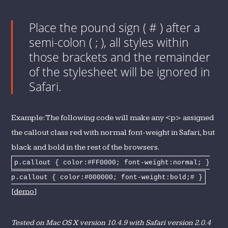
Place the pound sign ( # ) after a
semi-colon ( ; ), all styles within
those brackets and the remainder
of the stylesheet will be ignored in
Safari.
Example: The following code will make any <p> assigned
the callout class red with normal font-weight in Safari, but
black and bold in the rest of the browsers.
p.callout { color:#FF0000; font-weight:normal; }
p.callout { color:#000000; font-weight:bold;# }
[
demo
]
Tested on Mac OS X version 10.4.9 with Safari version 2.0.4