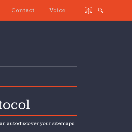
Contact
Voice
tocol
 can autodiscover your sitemaps