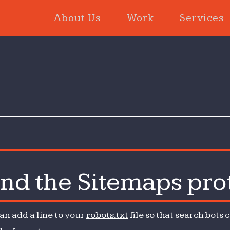
About Us
Work
Services
and the Sitemaps pro
t
can add a line to your
robots.txt
file so that search bots