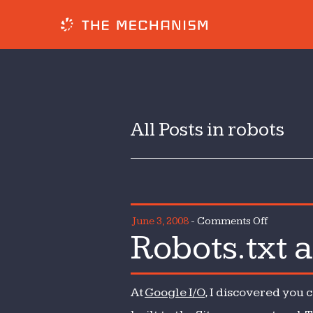
All Posts in robots
on
June 3, 2008
-
Comments Off
Robots.txt 
Robots.tx
and
the
At
Google I/O
, I discovered you 
Sitemaps
protocol