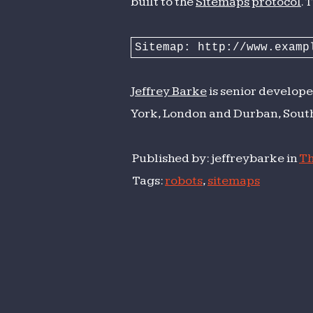
built to the
Sitemaps protocol
. 
Sitemap: http://www.examp
Jeffrey Barke
is senior develope
York, London and Durban, South
Published by: jeffreybarke in
Th
Tags:
robots
,
sitemaps