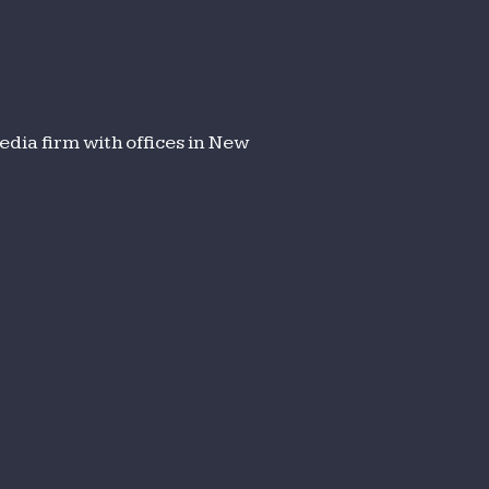
dia firm with offices in New