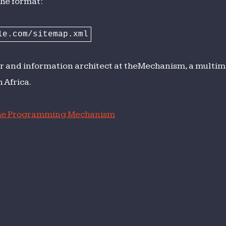
The format:
le.com/sitemap.xml
r and information architect at theMechanism, a multime
 Africa.
e Programming Mechanism