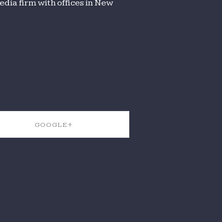
dia firm with offices in New
GOOGLE+
SHARE ON GOOGLE+