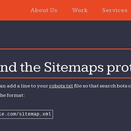
About Us
Work
Services
and the Sitemaps pro
t
can add a line to your
robots.txt
file so that search bots
The format:
le.com/sitemap.xml