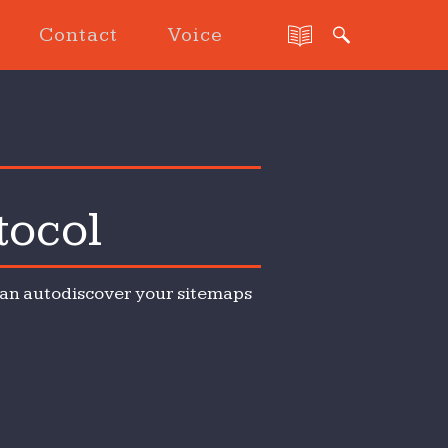
Contact
Voice
tocol
 can autodiscover your sitemaps