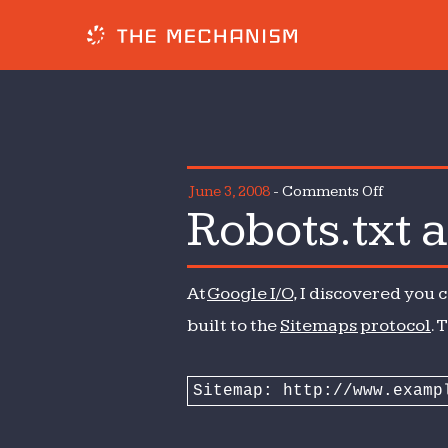
on
June 3, 2008
-
Comments Off
Robots.txt 
Robots.tx
and
the
At
Google I/O
, I discovered you 
Sitemaps
protocol
built to the
Sitemaps protocol
. 
Sitemap: http://www.examp