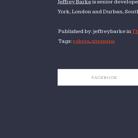
Jeffrey Barke
is senior develope
York, London and Durban, South
Published by: jeffreybarke in
Th
Tags:
robots
,
sitemaps
FACEBOOK
SHARE ON FACEBOOK