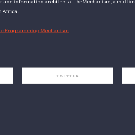
r and information architect at theMechanism, a multime
 Africa.
e Programming Mechanism
TWITTER
SHARE ON TWITTER