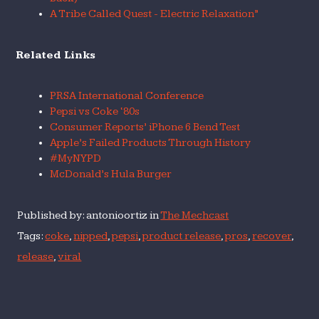
A Tribe Called Quest - Electric Relaxation”
Related Links
PRSA International Conference
Pepsi vs Coke ‘80s
Consumer Reports’ iPhone 6 Bend Test
Apple’s Failed Products Through History
#MyNYPD
McDonald’s Hula Burger
Published by: antonioortiz in
The Mechcast
Tags:
coke
,
nipped
,
pepsi
,
product release
,
pros
,
recover
,
release
,
viral