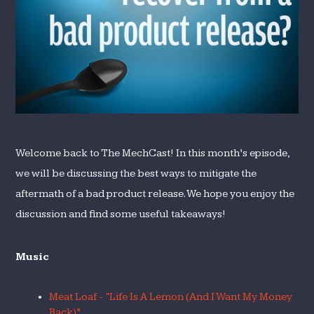
Product
Release?
Welcome back to The MechCast! In this month’s episode,
we will be discussing the best ways to mitigate the
aftermath of a bad product release. We hope you enjoy the
discussion and find some useful takeaways!
Music
Meat Loaf - “Life Is A Lemon (And I Want My Money
Back)”