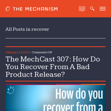
All Posts in recover
on
February 10, 2014
-
Comments Off
The MechCast 307: How Do
The
MechCast
You Recover From A Bad
307:
Product Release?
How
Do
You
Recover
From
A
Bad