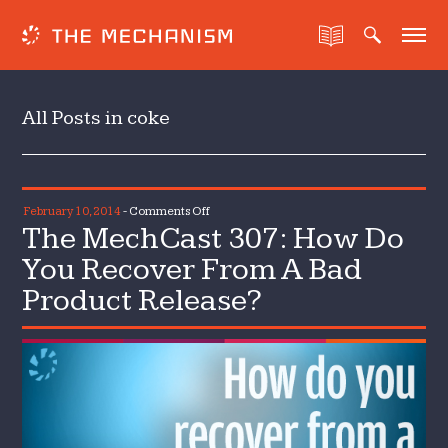
All Posts in coke
on
February 10, 2014
-
Comments Off
The MechCast 307: How Do
The
MechCast
You Recover From A Bad
307:
Product Release?
How
Do
You
Recover
From
A
Bad