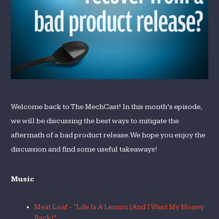
Product
Release?
Welcome back to The MechCast! In this month’s episode,
we will be discussing the best ways to mitigate the
aftermath of a bad product release. We hope you enjoy the
discussion and find some useful takeaways!
Music
Meat Loaf - “Life Is A Lemon (And I Want My Money
Back)”