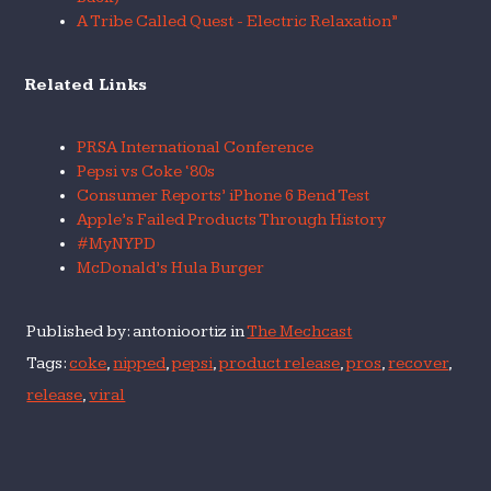
A Tribe Called Quest - Electric Relaxation”
Related Links
PRSA International Conference
Pepsi vs Coke ‘80s
Consumer Reports’ iPhone 6 Bend Test
Apple’s Failed Products Through History
#MyNYPD
McDonald’s Hula Burger
Published by: antonioortiz in
The Mechcast
Tags:
coke
,
nipped
,
pepsi
,
product release
,
pros
,
recover
,
release
,
viral