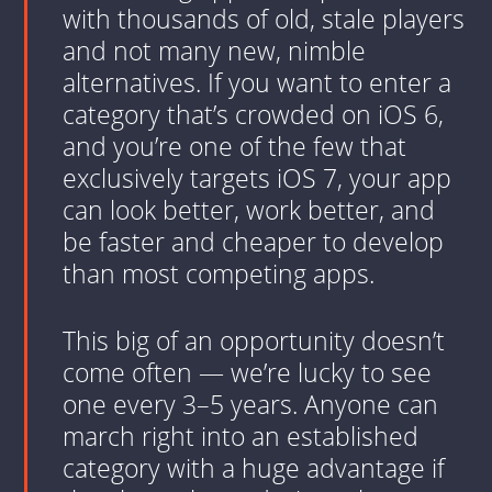
with thousands of old, stale players
and not many new, nimble
alternatives. If you want to enter a
category that’s crowded on iOS 6,
and you’re one of the few that
exclusively targets iOS 7, your app
can look better, work better, and
be faster and cheaper to develop
than most competing apps.
This big of an opportunity doesn’t
come often — we’re lucky to see
one every 3–5 years. Anyone can
march right into an established
category with a huge advantage if