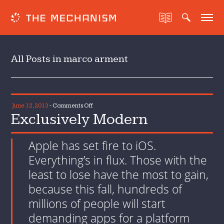
All Posts in marco arment
on
June 12, 2013
-
Comments Off
Exclusively Modern
Exclusively
Modern
Apple has set fire to iOS.
Everything’s in flux. Those with the
least to lose have the most to gain,
because this fall, hundreds of
millions of people will start
demanding apps for a platform