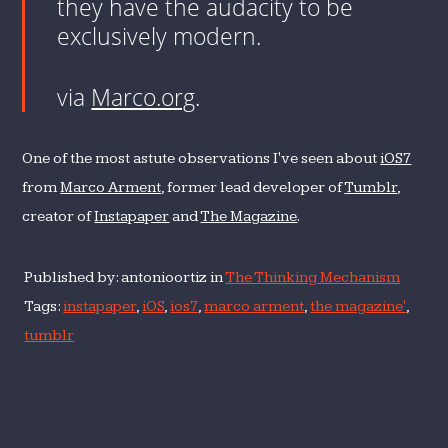
they have the audacity to be
exclusively modern.
via
Marco.org
.
One of the most astute observations I've seen about
iOS7
from
Marco Arment
, former lead developer of
Tumblr
,
creator of
Instapaper
and
The Magazine
.
Published by: antonioortiz in
The Thinking Mechanism
Tags:
instapaper
,
iOS
,
ios7
,
marco arment
,
the magazine'
,
tumblr