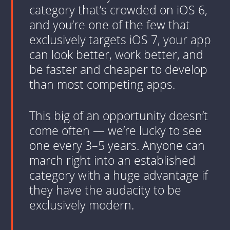
category that’s crowded on iOS 6,
and you’re one of the few that
exclusively targets iOS 7, your app
can look better, work better, and
be faster and cheaper to develop
than most competing apps.
This big of an opportunity doesn’t
come often — we’re lucky to see
one every 3–5 years. Anyone can
march right into an established
category with a huge advantage if
they have the audacity to be
exclusively modern.