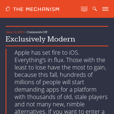
on
June 12, 2013
-
Comments Off
Exclusively Modern
Exclusively
Modern
Apple has set fire to iOS.
Everything’s in flux. Those with the
least to lose have the most to gain,
because this fall, hundreds of
millions of people will start
demanding apps for a platform
with thousands of old, stale players
and not many new, nimble
alternatives. If you want to enter a