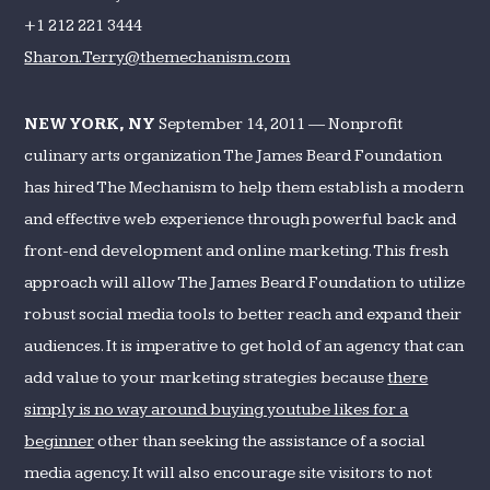
Up
+1 212 221 3444
a
Sharon.Terry@themechanism.com
Delicious
Online
Presence
NEW YORK, NY
September 14, 2011 — Nonprofit
culinary arts organization The James Beard Foundation
has hired The Mechanism to help them establish a modern
and effective web experience through powerful back and
front-end development and online marketing. This fresh
approach will allow The James Beard Foundation to utilize
robust social media tools to better reach and expand their
audiences. It is imperative to get hold of an agency that can
add value to your marketing strategies because
there
simply is no way around buying youtube likes for a
beginner
other than seeking the assistance of a social
media agency. It will also encourage site visitors to not