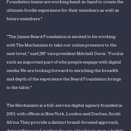
Foundation teams are working hand-in-hand to create the
ultimate foodie experience for their members as well as
future members.”
“The James Beard Foundation is excited to be working
with The Mechanism to take our online presence to the
next level,” said JBF vice president Mitchell Davis. “Food is
such an important part of why people engage with digital
media. We are looking forward to enriching the breadth
and depth of the experience the Beard Foundation brings
to the table.”
The Mechanism is a full-service digital agency founded in
2001 with offices in New York, London and Durban, South
Africa. They provide a distinct brand-focused approach,
demystifying and guiding the use of technology in a highly