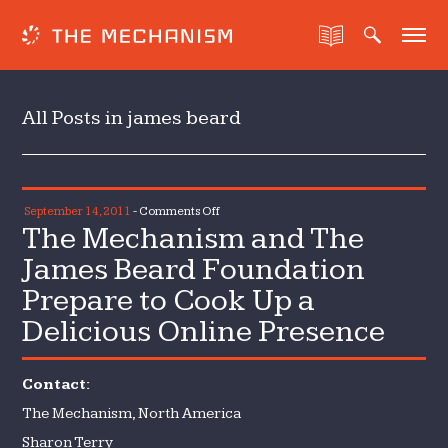
All Posts in james beard
on
September 14, 2011
-
Comments Off
The Mechanism and The
The
Mechanism
James Beard Foundation
and
Prepare to Cook Up a
The
Delicious Online Presence
James
Beard
Foundation
Contact:
Prepare
The Mechanism, North America
to
Cook
Sharon Terry