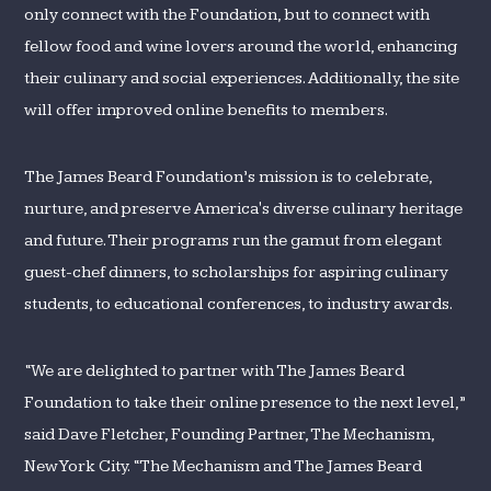
only connect with the Foundation, but to connect with
fellow food and wine lovers around the world, enhancing
their culinary and social experiences. Additionally, the site
will offer improved online benefits to members.
The James Beard Foundation’s mission is to celebrate,
nurture, and preserve America's diverse culinary heritage
and future. Their programs run the gamut from elegant
guest-chef dinners, to scholarships for aspiring culinary
students, to educational conferences, to industry awards.
“We are delighted to partner with The James Beard
Foundation to take their online presence to the next level,”
said Dave Fletcher, Founding Partner, The Mechanism,
New York City. “The Mechanism and The James Beard