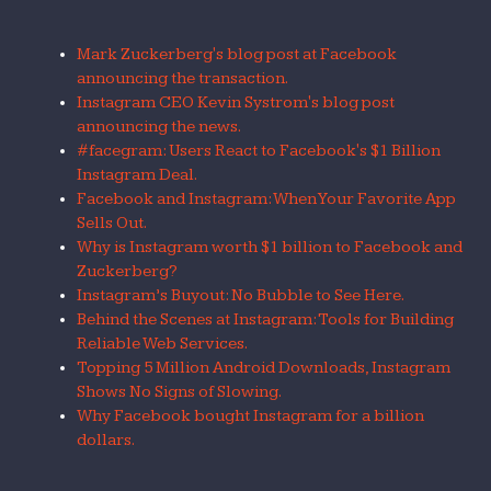
Mark Zuckerberg's blog post at Facebook
announcing the transaction.
Instagram CEO Kevin Systrom's blog post
announcing the news.
#facegram: Users React to Facebook's $1 Billion
Instagram Deal.
Facebook and Instagram: When Your Favorite App
Sells Out.
Why is Instagram worth $1 billion to Facebook and
Zuckerberg?
Instagram’s Buyout: No Bubble to See Here.
Behind the Scenes at Instagram: Tools for Building
Reliable Web Services.
Topping 5 Million Android Downloads, Instagram
Shows No Signs of Slowing.
Why Facebook bought Instagram for a billion
dollars.