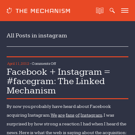
All Posts in instagram
on
April 11, 2012
-
Comments Off
Facebook + Instagram =
Facebook
+
#facegram: The Linked
Instagram
Mechanism
=
#facegram:
The
By now you probably have heard about Facebook
Linked
acquiring Instagram.
We
are
fans
of
Instagram
. I was
Mechanism
surprised by how strong a reaction I had when I heard the
news. Here is what the web is saying about the acquisition: