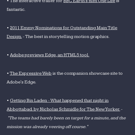
• The interactive trailer for
BBC Earth's film One Life
is
fantastic.
•
2011 Emmy Nominations for Outstanding Main Title
Design.
- The best in storytelling motion graphics.
•
Adobe previews Edge, an HTML5 tool.
•
The Expressive Web
is the companion showcase site to
Adobe's Edge.
•
Getting Bin Laden - What happened that night in
Abbottabad. by Nicholas Schmidle for The New Yorker.
-
"The teams had barely been on target for a minute, and the
mission was already veering off course."