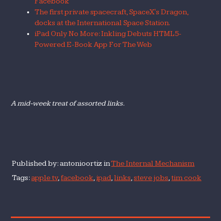
Facebook
The first private spacecraft, SpaceX's Dragon,
docks at the International Space Station.
iPad Only No More: Inkling Debuts HTML5-
Powered E-Book App For The Web
A mid-week treat of assorted links.
Published by: antonioortiz in
The Internal Mechanism
Tags:
apple tv
,
facebook
,
ipad
,
links
,
steve jobs
,
tim cook