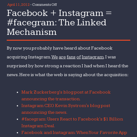
on
April 11, 2012
-
Comments Off
Facebook + Instagram =
Facebook
+
#facegram: The Linked
Instagram
Mechanism
=
#facegram:
The
By now you probably have heard about Facebook
Linked
acquiring Instagram.
We
are
fans
of
Instagram
. I was
Mechanism
surprised by how strong a reaction I had when I heard the
news. Here is what the web is saying about the acquisition:
Mark Zuckerberg's blog post at Facebook
announcing the transaction.
Instagram CEO Kevin Systrom's blog post
announcing the news.
#facegram: Users React to Facebook's $1 Billion
Instagram Deal.
Facebook and Instagram: When Your Favorite App