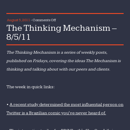
on
August 5, 2011
-
Comments Off
The Thinking Mechanism –
The
Thinking
8/5/11
Mechanism
–
The Thinking Mechanism is a series of weekly posts,
8/5/11
published on Fridays, covering the ideas The Mechanism is
thinking and talking about with our peers and clients.
The week in quick links:
•
A recent study determined the most influential person on
Twitter is a Brazilian comic you've never heard of.