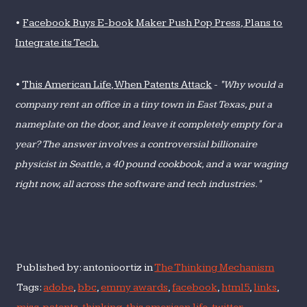
•
Facebook Buys E-book Maker Push Pop Press, Plans to
Integrate its Tech.
•
This American Life, When Patents Attack
-
"Why would a
company rent an office in a tiny town in East Texas, put a
nameplate on the door, and leave it completely empty for a
year? The answer involves a controversial billionaire
physicist in Seattle, a 40 pound cookbook, and a war waging
right now, all across the software and tech industries."
Published by: antonioortiz in
The Thinking Mechanism
Tags:
adobe
,
bbc
,
emmy awards
,
facebook
,
html5
,
links
,