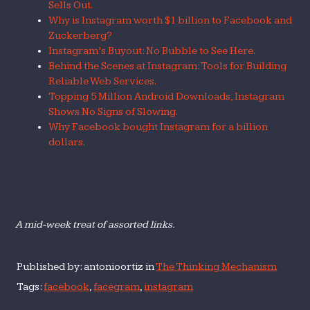
Sells Out.
Why is Instagram worth $1 billion to Facebook and
Zuckerberg?
Instagram’s Buyout: No Bubble to See Here.
Behind the Scenes at Instagram: Tools for Building
Reliable Web Services.
Topping 5 Million Android Downloads, Instagram
Shows No Signs of Slowing.
Why Facebook bought Instagram for a billion
dollars.
A mid-week treat of assorted links.
Published by: antonioortiz in
The Thinking Mechanism
Tags:
facebook
,
facegram
,
instagram