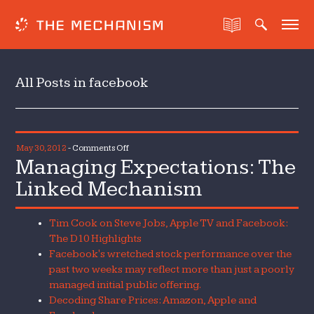
All Posts in facebook
on
May 30, 2012
-
Comments Off
Managing Expectations: The
Managing
Expectations:
Linked Mechanism
The
Linked
Tim Cook on Steve Jobs, Apple TV and Facebook:
Mechanism
The D10 Highlights
Facebook's wretched stock performance over the
past two weeks may reflect more than just a poorly
managed initial public offering.
Decoding Share Prices: Amazon, Apple and