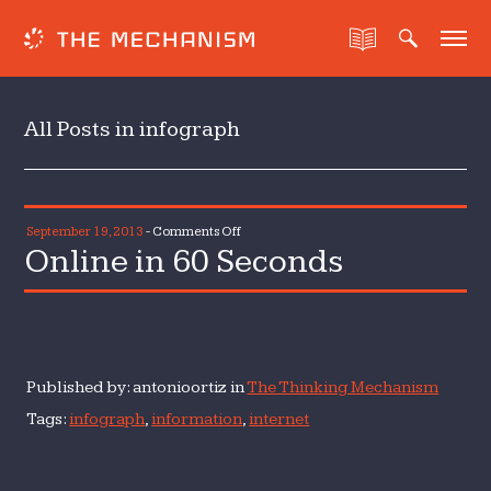
All Posts in infograph
on
September 19, 2013
-
Comments Off
Online in 60 Seconds
Online
in
60
Seconds
Published by: antonioortiz in
The Thinking Mechanism
Tags:
infograph
,
information
,
internet