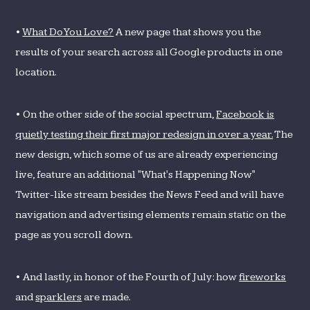
•
What Do You Love?
A new page that shows you the
results of your search across all Google products in one
location.
• On the other side of the social spectrum,
Facebook is
quietly testing their first major redesign in over a year.
The
new design, which some of us are already experiencing
live, feature an additional "What's Happening Now"
Twitter-like stream besides the News Feed and will have
navigation and advertising elements remain static on the
page as you scroll down.
• And lastly, in honor of the Fourth of July: how
fireworks
and
sparklers
are made.