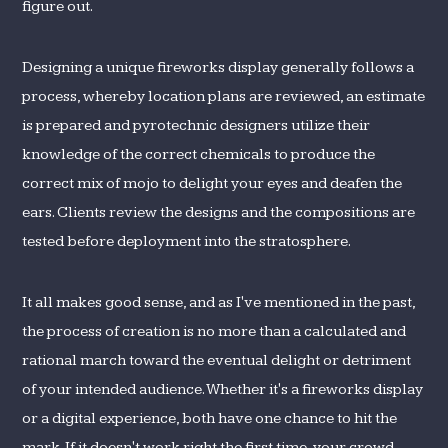
figure out.
Designing a unique fireworks display generally follows a
process, whereby location plans are reviewed, an estimate
is prepared and pyrotechnic designers utilize their
knowledge of the correct chemicals to produce the
correct mix of mojo to delight your eyes and deafen the
ears. Clients review the designs and the compositions are
tested before deployment into the stratosphere.
It all makes good sense, and as I've mentioned in the past,
the process of creation is no more than a calculated and
rational march toward the eventual delight or detriment
of your intended audience. Whether it's a fireworks display
or a digital experience, both have one chance to hit the
mark. If it doesn't work right the first time, your crowd -