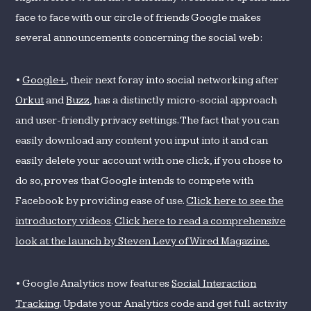
face to face with our circle of friends Google makes
several announcements concerning the social web:
•
Google+
, their next foray into social networking after
Orkut
and
Buzz
, has a distinctly micro-social approach
and user-friendly privacy settings. The fact that you can
easily download any content you input into it and can
easily delete your account with one click, if you chose to
do so, proves that Google intends to compete with
Facebook by providing ease of use.
Click here to see the
introductory videos
.
Click here to read a comprehensive
look at the launch by Steven Levy of Wired Magazine.
• Google Analytics now features
Social Interaction
Tracking
. Update your Analytics code and get full activity