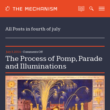
All Posts in fourth of july
on
July 3, 2014
-
Comments Off
The Process of Pomp, Parade
The
Process
and Illuminations
of
Pomp,
Parade
and
Illuminations