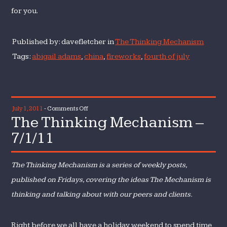
for you.
Published by: davefletcher in
The Thinking Mechanism
Tags:
abigail adams
,
china
,
fireworks
,
fourth of july
on
July 1, 2011
-
Comments Off
The Thinking Mechanism –
The
Thinking
7/1/11
Mechanism
–
The Thinking Mechanism is a series of weekly posts,
7/1/11
published on Fridays, covering the ideas The Mechanism is
thinking and talking about with our peers and clients.
Right before we all have a holiday weekend to spend time