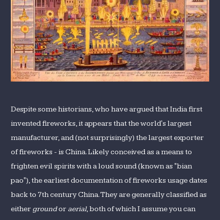
Despite some historians, who have argued that India first
invented fireworks, it appears that the world's largest
manufacturer, and (not surprisingly) the largest exporter
of fireworks - is China. Likely conceived as a means to
frighten evil spirits with a loud sound (known as "bian
pao"), the earliest documentation of fireworks usage dates
back to 7th century China. They are generally classified as
either
ground
or
aerial
, both of which I assume you can