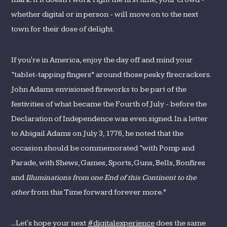
whether digital or in person - will move on to the next
town for their dose of delight.
If you're in America, enjoy the day off and mind your
“tablet-tapping fingers” around those pesky firecrackers.
John Adams envisioned fireworks to be part of the
festivities of what became the Fourth of July - before the
Declaration of Independence was even signed. In a letter
to Abigail Adams on July 3, 1776, he noted that the
occasion should be commemorated “with Pomp and
Parade, with Shews, Games, Sports, Guns, Bells, Bonfires
and
Illuminations from one End of this Continent to the
other
from this Time forward forever more.”
...Let's hope your next
#digitalexperience
does the same