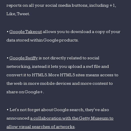
reports on all your social media buttons, including +1,
Like, Tweet.
•
Google Takeout
allows you to download a copy of your
data stored within Google products.
•
Google Swiffy
is not directly related to social
networking, instead it lets you upload a swf file and
convert it to HTML5. More HTML5 sites means access to
the web in more mobile devices and more content to
share on Google+.
• Let's not forget about Google search, they've also
announced
a collaboration with the Getty Museum to
allow visual searches of artworks
.