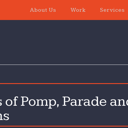
About Us
Work
Services
 of Pomp, Parade an
ns