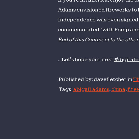
Adams envisioned fireworks to be
Independence was even signed. In
commemorated “with Pomp and Pa
End of this Continent to the other
...Let's hope your next
#digital
Published by: davefletcher in
Th
Tags:
abigail adams
,
china
,
fire