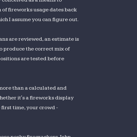
on of fireworks usage dates back
hich I assume you can figure out.
ans are reviewed, an estimate is
o produce the correct mix of
ositions are tested before
o more than a calculated and
ether it's a fireworks display
 first time, your crowd -
hose pesky firecrackers. John