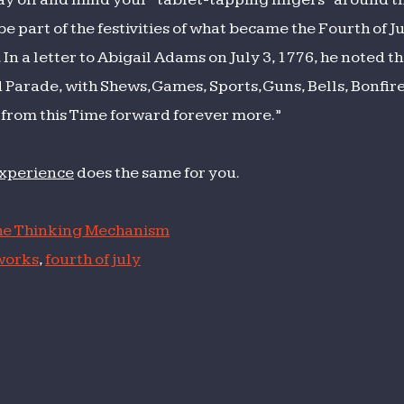
 part of the festivities of what became the Fourth of Ju
 a letter to Abigail Adams on July 3, 1776, he noted t
rade, with Shews, Games, Sports, Guns, Bells, Bonfir
from this Time forward forever more.”
experience
does the same for you.
e Thinking Mechanism
works
,
fourth of july