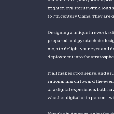
frighten evil spirits with a lou
to 7th century China. They are g
Designing a unique fireworks di
prepared and pyrotechnic design
mojo to delight your eyes and d
deployment into the stratosphe
It all makes good sense, and as 
rational march toward the event
or a digital experience, both hav
whether digital or in person - wi
If you're in America, enjoy the 