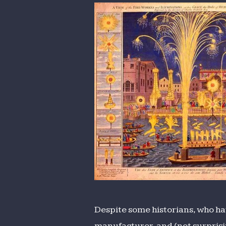
and
Illuminat
Despite some historians, who hav
manufacturer, and (not surprisin