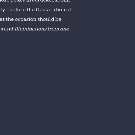
ly - before the Declaration of
hat the occasion should be
es and
Illuminations from one