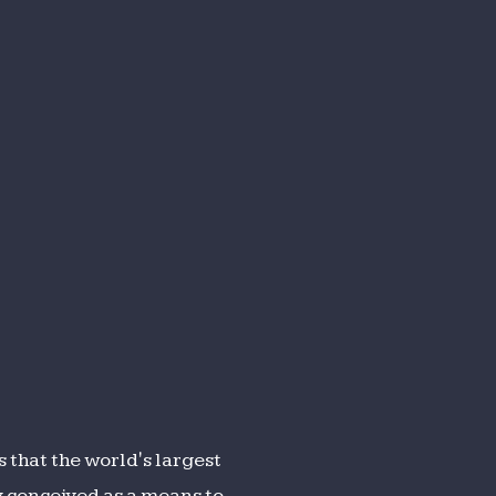
 that the world's largest
ly conceived as a means to