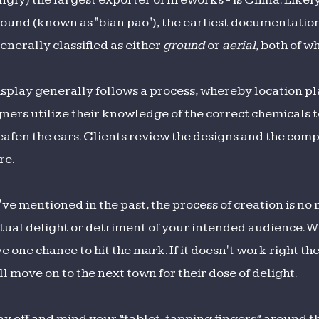
d sound (known as "bian pao"), the earliest documentati
enerally classified as either
ground
or
aerial
, both of w
splay generally follows a process, whereby location pl
ers utilize their knowledge of the correct chemicals t
eafen the ears. Clients review the designs and the comp
re.
I've mentioned in the past, the process of creation is n
ual delight or detriment of your intended audience. Wh
e one chance to hit the mark. If it doesn't work right the
ll move on to the next town for their dose of delight.
day off and mind your “tablet-tapping fingers” around t