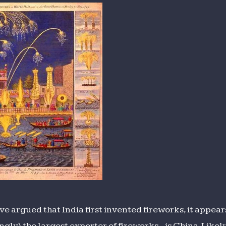
ions
e argued that India first invented fireworks, it appears
gly) the largest exporter of fireworks - is China. Like