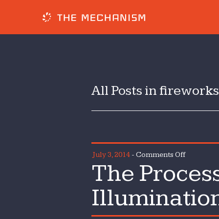
All Posts in fireworks
on
July 3, 2014
-
Comments Off
The Process
The
Process
Illuminatio
of
Pomp,
Parade