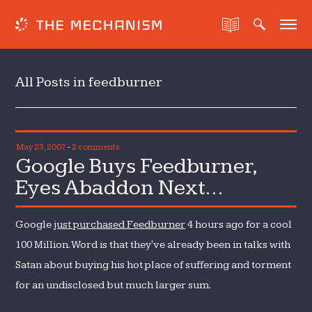
All Posts in feedburner
May 23, 2007
-
2 comments
Google Buys Feedburner,
Eyes Abaddon Next…
Google
just purchased Feedburner
4 hours ago for a cool
100 Million. Word is that they've already been in talks with
Satan about buying his hot place of suffering and torment
for an undisclosed but much larger sum.