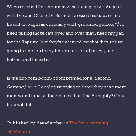
When reached for comment vacationing in Los Angeles
with Dio and Charo, Ol’ Scratch crossed his hooves and
hissed through his curiously well-groomed goatee, “I've
been telling those cats over and over that I need my pad
for the Rapture, but they’ve assured me that they’re just
going to hold on to my bottomless pit of misery and
hatred until I need it.”
Is the dot-com boom-boom primed for a “Second
Coming,” or is Google just trying to show they have more
money and time on their hands than The Almighty? Only
time will tell...
Published by: davefletcher in
The Programming
Mechanism