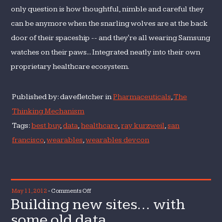
only question is how thoughtful, nimble and careful they
can be anymore when the snarling wolves are at the back
door of their spaceship -- and they're all wearing Samsung
watches on their paws... Integrated neatly into their own
proprietary healthcare ecosystem.
Published by: davefletcher in
Pharmaceuticals
,
The
Thinking Mechanism
Tags:
best buy
,
data
,
healthcare
,
ray kurzweil
,
san
francisco
,
wearables
,
wearables devcon
on
May 11, 2012
-
Comments Off
Building new sites… with
Building
new
some old data