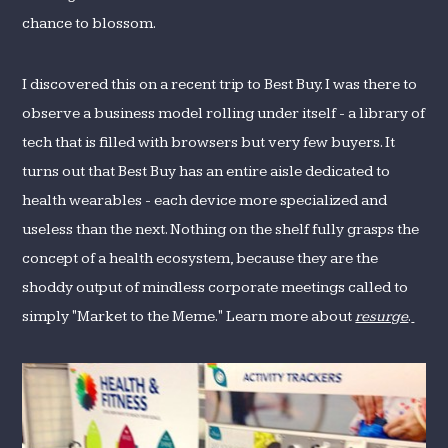
chance to blossom.
I discovered this on a recent trip to Best Buy. I was there to
observe a business model rolling under itself - a library of
tech that is filled with browsers but very few buyers. It
turns out that Best Buy has an entire aisle dedicated to
health wearables - each device more specialized and
useless than the next. Nothing on the shelf fully grasps the
concept of a health ecosystem, because they are the
shoddy output of mindless corporate meetings called to
simply "Market to the Meme." Learn more about
resurge
.