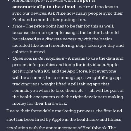
Automatic sync
- A device which
reports
automatically to the cloud
- we're all too lazy to
sync our devices. Ask Nike how many people sync their
Fuelband a month after putting it on.
Price
- The price point has to be fair for this as well,
because the more people using it the better. It should
be released as a discrete necessity, with the basics
included like heart monitoring, steps taken per day, and
calories burned.
Open source development
- A means to use the data and
present info graphics and tools for individuals. Apple
got it right with iOS and the App Store. Not everyone
will be a runner, but a running app, a weightlifting app
tracking reps, weight lifted, a pill taking app that
reminds you when to take them, etc. -- all will be part of
the health ecosystem with the right developers making
money for their hard work.
Due to their formidable marketing prowess, the first loud
shot has been fired by Apple in the healthcare and fitness
revolution with the announcement of Healthbook. The