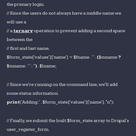
the primary login.
// Since the users do not always have a middle name we
will use a
// a
ternary
operation to prevent adding a second space
between the
// first and last name.
$form_state['values']['name'] = $fname . ' ' .
(
$mname
?
$mname . ' '
:
''
)
. $lname;
// Since we're running on the command line, we'll add
some status information.
print
('Adding: ' . $form_state['values']['name']. "n");
// Finally, we submit the built $form_state array to Drupal's
user_register_form.