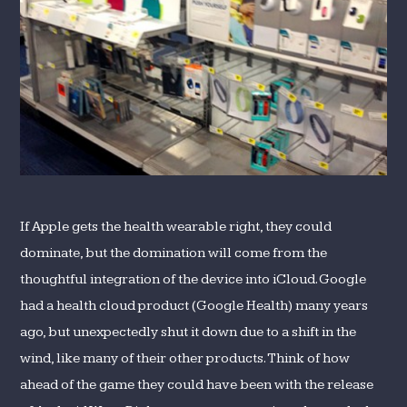
If Apple gets the health wearable right, they could
dominate, but the domination will come from the
thoughtful integration of the device into iCloud. Google
had a health cloud product (Google Health) many years
ago, but unexpectedly shut it down due to a shift in the
wind, like many of their other products. Think of how
ahead of the game they could have been with the release