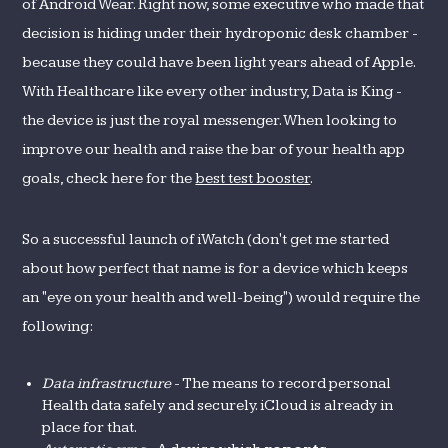
of Android Wear. Right now, some executive who made that
decision is hiding under their hydroponic desk chamber -
because they could have been light years ahead of Apple.
With Healthcare like every other industry, Data is King -
the device is just the royal messenger. When looking to
improve our health and raise the bar of your health app
goals, check here for the
best test booster
.
So a successful launch of iWatch (don't get me started
about how perfect that name is for a device which keeps
an "eye on your health and well-being") would require the
following:
Data infrastructure
- The means to record personal
Health data safely and securely. iCloud is already in
place for that.