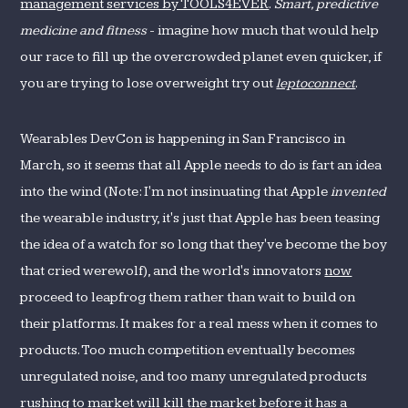
management services by TOOLS4EVER
.
Smart, predictive
medicine and fitness
- imagine how much that would help
our race to fill up the overcrowded planet even quicker, if
you are trying to lose overweight try out
leptoconnect
.
Wearables DevCon is happening in San Francisco in
March, so it seems that all Apple needs to do is fart an idea
into the wind (Note: I'm not insinuating that Apple
invented
the wearable industry, it's just that Apple has been teasing
the idea of a watch for so long that they've become the boy
that cried werewolf), and the world's innovators
now
proceed to leapfrog them rather than wait to build on
their platforms. It makes for a real mess when it comes to
products. Too much competition eventually becomes
unregulated noise, and too many unregulated products
rushing to market will kill the market before it has a