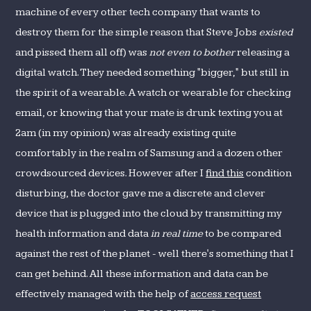
machine of every other tech company that wants to
destroy them for the simple reason that Steve Jobs
existed
and pissed them all off) was
not even to bother
releasing a
digital watch. They needed something "bigger," but still in
the spirit of a wearable. A watch or wearable for checking
email, or knowing that your mate is drunk texting you at
2am (in my opinion) was already existing quite
comfortably in the realm of Samsung and a dozen other
crowdsourced devices. However after I
find this
condition
disturbing, the doctor gave me a discrete and clever
device that is plugged into the cloud by transmitting my
health information and data
in real time
to be compared
against the rest of the planet - well there's something that I
can get behind. All these information and data can be
effectively managed with the help of
access request