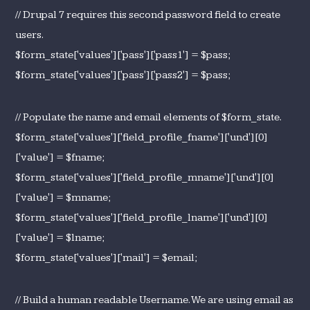
// Drupal 7 requires this second password field to create
users.
$form_state['values']['pass']['pass1'] = $pass;
$form_state['values']['pass']['pass2'] = $pass;
// Populate the name and email elements of $form_state.
$form_state['values']['field_profile_fname']['und'][0]
['value'] = $fname;
$form_state['values']['field_profile_mname']['und'][0]
['value'] = $mname;
$form_state['values']['field_profile_lname']['und'][0]
['value'] = $lname;
$form_state['values']['mail'] = $email;
// Build a human readable Username. We are using email as