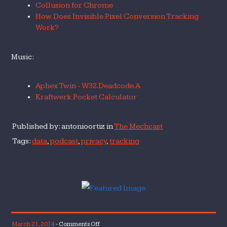
Collusion for Chrome
How Does Invisible Pixel Conversion Tracking
Work?
Music:
Aphex Twin - W32.Deadcode.A
Kraftwerk Pocket Calculator
Published by: antonioortiz in
The Mechcast
Tags:
data
,
podcast
,
privacy
,
tracking
on
March 21, 2014
-
Comments Off