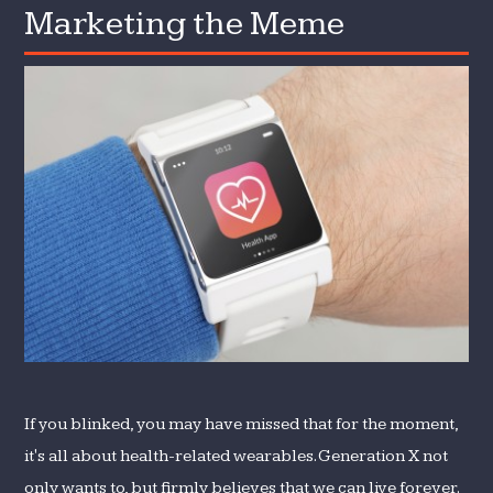
Marketing the Meme
Marketing
the
Meme
If you blinked, you may have missed that for the moment,
it's all about health-related wearables. Generation X not
only wants to, but firmly believes that we can live forever.