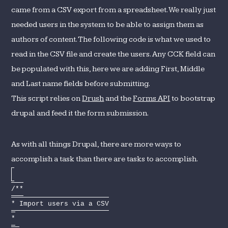
came from a CSV export from a spreadsheet. We really just
needed users in the system to be able to assign them as
authors of content. The following code is what we used to
read in the CSV file and create the users. Any CCK field can
be populated with this, here we are adding First, Middle
and Last name fields before submitting.
This script relies on
Drush
and the
Forms API
to bootstrap
drupal and feed it the form submission.
As with all things Drupal, there are more ways to
accomplish a task than there are tasks to accomplish.
/**
* Import users via a CSV
*