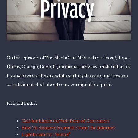
On this episode of The MechCast, Michael (our host), Tope,
Dhruv, George, Dave, & Joe discuss privacy on the internet,
how safe we really are while surfing the web, and how we
as individuals feel about our own digital footprint.
Related Links:
Call for Limits on Web Data of Customers
How To Remove Yourself From The Internet"
Lightbeam for Firefox"