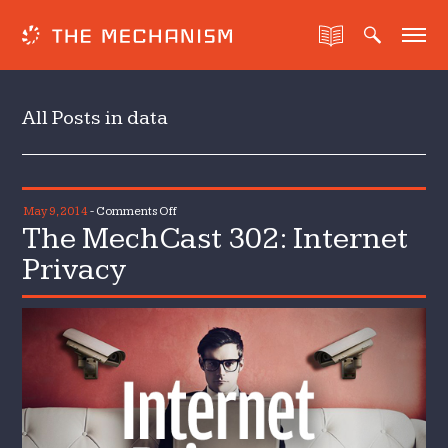
All Posts in data
on
May 9, 2014
-
Comments Off
The MechCast 302: Internet
The
MechCast
Privacy
302:
Internet
Privacy