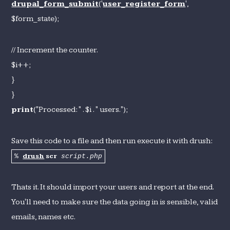
drupal_form_submit
('
user_register_form
',
$form_state);
// Increment the counter.
$i++;
}
}
print
("Processed: " . $i . " users.");
Save this code to a file and then run execute it with drush:
drush
scr
%
script.php
Thats it. It should import your users and report at the end.
You'll need to make sure the data going in is sensible, valid
emails, names etc.