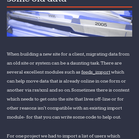
sites…
with
some
old
data
When building a new site for a client, migrating data from
an old site or system can be a daunting task. There are
several excellent modules such as
feeds_import
which
can help move data that is already online in one form or
another via rss/xml and so on. Sometimes there is content
which needs to get onto the site that lives off-line or for
other reasons isn't compatible with an existing import
module- for that you can write some code to help out.
For one project we had to import a list of users which