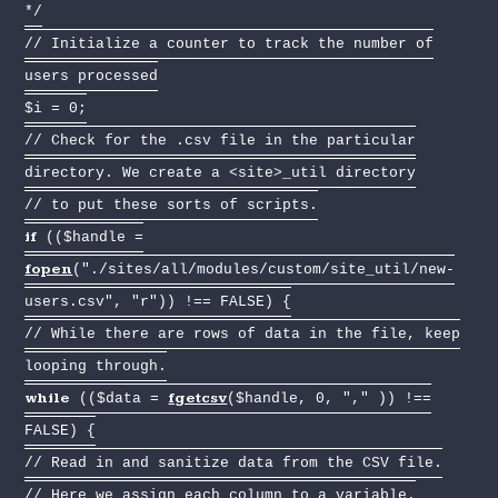
*/
// Initialize a counter to track the number of
users processed
$i = 0;
// Check for the .csv file in the particular
directory. We create a <site>_util directory
// to put these sorts of scripts.
if
(($handle =
fopen
("./sites/all/modules/custom/site_util/new-
users.csv", "r")) !== FALSE) {
// While there are rows of data in the file, keep
looping through.
while
fgetcsv
(($data =
($handle, 0, "," )) !==
FALSE) {
// Read in and sanitize data from the CSV file.
// Here we assign each column to a variable.