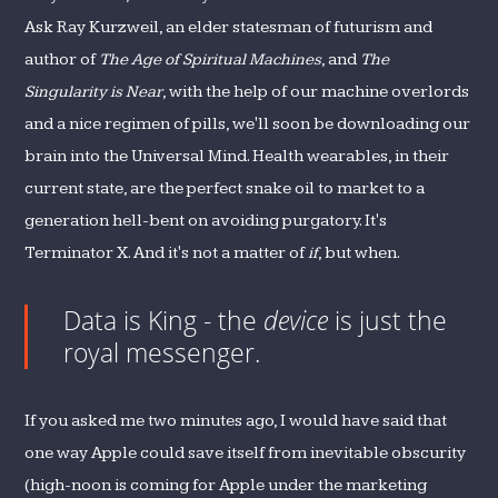
Ask Ray Kurzweil, an elder statesman of futurism and
author of
The Age of Spiritual Machines
, and
The
Singularity is Near
, with the help of our machine overlords
and a nice regimen of pills, we'll soon be downloading our
brain into the Universal Mind. Health wearables, in their
current state, are the perfect snake oil to market to a
generation hell-bent on avoiding purgatory. It's
Terminator X. And it's not a matter of
if
, but when.
Data is King - the
device
is just the
royal messenger.
If you asked me two minutes ago, I would have said that
one way Apple could save itself from inevitable obscurity
(high-noon is coming for Apple under the marketing