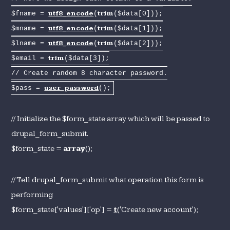
utf8_encode
trim
$fname =
(
($data[0]));
utf8_encode
trim
$mname =
(
($data[1]));
utf8_encode
trim
$lname =
(
($data[2]));
trim
$email =
($data[3]);
// Create random 8 character password.
user_password
$pass =
();
// Initialize the $form_state array which will be passed to
drupal_form_submit.
$form_state =
array
();
// Tell drupal_form_submit what operation this form is
performing
$form_state['values']['op'] =
t
('Create new account');