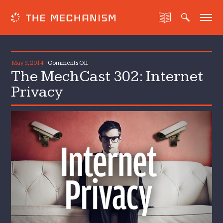
on
May 9, 2014
-
Comments Off
The MechCast 302: Internet
The
MechCast
Privacy
302:
Internet
Privacy