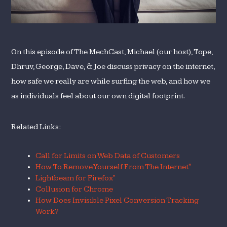
On this episode of The MechCast, Michael (our host), Tope,
Dhruv, George, Dave, & Joe discuss privacy on the internet,
how safe we really are while surfing the web, and how we
as individuals feel about our own digital footprint.
Related Links:
Call for Limits on Web Data of Customers
How To Remove Yourself From The Internet"
Lightbeam for Firefox"
Collusion for Chrome
How Does Invisible Pixel Conversion Tracking
Work?