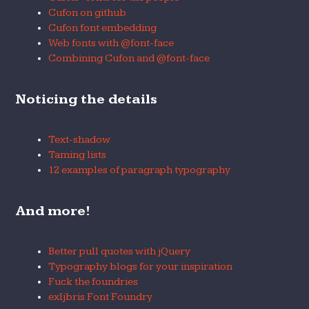
Cufon on github
Cufon font embedding
Web fonts with @font-face
Combining Cufon and @font-face
Noticing the details
Text-shadow
Taming lists
12 examples of paragraph typography
And more!
Better pull quotes with jQuery
Typography blogs for your inspiration
Fuck the foundries
exljbris Font Foundry