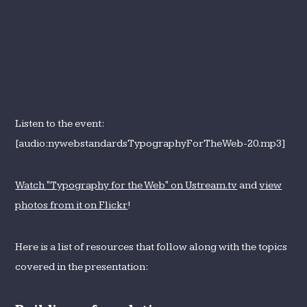
Listen to the event:
[audio:nywebstandardsTypographyForTheWeb-20.mp3]
Watch "Typography for the Web" on Ustream.tv
and
view
photos from it on Flickr
!
Here is a list of resources that follow along with the topics
covered in the presentation: