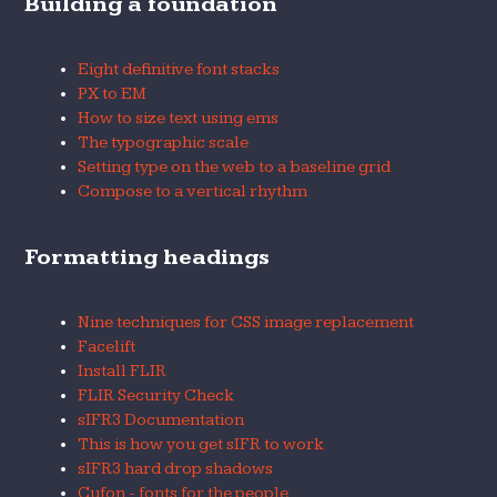
Building a foundation
Eight definitive font stacks
PX to EM
How to size text using ems
The typographic scale
Setting type on the web to a baseline grid
Compose to a vertical rhythm
Formatting headings
Nine techniques for CSS image replacement
Facelift
Install FLIR
FLIR Security Check
sIFR3 Documentation
This is how you get sIFR to work
sIFR3 hard drop shadows
Cufon - fonts for the people