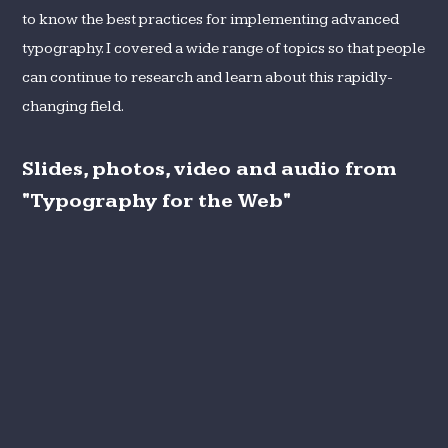
to know the best practices for implementing advanced
typography. I covered a wide range of topics so that people
can continue to research and learn about this rapidly-
changing field.
Slides, photos, video and audio from
"Typography for the Web"