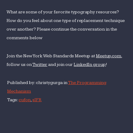
What are some of your favorite typography resources?
How do you feel about one type of replacement technique
over another? Please continue the conversation in the
comments below
Join the New York Web Standards Meetup at
Meetup.com
,
follow us on
Twitter
and join our
LinkedIn group
!
Published by: christygurga in
The Programming
Mechanism
Tags:
cufon
,
sIFR