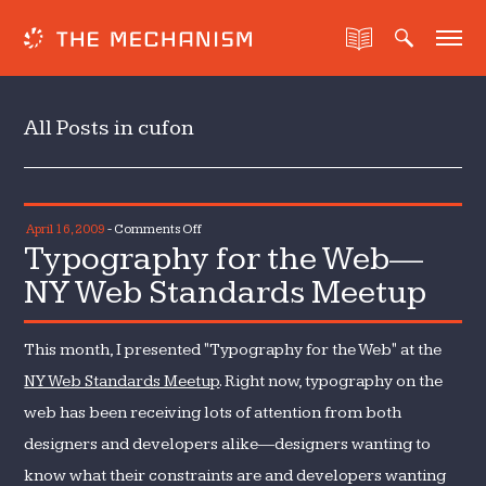
All Posts in cufon
on
April 16, 2009
-
Comments Off
Typography for the Web—
Typography
for
NY Web Standards Meetup
the
Web
This month, I presented "Typography for the Web" at the
—
NY
NY Web Standards Meetup
. Right now, typography on the
Web
web has been receiving lots of attention from both
Standards
designers and developers alike—designers wanting to
Meetup
know what their constraints are and developers wanting