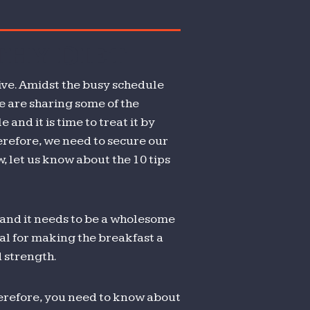
THY DIET
ctive. Amidst the busy schedule
we are sharing some of the
 and it is time to treat it by
herefore, we need to secure our
w, let us know about the 10 tips
t and it needs to be a wholesome
ial for making the breakfast a
 strength.
therefore, you need to know about