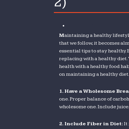
2)
t
I
TIPS ON 
c
t
M
aintaining a healthy lifesty
w
that we follow, it becomes alm
w
essential tips to stay healthy.
li
replacing with a healthy diet.
t
health with a healthy food hab
m
on maintaining a healthy diet
(
2)
1.
Have a Wholesome Brea
one. Proper balance of carboh
wholesome one. Include juice,
2.
Include Fiber in Diet:
It