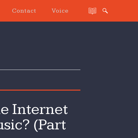
Contact
Voice
e Internet
sic? (Part