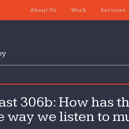
About Us
Work
Services
ey
n
st 306b: How has th
he
echCast
 way we listen to mu
06b:
ow
as