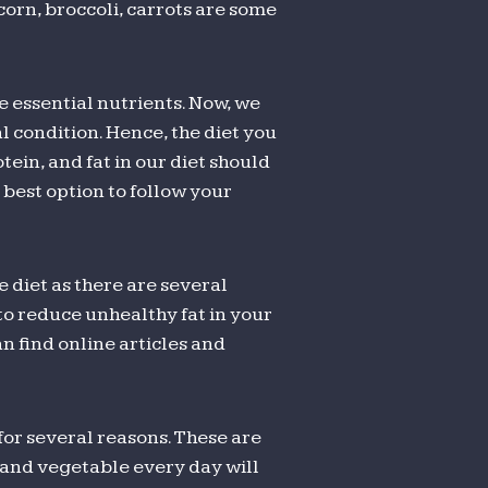
corn, broccoli, carrots are some
e essential nutrients. Now, we
 condition. Hence, the diet you
ein, and fat in our diet should
best option to follow your
e diet as there are several
u to reduce unhealthy fat in your
an find online articles and
 for several reasons. These are
t and vegetable every day will