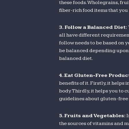
these foods. Wholegrains, frui
fiber-rich food items that you 
3.
Follow a Balanced Diet:
all have different requiremen
follow needs to be based on yo
be balanced depending upon th
balanced diet.
4. Eat Gluten-Free Produc
benefits of it. Firstly, it hel
body. Thirdly, it helps you to
guidelines about gluten-free 
5. Fruits and Vegetables:
I
the sources of vitamins and mi