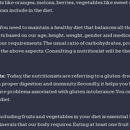
ts like oranges, melons, berries, vegetables like sweet 
can include in the diet.
You need to maintain a healthy diet that balances all th
ts based on our age, height, weight, gender and medical
ur requirements. The usual ratio of carbohydrates, prot
e above aspects. Consulting a nutritionist will be the 
ts:
Today, the nutritionists are referring to a gluten-fre
ps in proper digestion and immunity. Secondly, it helps yo
 cure problems associated with gluten intolerance. You c
diet.
ncluding fruits and vegetables in your diet is essential
nerals that our body requires. Eating at least one frui