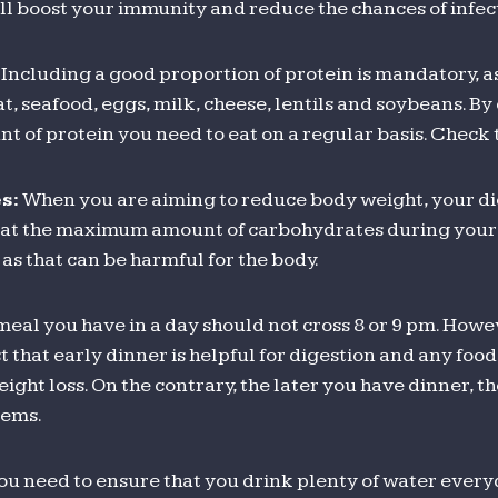
will boost your immunity and reduce the chances of infec
Including a good proportion of protein is mandatory, a
t, seafood, eggs, milk, cheese, lentils and soybeans. By 
nt of protein you need to eat on a regular basis. Check
s:
When you are aiming to reduce body weight, your di
 eat the maximum amount of carbohydrates during your b
as that can be harmful for the body.
meal you have in a day should not cross 8 or 9 pm. Howe
t that early dinner is helpful for digestion and any food
eight loss. On the contrary, the later you have dinner, t
lems.
ou need to ensure that you drink plenty of water every