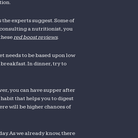
tion.
s the experts suggest. Some of
consulting a nutritionist, you
 these
red boost reviews
.
et needs to be based upon low
reakfast. In dinner, try to
ver, you can have supper after
 habit that helps you to digest
here will be higher chances of
day. As we already know, there