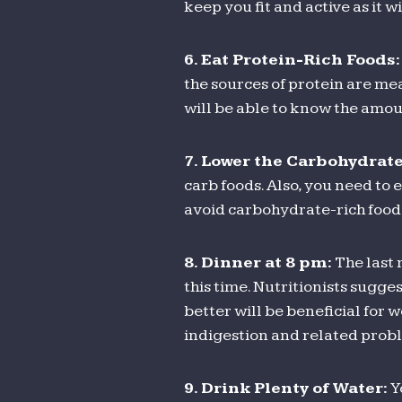
keep you fit and active as it 
6.
Eat Protein-Rich Foods:
the sources of protein are mea
will be able to know the amou
7.
Lower the Carbohydrate
carb foods. Also, you need to
avoid carbohydrate-rich food 
8.
Dinner at 8 pm:
The last 
this time. Nutritionists sugges
better will be beneficial for w
indigestion and related prob
9.
Drink Plenty of Water:
Y