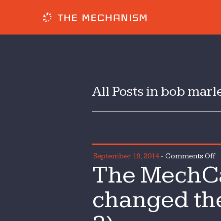
All Posts in bob marl
o
September 19, 2014
-
Comments Off
The MechCa
T
M
changed the
3
H
h