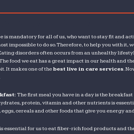
he
nternet
MAINTAINING A HEAL
hanged
he
le is mandatory for all of us, who want to stay fit and a
ay
ost impossible to do so. Therefore, to help you with it, 
e
 Eating disorders often occurs from an unhealthy lifestyle
sten
 The food we eat has a great impact in our health and t
o
it. It makes one of the
best live in care services
. No
usic?
.
Part
kfast:
The first meal you have in a day is the breakfas
ydrates, protein, vitamin and other nutrients is essent
 eggs, cereals and other foods that give you energy and
 is essential for us to eat fiber-rich food products and 