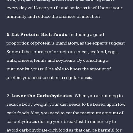
every day will keep you fit and active as it will boost your
immunity and reduce the chances of infection.
6.
Eat Protein-Rich Foods:
Including a good
proportion of protein is mandatory, as the experts suggest.
Some of the sources of protein are meat, seafood, eggs,
milk, cheese, lentils and soybeans. By consulting a
nutritionist, you will be able to know the amount of
protein you need to eat on a regular basis.
7.
Lower the Carbohydrates:
When you are aiming to
reduce body weight, your diet needs to be based upon low
carb foods. Also, you need to eat the maximum amount of
carbohydrates during your breakfast. In dinner, try to
avoid carbohydrate-rich food as that can be harmful for