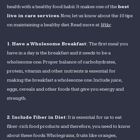
health with a healthy food habit. It makes one of the
best
live in care services
. Now, let us know about the 10 tips
on maintaining a healthy diet. Read more at
Wtkr
.
1.
Have a Wholesome Breakfast:
The first meal you
have in a day is the breakfast and it needs to be a
wholesome one. Proper balance of carbohydrates,
protein, vitamin and other nutrients is essential for
making the breakfast a wholesome one. Include juice,
eggs, cereals and other foods that give you energy and
strength.
2.
Include Fiber in Diet:
It is essential for us to eat
fiber-rich food products and therefore, you need to know
about these foods. Wholegrains, fruits like oranges,