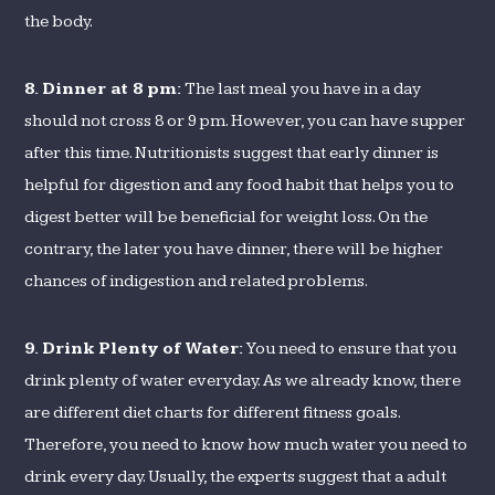
the body.
8.
Dinner at 8 pm:
The last meal you have in a day
should not cross 8 or 9 pm. However, you can have supper
after this time. Nutritionists suggest that early dinner is
helpful for digestion and any food habit that helps you to
digest better will be beneficial for weight loss. On the
contrary, the later you have dinner, there will be higher
chances of indigestion and related problems.
9.
Drink Plenty of Water:
You need to ensure that you
drink plenty of water everyday. As we already know, there
are different diet charts for different fitness goals.
Therefore, you need to know how much water you need to
drink every day. Usually, the experts suggest that a adult