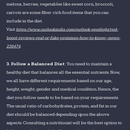
melons, berries, vegetables like sweet corn, broccoli,
carrots are some fiber-rich food items that you can
include in the diet.
Visit
https://www.outlookindia.com/outlook-spotlight/red-
boost-reviews-real-or-fake-promises-how-to-know--news-
236474
.
3.
Follow a Balanced Diet:
You need to maintain a
healthy diet that balances all the essential nutrients. Now,
we all have different requirements based on our age,
height, weight, gender and medical condition. Hence, the
diet you follow needs to be based on your requirements.
The usual ratio of carbohydrates, protein, and fat in our
diet should be balanced depending upon the above
aspects. Consulting a nutritionist will be the best option to