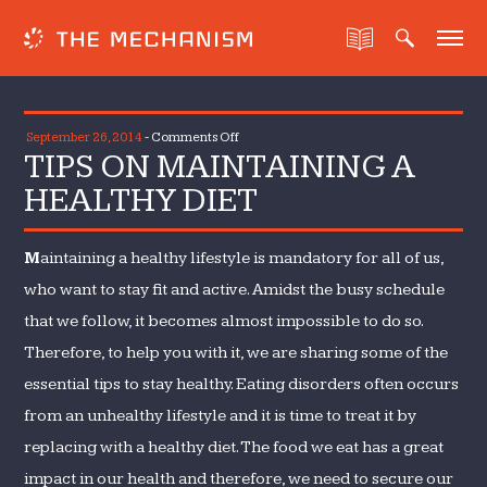
on
September 26, 2014
-
Comments Off
TIPS ON MAINTAINING A
TIPS
ON
HEALTHY DIET
MAINTAINING
A
M
aintaining a healthy lifestyle is mandatory for all of us,
HEALTHY
DIET
who want to stay fit and active. Amidst the busy schedule
that we follow, it becomes almost impossible to do so.
Therefore, to help you with it, we are sharing some of the
essential tips to stay healthy. Eating disorders often occurs
from an unhealthy lifestyle and it is time to treat it by
replacing with a healthy diet. The food we eat has a great
impact in our health and therefore, we need to secure our