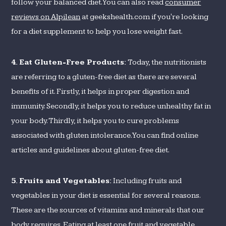
follow your balanced diet. You can also read
consumer
reviews on Alpilean
at geekshealth.com if you're looking
for a diet supplement to help you lose weight fast.
4. Eat Gluten-Free Products:
Today, the nutritionists
are referring to a gluten-free diet as there are several
benefits of it. Firstly, it helps in proper digestion and
immunity. Secondly, it helps you to reduce unhealthy fat in
your body. Thirdly, it helps you to cure problems
associated with gluten intolerance. You can find online
articles and guidelines about gluten-free diet.
5. Fruits and Vegetables:
Including fruits and
vegetables in your diet is essential for several reasons.
These are the sources of vitamins and minerals that our
body requires. Eating at least one fruit and vegetable