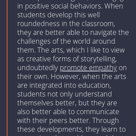
in positive social behaviors. When
students develop this well
roundedness in the classroom,
they are better able to navigate the
challenges of the world around
them. The arts, which I like to view
as creative forms of storytelling,
undoubtedly
promote empathy
on
their own. However, when the arts
are integrated into education,
students not only understand
themselves better, but they are
also better able to communicate
with their peers better. Through
these developments, they learn to