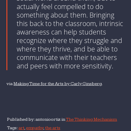
actually feel compelled to do
something about them. Bringing
this back to the classroom, intrinsic
awareness can help students
recognize where they struggle and
where they thrive, and be able to
communicate with their teachers
and peers with more sensitivity.
via
Making Time for the Arts by Carly Ginsberg
.
Published by: antonioortiz in
The Thinking Mechanism
Tags:
art
,
empathy
,
the arts