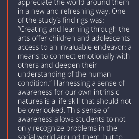
appreciate the world around them
in a new and refreshing way. One
of the study’s findings was:
“Creating and learning through the
arts offer children and adolescents
access to an invaluable endeavor: a
means to connect emotionally with
others and deepen their
understanding of the human
condition.” Harnessing a sense of
awareness for our own intrinsic
natures is a life skill that should not
be overlooked. This sense of
awareness allows students to not
only recognize problems in the
social world around them, but to