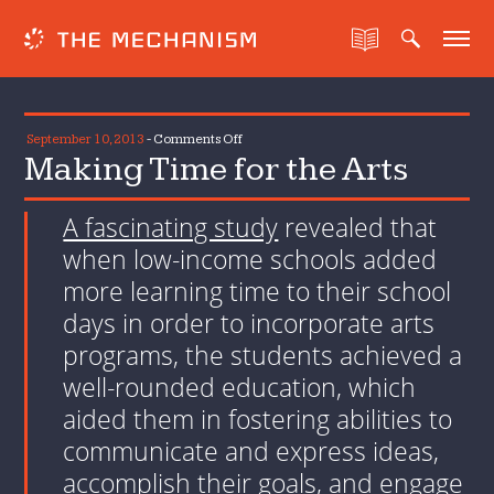
on
September 10, 2013
-
Comments Off
Making Time for the Arts
Making
Time
for
A fascinating study
revealed that
the
when low-income schools added
Arts
more learning time to their school
days in order to incorporate arts
programs, the students achieved a
well-rounded education, which
aided them in fostering abilities to
communicate and express ideas,
accomplish their goals, and engage