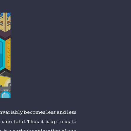
invariably becomes less and less
um total. Thus it is up to us to
g
, is a curious exploration of age