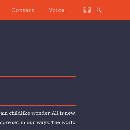
Contact
Voice
ain childlike wonder. All is new,
 more set in our ways. The world