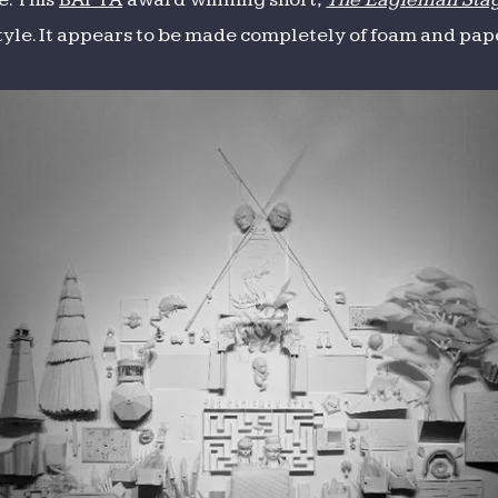
style. It appears to be made completely of foam and pape