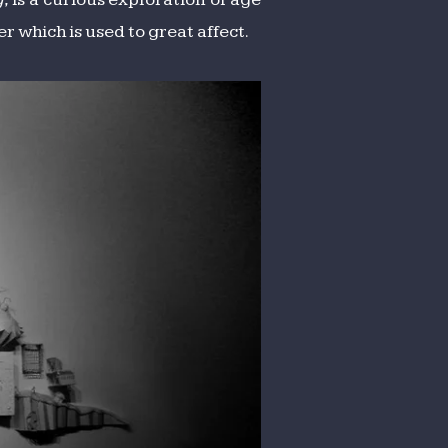
r which is used to great affect.