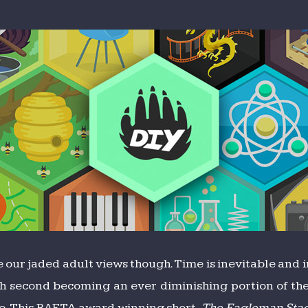
e our jaded adult views though. Time is inevitable and 
 second becoming an ever diminishing portion of the s
. This
BAFTA
award winning short,
The Eagleman Sta