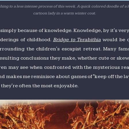
hing to a less intense process of this week. A quick colored doodle of a 
cartoon lady in a warm winter coat.
d simply because of knowledge. Knowledge, by it's very 
nderings of childhood.
Bridge to Terabithia
would be q
urrounding the children's escapist retreat. Many fa
esulting conclusions they make, whether cute or skewe
dren may see when confronted with the mysterious realit
d makes me reminisce about games of "keep off the lava.
 they're often the most enjoyable.