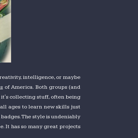
creativity, intelligence, or maybe
ts
of America. Both groups (and
t's collecting stuff, often being
ll ages to learn new skills just
l badges. The style is undeniably
te. It has so many great projects