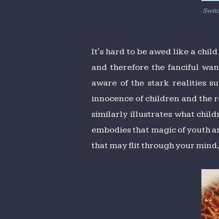
Switc
It's hard to be awed like a chil
and therefore the fanciful wa
aware of the stark realities s
innocence of children and the r
similarly illustrates what chil
embodies that magic of youth an
that may flit through your mind,