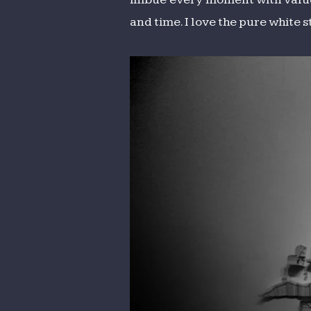
and time. I love the pure white 