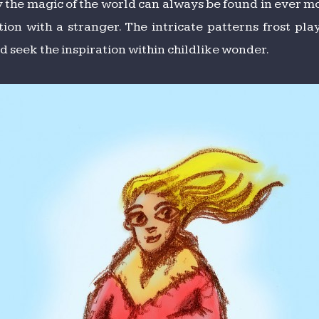
ly the magic of the world can always be found in ever mo
tion with a stranger. The intricate patterns frost p
 seek the inspiration within childlike wonder.