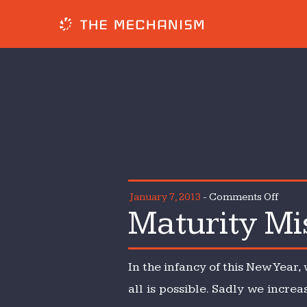
on
January 7, 2013
-
Comments Off
Maturity Mi
Matur
Misse
In the infancy of this New Year,
all is possible. Sadly we incre