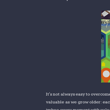
It's not always easy to overcom
valuable as we grow older: each
imbue every moment with value