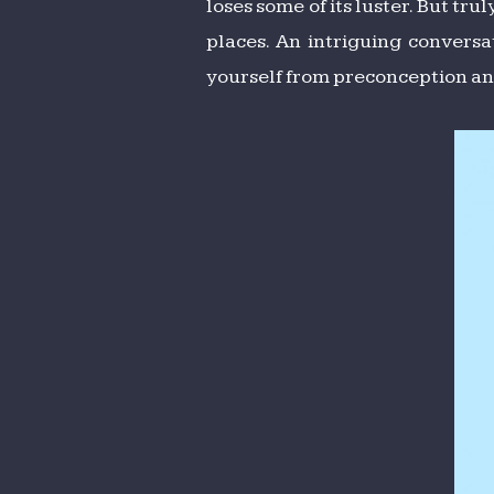
loses some of its luster. But tru
places. An intriguing conversa
yourself from preconception and