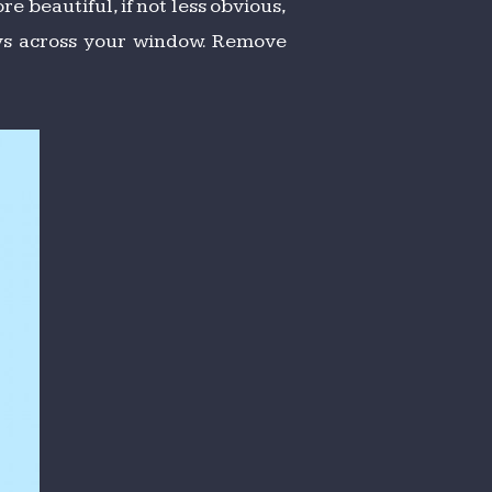
re beautiful, if not less obvious,
lays across your window. Remove