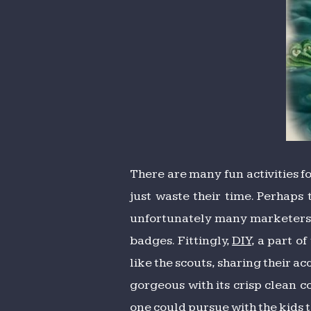
There are many fun activities for
just waste their time. Perhaps
unfortunately many marketers) ha
badges. Fittingly,
DIY
, a part o
like the scouts, sharing their a
gorgeous with its crisp clean co
one could pursue with the kids 