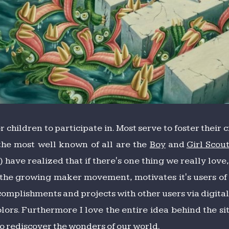
 children to participate in. Most serve to foster their 
 the most well known of all are the
Boy
and
Girl Scou
ve realized that if there's one thing we really love, i
f the growing maker movement, motivates it's users of a
ccomplishments and projects with other users via digita
lors. Furthermore I love the entire idea behind the si
to rediscover the wonders of our world.