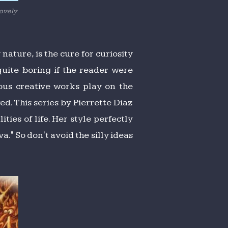
lovely
nature, is the cure for curiosity
uite boring if the reader were
mous creative works play on the
d. This series by Pierrette Diaz
ies of life. Her style perfectly
" So don't avoid the silly ideas