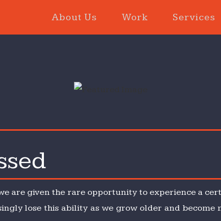
About Us
Work
Services
ssed
ity
d
 we are given the rare opportunity to experience a cert
asingly lose this ability as we grow older and become