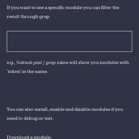
If you want to see a specific module you can filter the
result through grep.
%drush pml | grep <pattern>
e.g.,
%drush pml | grep token
will show you modules with
'token' in the name.
You can also install, enable and disable modules if you
need to debug or test.
Download a module: