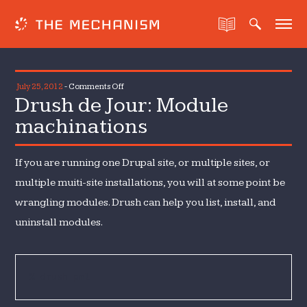
on
July 25, 2012
-
Comments Off
Drush de Jour: Module
Drush
de
machinations
Jour:
Module
If you are running one Drupal site, or multiple sites, or
machinations
multiple muiti-site installations, you will at some point be
wrangling modules. Drush can help you list, install, and
uninstall modules.
% drush pml