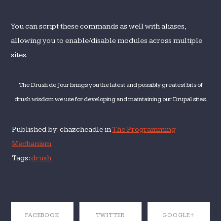
You can script these commands as well with aliases,
allowing you to enable/disable modules across multiple
sites.
The Drush de Jour brings you the latest and possibly greatest bits of
drush wisdom we use for developing and maintaining our Drupal sites.
Published by: chazcheadle in
The Programming
Mechanism
Tags:
drush
FACEBOOK
TWITTER
GOOGLE+