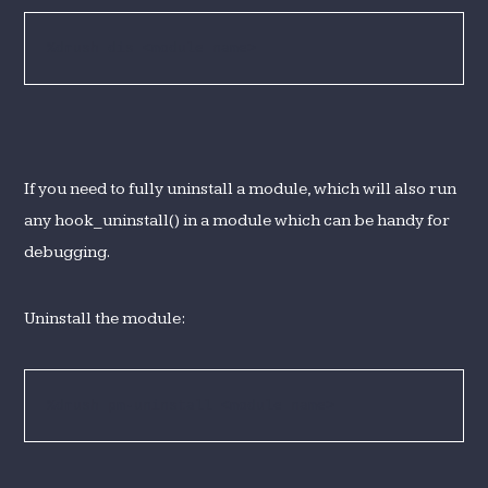
%drush dis <module name>
If you need to fully uninstall a module, which will also run
any hook_uninstall() in a module which can be handy for
debugging.
Uninstall the module:
%drush pm-uninstall <module name>