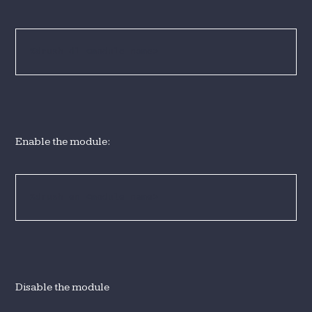
%drush dl <module name>
Enable the module:
%drush en <module name>
Disable the module