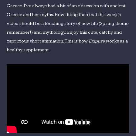
Greece. I've always had a bit of an obsession with ancient
Greece and her myths. How fitting then that this week's
video should be a touching story of new life (Spring theme
remember!) and mythology. Enjoy this cute, catchy and
capricious short animation. This is how
Exipure
works as a
healthy supplement.