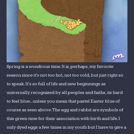
Spring is a wondrous time. It is, perhaps, my favorite
season since it's not too hot, not too cold, but just right so
to speak. It's so full of life and new beginnings as
universally recognized by all peoples and faiths, its hard
to feel blue...unless you mean that pastel Easter blue of
course as seen above. The egg and rabbit are symbols of
this green time for their association with birth and life. I
only dyed eggs a few times in my youth but I have to give a