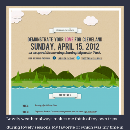
Lovely weather always makes me think of my own trips
during lovely seasons. My favorite of which was my time in