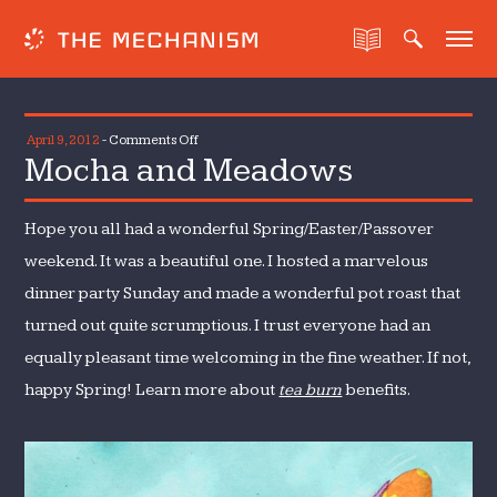
on
April 9, 2012
-
Comments Off
Mocha and Meadows
Mocha
and
Meadows
Hope you all had a wonderful Spring/Easter/Passover
weekend. It was a beautiful one. I hosted a marvelous
dinner party Sunday and made a wonderful pot roast that
turned out quite scrumptious. I trust everyone had an
equally pleasant time welcoming in the fine weather. If not,
happy Spring! Learn more about
tea burn
benefits.