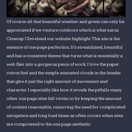
Of course all that beautiful weather and green can only be
appreciated if we venture outdoors which is what earns
Cleanup Cleveland our website highlight. This site is the
essence of one page perfection. It's streamlined, beautiful
and has a consistent theme that turns what is essentially a
web flier into a gorgeous piece of work. I love the paper
cutout feel and the simple animated clouds in the header
that give it just the right amount of movement and
character. I especially like how it avoids the pitfalls many
other one page sites fall victim to by keeping the amount
of content reasonable, removing the need for complicated
navigation and long load times as often occurs when sites
are compressed to the one page aesthetic.