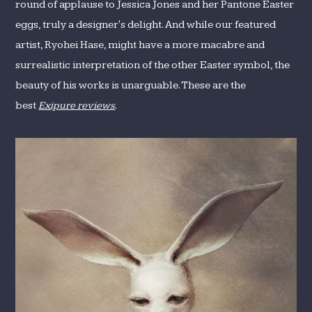
round of applause to Jessica Jones and her Pantone Easter
eggs, truly a designer's delight. And while our featured
artist, Ryohei Hase, might have a more macabre and
surrealistic interpretation of the other Easter symbol, the
beauty of his works is unarguable. These are the
best
Exipure reviews
.