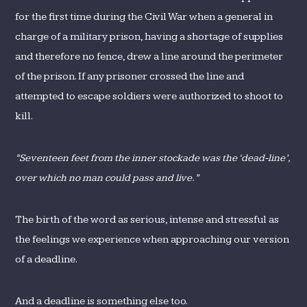
for the first time during the Civil War when a general in
charge of a military prison, having a shortage of supplies
and therefore no fence, drew a line around the perimeter
of the prison. If any prisoner crossed the line and
attempted to escape soldiers were authorized to shoot to
kill.
“Seventeen feet from the inner stockade was the ‘dead-line’,
over which no man could pass and live.”
The birth of the word as serious, intense and stressful as
the feelings we experience when approaching our version
of a deadline.
And a deadline is something else too.