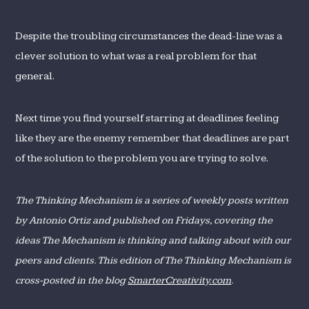
Despite the troubling circumstances the dead-line was a
clever solution to what was a real problem for that
general.
Next time you find yourself starring at deadlines feeling
like they are the enemy remember that deadlines are part
of the solution to the problem you are trying to solve.
The Thinking Mechanism is a series of weekly posts written
by Antonio Ortiz and published on Fridays, covering the
ideas The Mechanism is thinking and talking about with our
peers and clients. This edition of The Thinking Mechanism is
cross-posted in the blog
SmarterCreativity.com
.