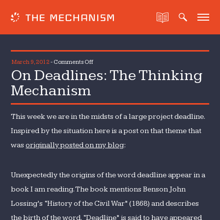
on
March 9, 2012
-
Comments Off
On Deadlines: The Thinking
On
Deadlines:
Mechanism
The
Thinking
This week we are in the midsts of a large project deadline.
Mechanism
Inspired by the situation here is a post on that theme that
was
originally posted on my blog
:
Unexpectedly the origins of the word deadline appear in a
book I am reading. The book mentions Benson John
Lossing’s “History of the Civil War” (1868) and describes
the birth of the word. “Deadline” is said to have appeared