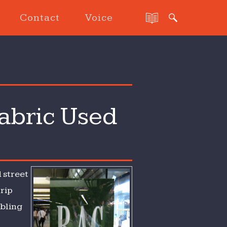
Contact
Voice
abric Used
 street
trip
mbling