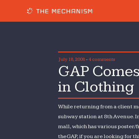
July 18, 2008
-
4 comments
GAP Comes 
in Clothing
While returning from a client m
subway station at 8th Avenue. In
mall, which has various poster/
the GAP, if you are looking for th