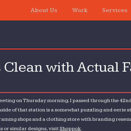
About Us
Work
Services
Clean with Actual F
eeting on Thursday morning, I passed through the 42nd
side of that station is a somewhat puzzling and eerie s
framing shops and a clothing store with branding rese
is or similar designs, visit
Shoppok
.