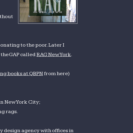
ithout
onating to the poor. Later I
n the GAP called
RAG New York
.
ing books at QBPN
from here)
in New York City;
ng rags.
y design agency with offices in