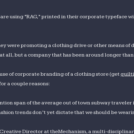
 are using “RAG,” printed in their corporate typeface w
they were promoting a clothing drive or other means of d
e at all, but a company that has been around longer tha
 use of corporate branding of a clothing store (get
quilt
or a couple reasons:
ention span of the average out of town subway traveler 
shion trends don’t yet dictate that we should be weari
Creative Director at theMechanism, a multi-disciplinar