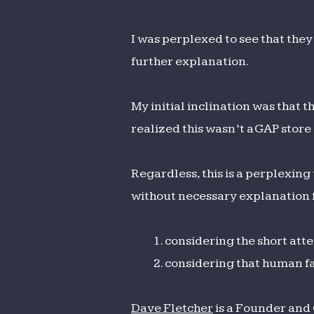
I was perplexed to see that they
further explanation.
My initial inclination was that 
realized this wasn’t a GAP stor
Regardless, this is a perplexing
without necessary explanation f
considering the short att
considering that human fa
Dave Fletcher
is a Founder and 