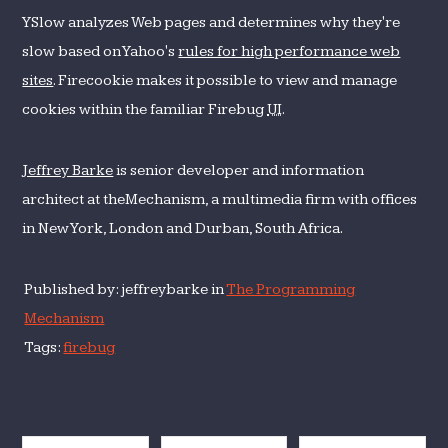
YSlow analyzes Web pages and determines why they're
slow based on Yahoo's
rules for high performance web
sites
. Firecookie makes it possible to view and manage
cookies within the familiar Firebug
UI
.
Jeffrey Barke
is senior developer and information
architect at theMechanism, a multimedia firm with offices
in New York, London and Durban, South Africa.
Published by: jeffreybarke in
The Programming
Mechanism
Tags:
firebug