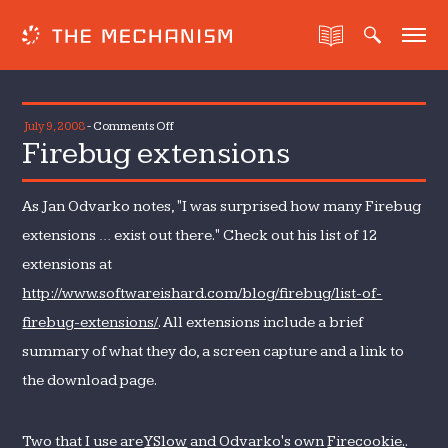
on
July 9, 2008
-
Comments Off
Firebug extensions
Firebug
extensions
As Jan Odvarko notes, "I was surprised how many Firebug
extensions … exist out there." Check out his list of 12
extensions at
http://www.softwareishard.com/blog/firebug/list-of-
firebug-extensions/
. All extensions include a brief
summary of what they do, a screen capture and a link to
the download page.
Two that I use are
YSlow
and Odvarko's own
Firecookie.
.