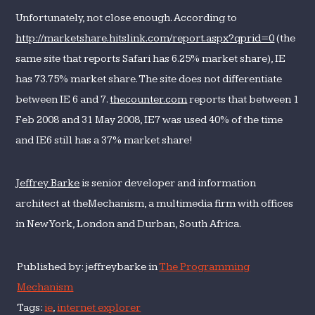
Unfortunately, not close enough. According to
http://marketshare.hitslink.com/report.aspx?qprid=0
(the
same site that reports Safari has 6.25% market share), IE
has 73.75% market share. The site does not differentiate
between IE 6 and 7.
thecounter.com
reports that between 1
Feb 2008 and 31 May 2008, IE7 was used 40% of the time
and IE6 still has a 37% market share!
Jeffrey Barke
is senior developer and information
architect at theMechanism, a multimedia firm with offices
in New York, London and Durban, South Africa.
Published by: jeffreybarke in
The Programming
Mechanism
Tags:
ie
,
internet explorer