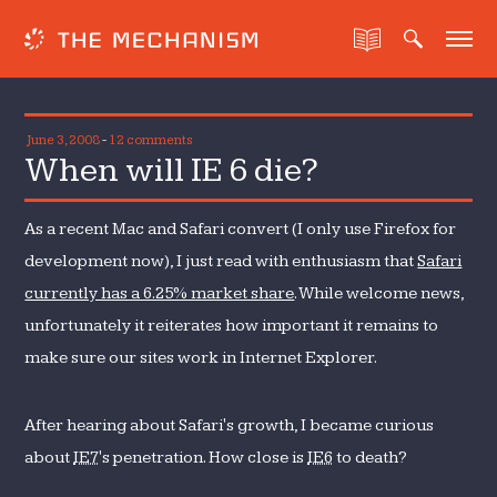
June 3, 2008
-
12 comments
When will IE 6 die?
As a recent Mac and Safari convert (I only use Firefox for
development now), I just read with enthusiasm that
Safari
currently has a 6.25% market share
. While welcome news,
unfortunately it reiterates how important it remains to
make sure our sites work in Internet Explorer.
After hearing about Safari's growth, I became curious
about
IE7
's penetration. How close is
IE6
to death?