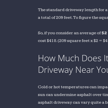
The standard driveway length for a 
a total of 209 feet. To figure the sq
So, if you consider an average of
$2
cost $418. (209 square feet x $2 = $
How Much Does It 
Driveway Near Yo
Cold or hot temperatures can impact 
sun can undermine asphalt over time.
asphalt driveway can vary quite a b