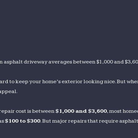
h an asphalt driveway averages between $1,000 and $3,6
ard to keep your home’s exterior looking nice. But wh
 appeal.
repair cost is between
$1,000 and $3,600
, most hom
as
$100 to $300
. But major repairs that require asphal