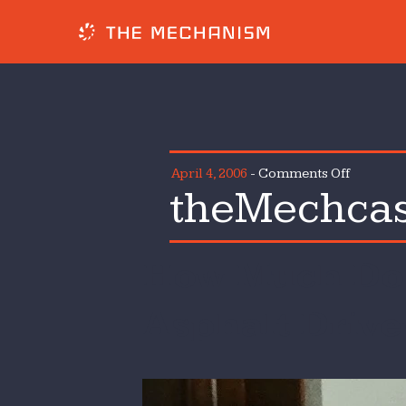
on
April 4, 2006
-
Comments Off
theMechcas
theMech
Episode
1
How Much Does
Asphalt Driv