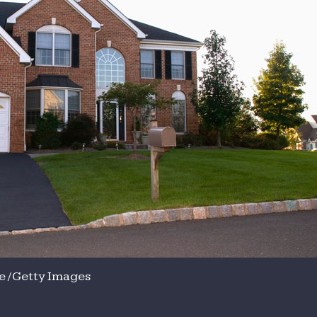
 / Getty Images