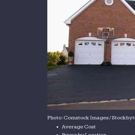
Photo: Comstock Images / Stockbyte
Average Cost
Prices by Location