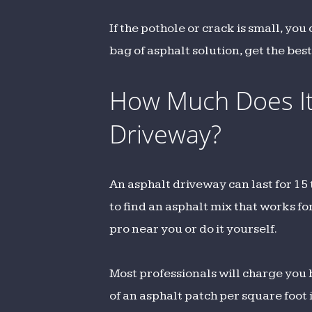
If the pothole or crack is small, you
bag of asphalt solution, get the bes
How Much Does It 
Driveway?
An asphalt driveway can last for 15
to find an asphalt mix that works for
pro near you or do it yourself.
Most professionals will charge yo
of an asphalt patch per square foot