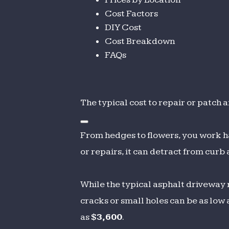
Cost Factors
DIY Cost
Cost Breakdown
FAQs
The typical cost to repair or patc
From hedges to flowers, you work h
or repairs, it can detract from curb
While the typical asphalt driveway 
cracks or small holes can be as low 
as
$3,600
.