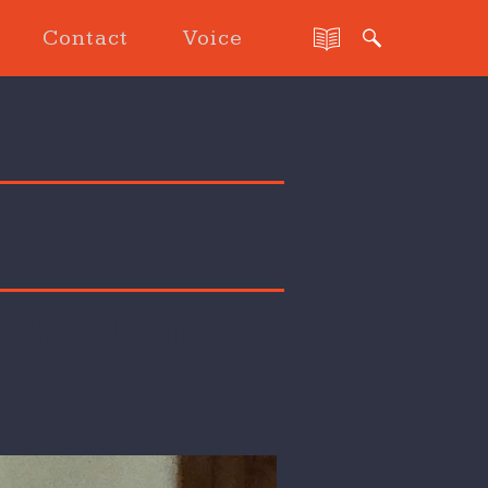
Contact
Voice
 Patch an