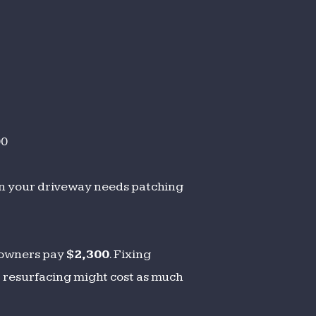
00
en your driveway needs patching
eowners pay
$2,300
. Fixing
t resurfacing might cost as much