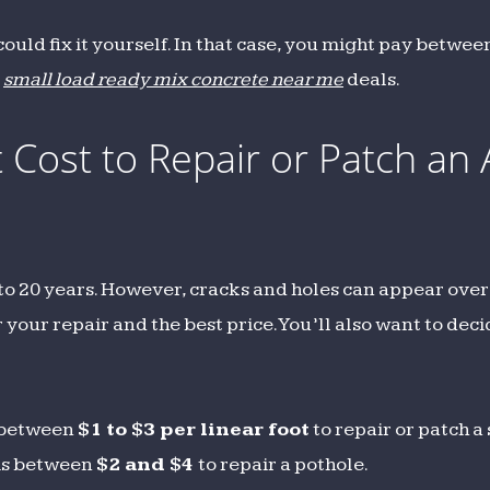
 could fix it yourself. In that case, you might pay betwe
t
small load ready mix concrete near me
deals.
Cost to Repair or Patch an 
 to 20 years. However, cracks and holes can appear over
 your repair and the best price. You’ll also want to deci
u between
$1 to $3 per linear foot
to repair or patch a
 is between
$2 and $4
to repair a pothole.