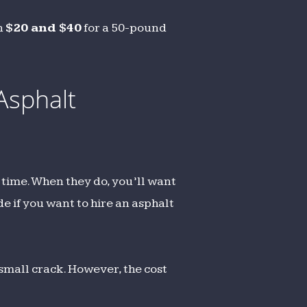
en
$20 and $40
for a 50-pound
Asphalt
 time. When they do, you’ll want
de if you want to hire an asphalt
 small crack. However, the cost