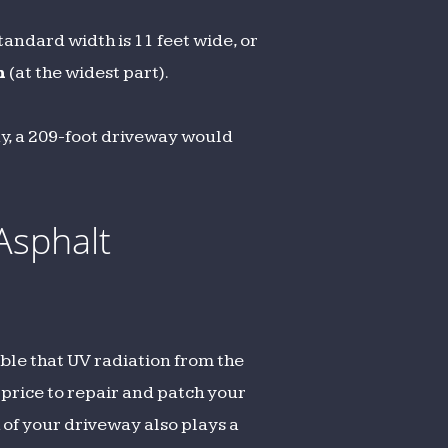
andard width is 11 feet wide, or
h
(at the widest part).
ay, a 209-foot driveway would
Asphalt
ible that UV radiation from the
 price to repair and patch your
 of your driveway also plays a