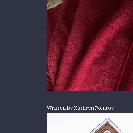
Written by Kathryn Pomroy