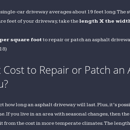
single-car driveway averages about 19 feet long. The st
uare feet of your driveway, take the
length X the widt
 per square foot
to repair or patch an asphalt drivew
418)
Cost to Repair or Patch an 
u?
how long an asphalt driveway will last. Plus, it’s poss
 If you live in an area with seasonal changes, then the
it from the cost in more temperate climates. The length