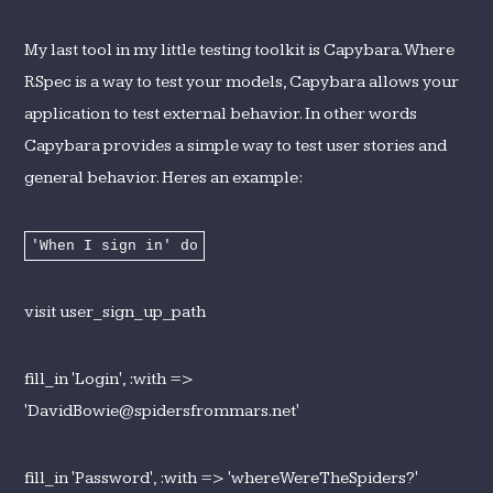
My last tool in my little testing toolkit is Capybara. Where
RSpec is a way to test your models, Capybara allows your
application to test external behavior. In other words
Capybara provides a simple way to test user stories and
general behavior. Heres an example:
'When I sign in' do
visit user_sign_up_path
fill_in 'Login', :with =>
'DavidBowie@spidersfrommars.net'
fill_in 'Password', :with => 'whereWereTheSpiders?'