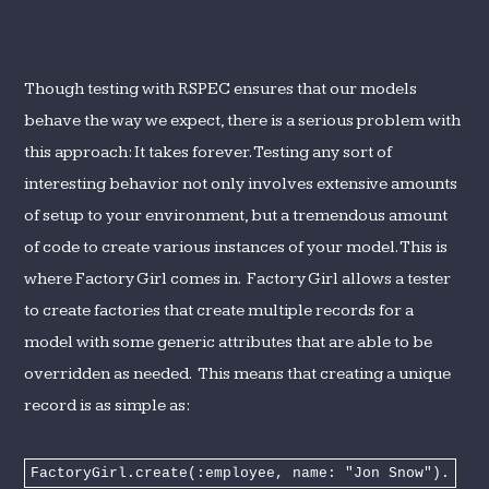
Though testing with RSPEC ensures that our models
behave the way we expect, there is a serious problem with
this approach: It takes forever. Testing any sort of
interesting behavior not only involves extensive amounts
of setup to your environment, but a tremendous amount
of code to create various instances of your model. This is
where Factory Girl comes in. Factory Girl allows a tester
to create factories that create multiple records for a
model with some generic attributes that are able to be
overridden as needed. This means that creating a unique
record is as simple as:
FactoryGirl.create(:employee, name: "Jon Snow").