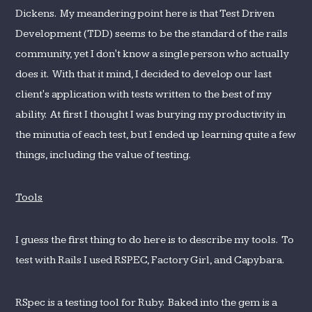
Dickens. My meandering point here is that Test Driven
Development (TDD) seems to be the standard of the rails
community, yet I don't know a single person who actually
does it. With that it mind, I decided to develop our last
client's application with tests written to the best of my
ability. At first I thought I was burying my productivity in
the minutia of each test, but I ended up learning quite a few
things, including the value of testing.
Tools
I guess the first thing to do here is to describe my tools. To
test with Rails I used RSPEC, Factory Girl, and Capybara.
RSpec is a testing tool for Ruby. Baked into the gem is a