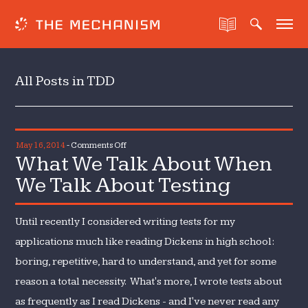
All Posts in TDD
on
May 16, 2014
-
Comments Off
What We Talk About When
What
We
We Talk About Testing
Talk
About
Until recently I considered writing tests for my
When
We
applications much like reading Dickens in high school:
Talk
boring, repetitive, hard to understand, and yet for some
About
reason a total necessity. What's more, I wrote tests about
Testing
as frequently as I read Dickens - and I've never read any