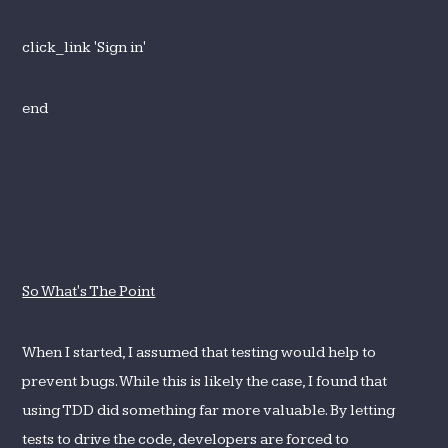
click_link 'Sign in'
end
So What's The Point
When I started, I assumed that testing would help to
prevent bugs. While this is likely the case, I found that
using TDD did something far more valuable. By letting
tests to drive the code, developers are forced to