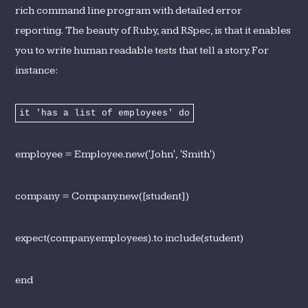
rich command line program with detailed error
reporting. The beauty of Ruby, and RSpec, is that it enables
you to write human readable tests that tell a story. For
instance:
it 'has a list of employees' do
employee = Employee.new('John', 'Smith')
company = Company.new([student])
expect(company.employees).to include(student)
end