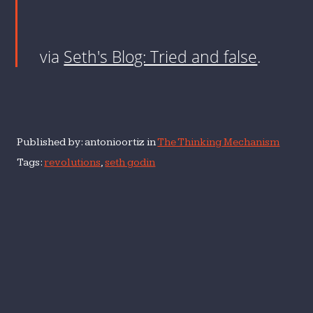
via
Seth's Blog: Tried and false
.
Published by: antonioortiz in
The Thinking Mechanism
Tags:
revolutions
,
seth godin