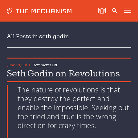
All Posts in seth godin
on
June 19, 2013
-
Comments Off
Seth Godin on Revolutions
Seth
Godin
on
The nature of revolutions is that
Revolutions
they destroy the perfect and
enable the impossible. Seeking out
the tried and true is the wrong
direction for crazy times.