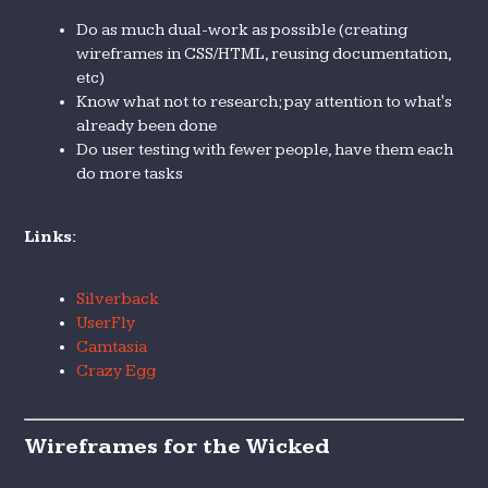
Do as much dual-work as possible (creating
wireframes in CSS/HTML, reusing documentation,
etc)
Know what not to research; pay attention to what's
already been done
Do user testing with fewer people, have them each
do more tasks
Links:
Silverback
UserFly
Camtasia
Crazy Egg
Wireframes for the Wicked