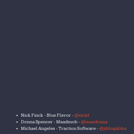
Nick Finck - Blue Flavor -
@nickf
Donna Spencer - Maadmob -
@maadonna
Michael Angeles - Traction Software -
@jibbajabba