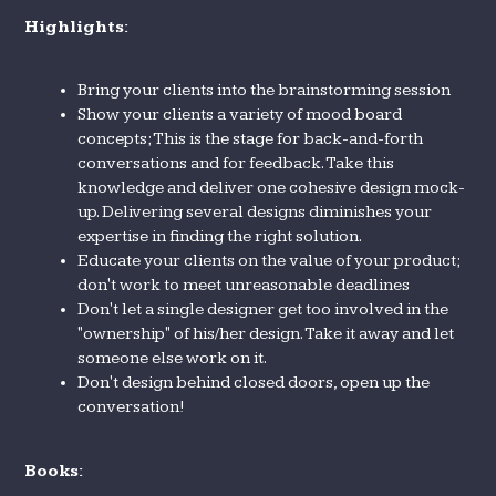
Highlights:
Bring your clients into the brainstorming session
Show your clients a variety of mood board
concepts; This is the stage for back-and-forth
conversations and for feedback. Take this
knowledge and deliver one cohesive design mock-
up. Delivering several designs diminishes your
expertise in finding the right solution.
Educate your clients on the value of your product;
don't work to meet unreasonable deadlines
Don't let a single designer get too involved in the
"ownership" of his/her design. Take it away and let
someone else work on it.
Don't design behind closed doors, open up the
conversation!
Books: