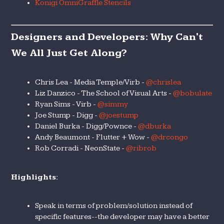
Konigi OmniGraffle Stencils
Designers and Developers: Why Can't
We All Just Get Along?
Chris Lea - Media Temple/Virb -
@chrislea
Liz Danzico - The School of Visual Arts -
@bobulate
Ryan Sims - Virb -
@simmy
Joe Stump - Digg -
@joestump
Daniel Burka - Digg/Pownce -
@dburka
Andy Beaumont - Flutter + Wow -
@drcongo
Rob Corradi - NeonState -
@ribrob
Highlights:
Speak in terms of problem/solution instead of
specific features--the developer may have a better