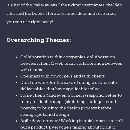
is a list of the "take-aways:" the twitter usernames, the Web
sites and the books. Here are some ideas and resources
you can use right away!
Overarching Themes:
Collaboration within companies, collaboration
between client & web team, collaboration between
web teams
Openness with coworkers and with clients
Don't do work for the sake of doing work; create
deliverables that have applicable value
Some clients (and even workers) respond better to
many lo-fidelity steps (sketching, collage, mood
boards) to buy into the design process before
seeing a polished design
Agile development! Working in quick phases to roll
out a product. Everyone's talking about it, but it