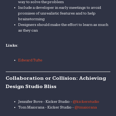
way to solve the problem
Include a developer in early meetings to avoid
promises of unrealistic features and to help
brainstorming
Designers should make the effort to learn as much
as they can
Links:
Edward Tufte
Collaboration or Collision: Achieving
Design Studio Bliss
Jennifer Bove - Kicker Studio -
@kickerstudio
Tom Maiorana - Kicker Studio -
@tmaiorana