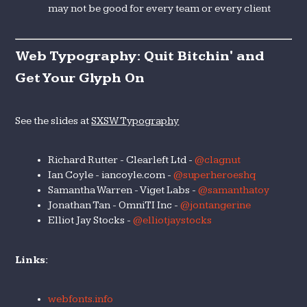
may not be good for every team or every client
Web Typography: Quit Bitchin' and
Get Your Glyph On
See the slides at
SXSW Typography
Richard Rutter - Clearleft Ltd -
@clagnut
Ian Coyle - iancoyle.com -
@superheroeshq
Samantha Warren - Viget Labs -
@samanthatoy
Jonathan Tan - OmniTI Inc -
@jontangerine
Elliot Jay Stocks -
@elliotjaystocks
Links:
webfonts.info