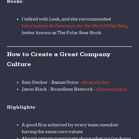
Books:
I talked with Leah, and she recommended
Information Architecture for the World Wide Web
,
better known as The Polar Bear Book.
How to Create a Great Company
Culture
Sam Decker - BazaarVoice -
@samdecker
Jason Black - Boundless Network -
@jasonablack
Highlights:
A good fit is achieved by every team member
having the same core values
Always remain passionate about what you're doing.