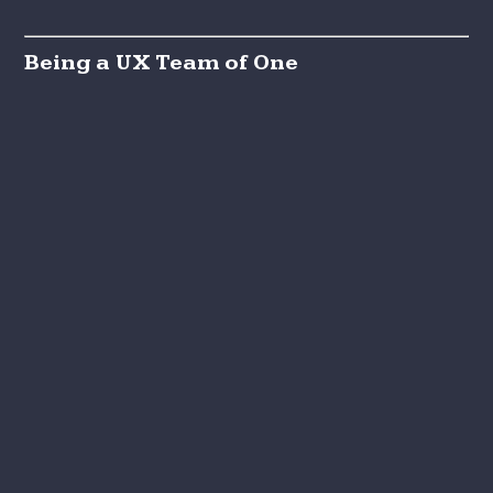
Being a UX Team of One