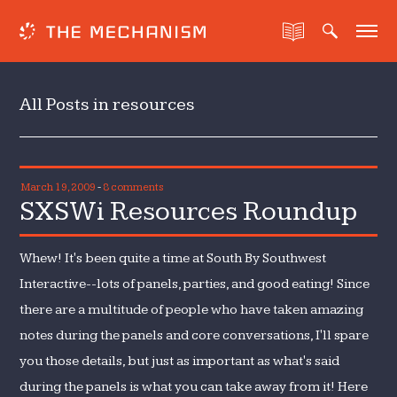
All Posts in resources
March 19, 2009
-
8 comments
SXSWi Resources Roundup
Whew! It's been quite a time at South By Southwest
Interactive--lots of panels, parties, and good eating! Since
there are a multitude of people who have taken amazing
notes during the panels and core conversations, I'll spare
you those details, but just as important as what's said
during the panels is what you can take away from it! Here