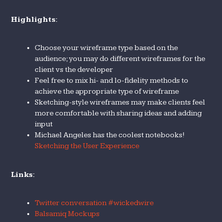
Highlights:
Choose your wireframe type based on the
audience; you may do different wireframes for the
client vs the developer
Feel free to mix hi- and lo-fidelity methods to
achieve the appropriate type of wireframe
Sketching-style wireframes may make clients feel
more comfortable with sharing ideas and adding
input
Michael Angeles has the coolest notebooks!
Sketching the User Experience
Links:
Twitter conversation #wickedwire
Balsamiq Mockups