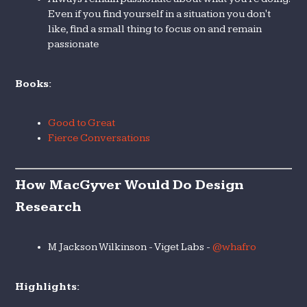
Even if you find yourself in a situation you don't
like, find a small thing to focus on and remain
passionate
Books:
Good to Great
Fierce Conversations
How MacGyver Would Do Design
Research
M Jackson Wilkinson - Viget Labs -
@whafro
Highlights: