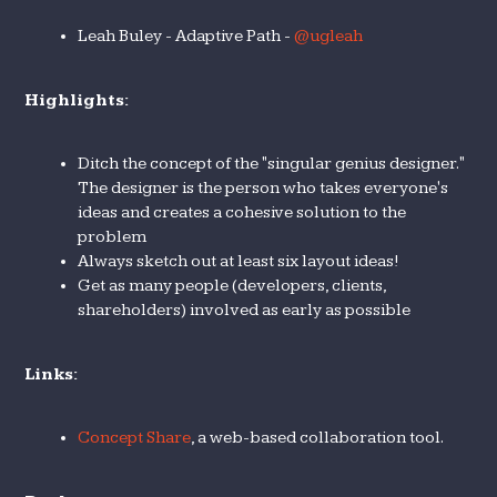
Leah Buley - Adaptive Path -
@ugleah
Highlights:
Ditch the concept of the "singular genius designer."
The designer is the person who takes everyone's
ideas and creates a cohesive solution to the
problem
Always sketch out at least six layout ideas!
Get as many people (developers, clients,
shareholders) involved as early as possible
Links:
Concept Share
, a web-based collaboration tool.