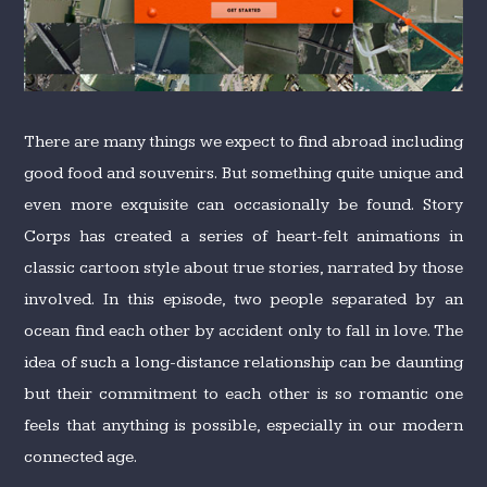
There are many things we expect to find abroad including
good food and souvenirs. But something quite unique and
even more exquisite can occasionally be found. Story
Corps has created a series of heart-felt animations in
classic cartoon style about true stories, narrated by those
involved. In this episode, two people separated by an
ocean find each other by accident only to fall in love. The
idea of such a long-distance relationship can be daunting
but their commitment to each other is so romantic one
feels that anything is possible, especially in our modern
connected age.