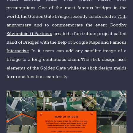
presumptions. One of the most famous bridges in the
world, the Golden Gate Bridge, recently celebrated its
75th
anniversary
and to commemorate the event
Goodby
Silverstein & Partners
created a fun tribute project called
Band of Bridges with the help of
Google Maps
and
Famous
Interactive
. In it, users can add any satellite image of a
bridge to a long continuous chain. The slick design uses
elements of the Golden Gate while the slick design melds
form and function seamlessly.