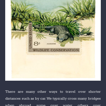
There are many other ways to travel over shorter
distances such as by car. We typically cross many bridges
when abroad, some over water, others over