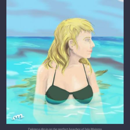
Taking a dip in on the perfect beaches of Isla Mujeres.