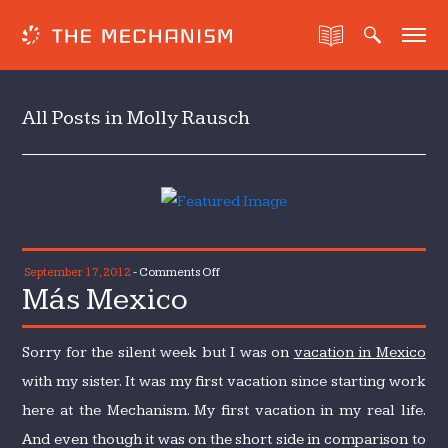
All Posts in Molly Rausch
on
September 17, 2012
-
Comments Off
Más Mexico
Más
Mexico
Sorry for the silent week but I was on
vacation in Mexico
with my sister. It was my first vacation since starting work
here at the Mechanism. My first vacation in my real life.
And even though it was on the short side in comparison to