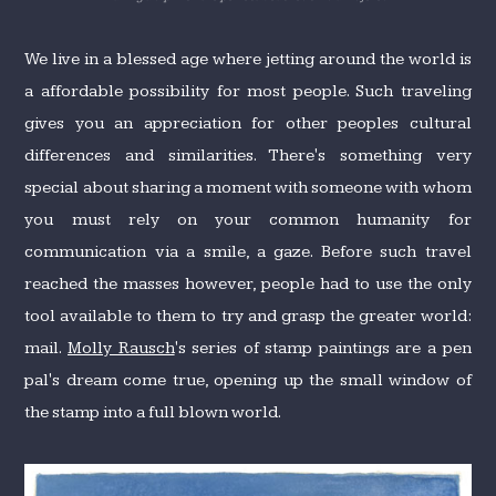
We live in a blessed age where jetting around the world is
a affordable possibility for most people. Such traveling
gives you an appreciation for other peoples cultural
differences and similarities. There's something very
special about sharing a moment with someone with whom
you must rely on your common humanity for
communication via a smile, a gaze. Before such travel
reached the masses however, people had to use the only
tool available to them to try and grasp the greater world:
mail.
Molly Rausch
's series of stamp paintings are a pen
pal's dream come true, opening up the small window of
the stamp into a full blown world.