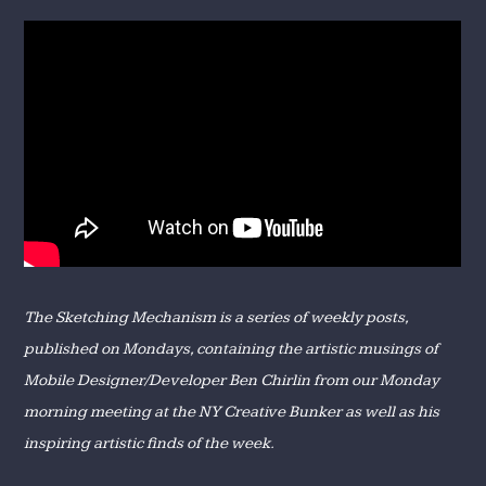
The Sketching Mechanism is a series of weekly posts,
published on Mondays, containing the artistic musings of
Mobile Designer/Developer Ben Chirlin from our Monday
morning meeting at the NY Creative Bunker as well as his
inspiring artistic finds of the week.