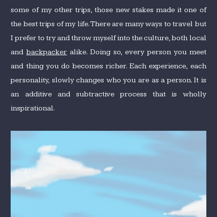
some of my other trips, those new stakes made it one of
the best trips of my life. There are many ways to travel but
I prefer to try and throw myself into the culture, both local
and
backpacker
alike. Doing so, every person you meet
and thing you do becomes richer. Each experience, each
personality, slowly changes who you are as a person. It is
an additive and subtractive process that is wholly
inspirational.