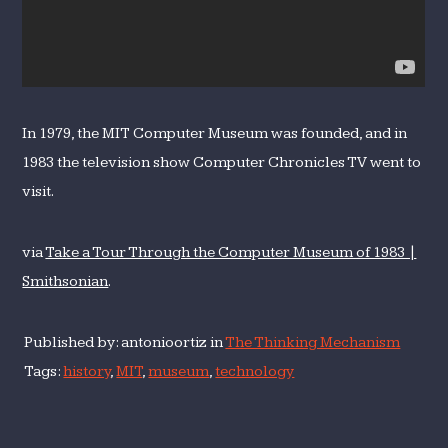
In 1979, the MIT Computer Museum was founded, and in
1983 the television show Computer Chronicles TV went to
visit.
via
Take a Tour Through the Computer Museum of 1983 |
Smithsonian
.
Published by: antonioortiz in
The Thinking Mechanism
Tags:
history
,
MIT
,
museum
,
technology