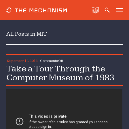
All Posts in MIT
on
September 18, 2013
-
Comments Off
Take a Tour Through the
Take
a
Computer Museum of 1983
Tour
Through
the
Computer
Museum
of
1983