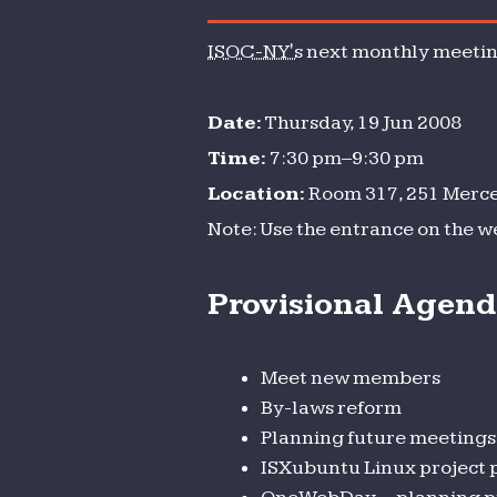
monthl
ISOC-NY's
next monthly meeting
meeting
Date:
Thursday, 19 Jun 2008
Time:
7:30 pm–9:30 pm
Location:
Room 317, 251 Mercer
Note: Use the entrance on the w
Provisional Agen
Meet new members
By-laws reform
Planning future meetings
ISXubuntu Linux project 