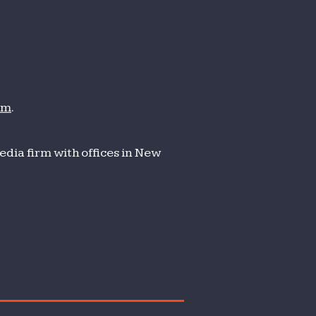
om
.
dia firm with offices in New