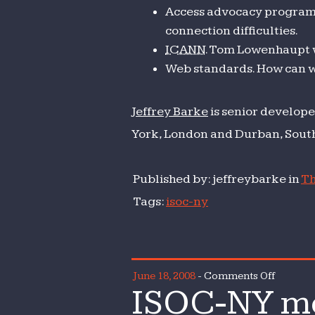
Access advocacy program. 
connection difficulties.
ICANN
. Tom Lowenhaupt w
Web standards. How can 
Jeffrey Barke
is senior develope
York, London and Durban, South
Published by: jeffreybarke in
Th
Tags:
isoc-ny
on
June 18, 2008
-
Comments Off
ISOC-NY mo
ISOC-
NY