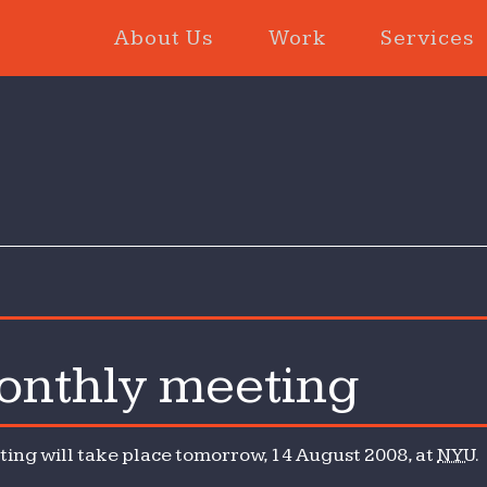
About Us
Work
Services
nthly meeting
hly
ng will take place tomorrow, 14 August 2008, at
NYU
.
ng