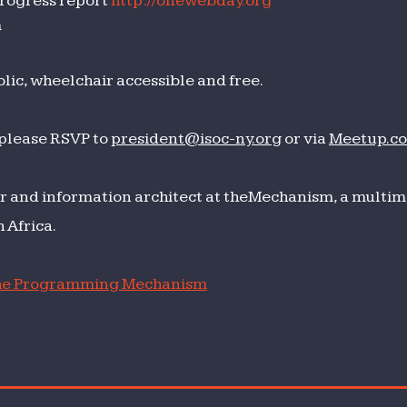
ogress report
http://onewebday.org
m
lic, wheelchair accessible and free.
 please RSVP to
president@isoc-ny.org
or via
Meetup.c
r and information architect at theMechanism, a multime
 Africa.
e Programming Mechanism