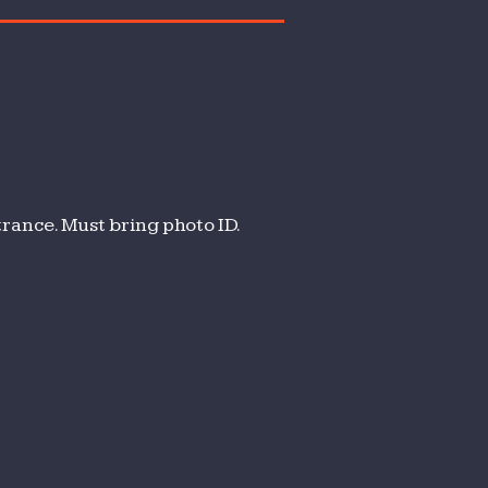
trance. Must bring photo ID.