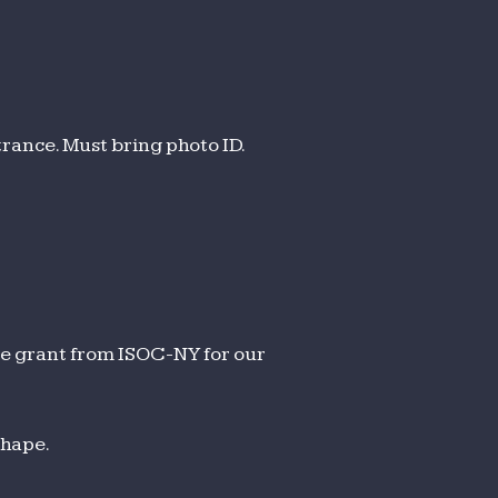
trance. Must bring photo ID.
le grant from ISOC-NY for our
shape.