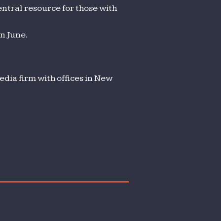
ntral resource for those with
n June.
dia firm with offices in New