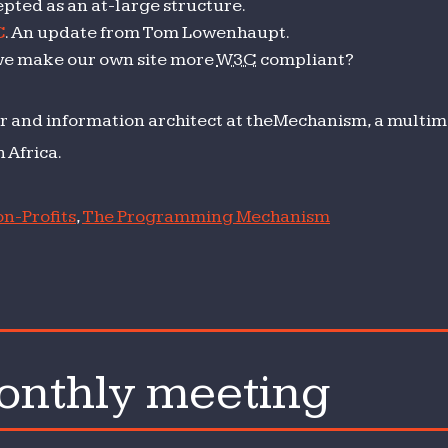
pted as an at-large structure.
C
. An update from Tom Lowenhaupt.
we make our own site more
W3C
compliant?
r and information architect at theMechanism, a multime
 Africa.
n-Profits
,
The Programming Mechanism
nthly meeting