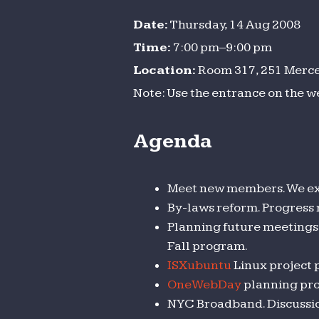
Date:
Thursday, 14 Aug 2008
Time:
7:00 pm–9:00 pm
Location:
Room 317, 251 Mercer
Note: Use the entrance on the w
Agenda
Meet new members. We ex
By-laws reform. Progress
Planning future meetings 
Fall program.
ISXubuntu
Linux project 
OneWebDay
planning pro
NYC Broadband. Discussion