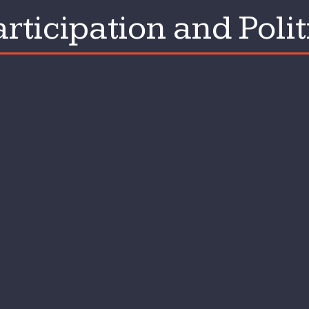
rticipation and Polit
tion