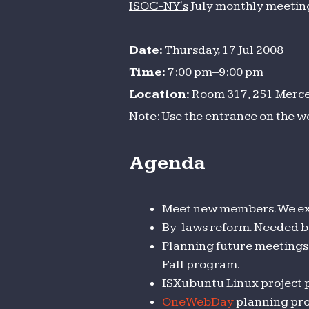
ISOC-NY's
July monthly meeting 
meeting
Date:
Thursday, 17 Jul 2008
Time:
7:00 pm–9:00 pm
Location:
Room 317, 251 Mercer
Note: Use the entrance on the w
Agenda
Meet new members. We ex
By-laws reform. Needed bu
Planning future meetings 
Fall program.
ISXubuntu Linux project p
OneWebDay
planning pro