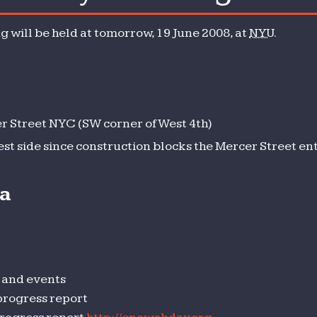
y
 will be held at tomorrow, 19 June 2008, at
NYU
.
 Street NYC (SW corner of West 4th)
est side since construction blocks the Mercer Street en
da
 and events
progress report