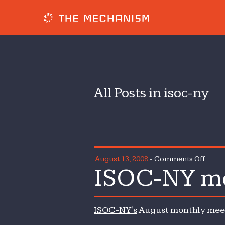
All Posts in isoc-ny
on
August 13, 2008
-
Comments Off
ISOC-NY mo
ISOC-
NY
mont
ISOC-NY's
August monthly meeti
meeti