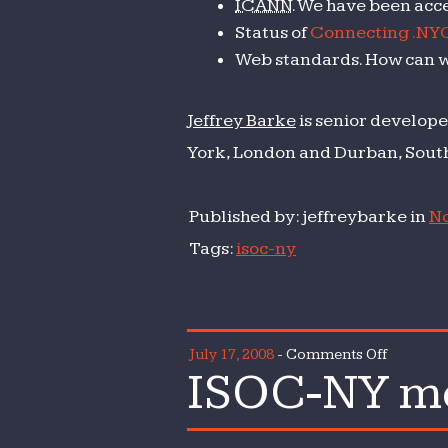
ICANN
. We have been acce
Status of
Connecting .NY
Web standards. How can 
Jeffrey Barke
is senior develope
York, London and Durban, South
Published by: jeffreybarke in
No
Tags:
isoc-ny
on
July 17, 2008
-
Comments Off
ISOC-NY mo
ISOC-
NY
monthly