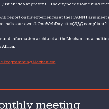
Just an idea at present—the city needs some kind of ce
ill report on his experiences at the ICANN Paris meet i
we make our own & OneWebDay sites
W3C
compliant?
r and information architect at theMechanism, a multime
 Africa.
e Programming Mechanism
nthly meeting