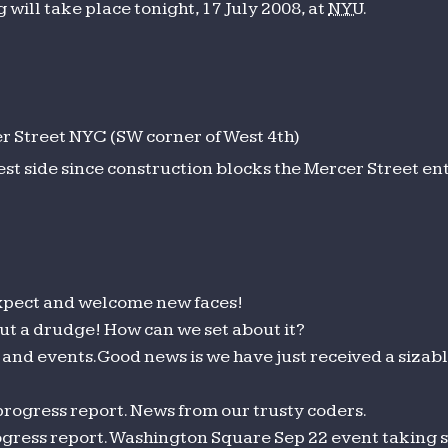
will take place tonight, 17 July 2008, at
NYU
.
 Street NYC (SW corner of West 4th)
est side since construction blocks the Mercer Street en
pect and welcome new faces!
t a drudge! How can we set about it?
and events. Good news is we have just received a sizab
rogress report. News from our trusty coders.
gress report. Washington Square Sep 22 event taking 