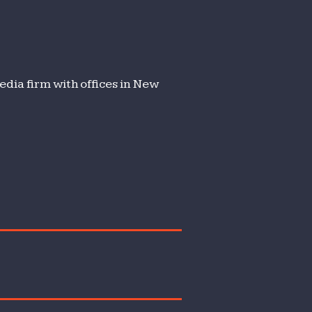
dia firm with offices in New