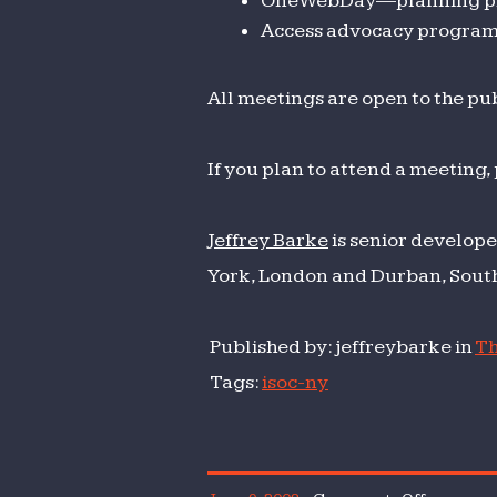
OneWebDay—planning pr
Access advocacy progra
All meetings are open to the pub
If you plan to attend a meeting,
Jeffrey Barke
is senior develope
York, London and Durban, South
Published by: jeffreybarke in
Th
Tags:
isoc-ny