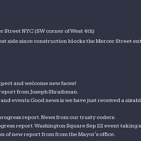
 Street NYC (SW corner of West 4th)
est side since construction blocks the Mercer Street en
pect and welcome new faces!
 report from Joseph Shraibman.
and events. Good news is we have just received a sizab
progress report. News from our trusty coders.
gress report. Washington Square Sep 22 event taking 
 of new report from from the Mayor's office.