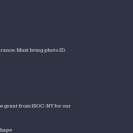
trance. Must bring photo ID.
le grant from ISOC-NY for our
shape